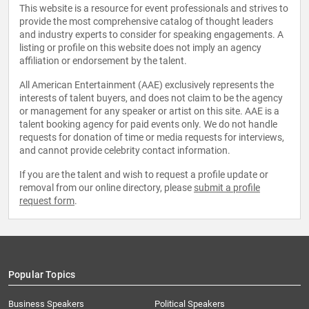
This website is a resource for event professionals and strives to
provide the most comprehensive catalog of thought leaders
and industry experts to consider for speaking engagements. A
listing or profile on this website does not imply an agency
affiliation or endorsement by the talent.
All American Entertainment (AAE) exclusively represents the
interests of talent buyers, and does not claim to be the agency
or management for any speaker or artist on this site. AAE is a
talent booking agency for paid events only. We do not handle
requests for donation of time or media requests for interviews,
and cannot provide celebrity contact information.
If you are the talent and wish to request a profile update or
removal from our online directory, please
submit a profile
request form
.
Popular Topics
Business Speakers
Political Speakers