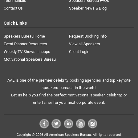
Testimonials
Speakers Bureau FAQs
Contact Us
Speaker News & Blog
Quick Links
Speakers Bureau Home
Request Booking Info
Event Planner Resources
View all Speakers
Weekly TV Shows Lineups
Client Login
Motivational Speakers Bureau
AAE is one of the premier celebrity booking agencies and top keynote
speakers bureaus in the world.
Let us help you find the perfect motivational speaker, celebrity, or
entertainer for your next corporate event.
Copyright © 2026 All American Speakers Bureau. All rights reserved.