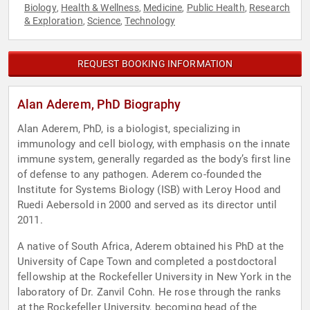
Biology
Health & Wellness
Medicine
Public Health
Research
,
,
,
,
& Exploration
Science
Technology
,
,
REQUEST BOOKING INFORMATION
Alan Aderem, PhD Biography
Alan Aderem, PhD, is a biologist, specializing in
immunology and cell biology, with emphasis on the innate
immune system, generally regarded as the body’s first line
of defense to any pathogen. Aderem co-founded the
Institute for Systems Biology (ISB) with Leroy Hood and
Ruedi Aebersold in 2000 and served as its director until
2011.
A native of South Africa, Aderem obtained his PhD at the
University of Cape Town and completed a postdoctoral
fellowship at the Rockefeller University in New York in the
laboratory of Dr. Zanvil Cohn. He rose through the ranks
at the Rockefeller University, becoming head of the