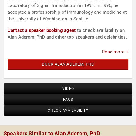
Laboratory of Signal Transduction in 1991. In 1996, he
accepted a professorship of immunology and medicine at
the University of Washington in Seattle.
Contact a speaker booking agent
to check availability on
Alan Aderem, PhD and other top speakers and celebrities.
Read more +
BOOK ALAN ADEREM, PHD
VIDEO
FAQS
CHECK AVAILABILITY
Speakers Similar to Alan Aderem, PhD