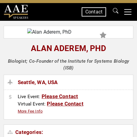
Contact
SPEAKERS
ALAN ADEREM, PHD
Biologist; Co-Founder of the Institute for Systems Biology
(ISB)
Seattle, WA, USA
Please Contact
Live Event:
Please Contact
Virtual Event:
More Fee Info
Categories: