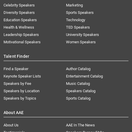
Celebrity Speakers
Marketing
Diversity Speakers
Sports Speakers
Education Speakers
Technology
Health & Wellness
TED Speakers
Leadership Speakers
University Speakers
Motivational Speakers
Women Speakers
Talent Finder
Find a Speaker
Author Catalog
Keynote Speaker Lists
Entertainment Catalog
Speakers by Fee
Music Catalog
Speakers by Location
Speakers Catalog
Speakers by Topics
Sports Catalog
About AAE
About Us
AAE In The News