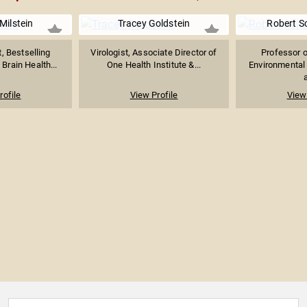
Milstein
Tracey Goldstein
Robert Sc
, Bestselling
Virologist, Associate Director of
Professor o
 Brain Health...
One Health Institute &...
Environmental
a
rofile
View Profile
View 