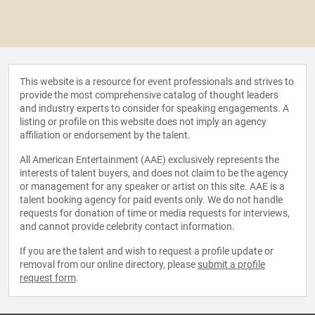
This website is a resource for event professionals and strives to
provide the most comprehensive catalog of thought leaders
and industry experts to consider for speaking engagements. A
listing or profile on this website does not imply an agency
affiliation or endorsement by the talent.
All American Entertainment (AAE) exclusively represents the
interests of talent buyers, and does not claim to be the agency
or management for any speaker or artist on this site. AAE is a
talent booking agency for paid events only. We do not handle
requests for donation of time or media requests for interviews,
and cannot provide celebrity contact information.
If you are the talent and wish to request a profile update or
removal from our online directory, please
submit a profile
request form
.