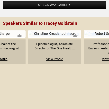
CHECK AVAILABILITY
Speakers Similar to Tracey Goldstein
Sharpe
Christine Kreuder Johnson
Robert Sc
Chair of the
Epidemiologist, Associate
Professor o
mmunology at...
Director of The One Health...
Environmental
a
rofile
View Profile
View 