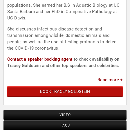
populations. She earned her B.S in Aquatic Biology at UC
Santa Barbara and her PhD in Comparative Pathology at
UC Davis.
She discusses infectious disease detection and
transmission among wildlife, domestic animals and
people, as well as the use of testing protocols to detect
the COVID-19 coronavirus.
Contact a speaker booking agent
to check availability on
Tracey Goldstein and other top speakers and celebrities.
Read more +
BOOK TRACEY GOLDSTEIN
VIDEO
FAQS