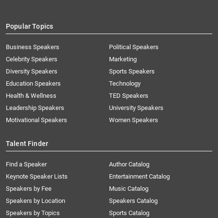
Popular Topics
Business Speakers
Political Speakers
Celebrity Speakers
Marketing
Diversity Speakers
Sports Speakers
Education Speakers
Technology
Health & Wellness
TED Speakers
Leadership Speakers
University Speakers
Motivational Speakers
Women Speakers
Talent Finder
Find a Speaker
Author Catalog
Keynote Speaker Lists
Entertainment Catalog
Speakers by Fee
Music Catalog
Speakers by Location
Speakers Catalog
Speakers by Topics
Sports Catalog