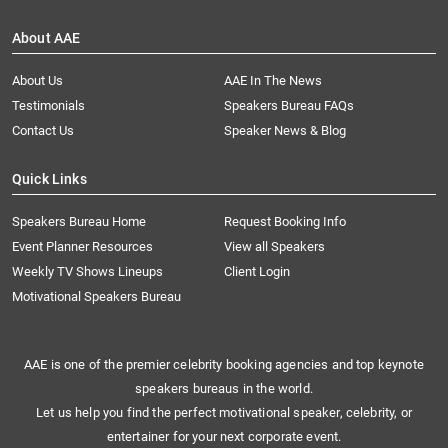
About AAE
About Us
AAE In The News
Testimonials
Speakers Bureau FAQs
Contact Us
Speaker News & Blog
Quick Links
Speakers Bureau Home
Request Booking Info
Event Planner Resources
View all Speakers
Weekly TV Shows Lineups
Client Login
Motivational Speakers Bureau
AAE is one of the premier celebrity booking agencies and top keynote
speakers bureaus in the world.
Let us help you find the perfect motivational speaker, celebrity, or
entertainer for your next corporate event.