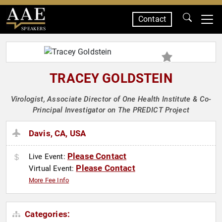
Contact
SPEAKERS
TRACEY GOLDSTEIN
Virologist, Associate Director of One Health Institute & Co-
Principal Investigator on The PREDICT Project
Davis, CA, USA
Please Contact
Live Event:
Please Contact
Virtual Event:
More Fee Info
Categories: