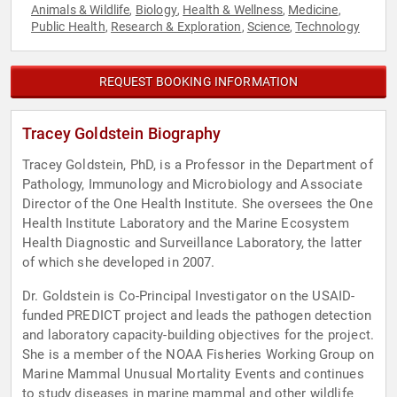
Animals & Wildlife
Biology
Health & Wellness
Medicine
,
,
,
,
Public Health
Research & Exploration
Science
Technology
,
,
,
REQUEST BOOKING INFORMATION
Tracey Goldstein Biography
Tracey Goldstein, PhD, is a Professor in the Department of
Pathology, Immunology and Microbiology and Associate
Director of the One Health Institute. She oversees the One
Health Institute Laboratory and the Marine Ecosystem
Health Diagnostic and Surveillance Laboratory, the latter
of which she developed in 2007.
Dr. Goldstein is Co-Principal Investigator on the USAID-
funded PREDICT project and leads the pathogen detection
and laboratory capacity-building objectives for the project.
She is a member of the NOAA Fisheries Working Group on
Marine Mammal Unusual Mortality Events and continues
to study diseases in marine mammal and other wildlife