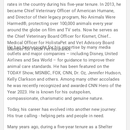
rates in the country during his five-year tenure. In 2013, he
became Chief Veterinary Officer of American Humane,
and Director of their legacy program, No Animals Were
Harmed®, protecting over 100,000 animals every year
around the globe on film and TV sets. Now he serves as
the Chief Veterinary Board Officer for Kismet, Chief
Medical Officer for HolistaPet and Vet Advisory Board
He has been sought for his expertise by many media
Member for Fetch Pet Insurance.
outlets and major companies – including Disney, United
Airlines and Sea World – for guidance to improve their
animal care standards. He has been featured on the
TODAY Show, MSNBC, FOX, CNN, Dr. Oz, Jennifer Hudson,
Kelly Clarkson and others. Among many other accolades
he was recently recognized and awarded CNN Hero of the
Year 2023. He is known for his outspoken,
compassionate, charismatic and genuine nature.
Today, his career has evolved into another new journey:
His true calling - helping pets and people in need.
Many years ago, during a five-year tenure as a Shelter