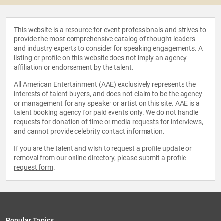
This website is a resource for event professionals and strives to
provide the most comprehensive catalog of thought leaders
and industry experts to consider for speaking engagements. A
listing or profile on this website does not imply an agency
affiliation or endorsement by the talent.
All American Entertainment (AAE) exclusively represents the
interests of talent buyers, and does not claim to be the agency
or management for any speaker or artist on this site. AAE is a
talent booking agency for paid events only. We do not handle
requests for donation of time or media requests for interviews,
and cannot provide celebrity contact information.
If you are the talent and wish to request a profile update or
removal from our online directory, please
submit a profile
request form
.
Popular Topics