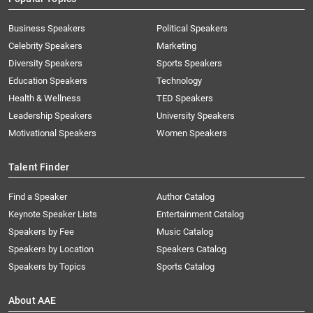
Business Speakers
Political Speakers
Celebrity Speakers
Marketing
Diversity Speakers
Sports Speakers
Education Speakers
Technology
Health & Wellness
TED Speakers
Leadership Speakers
University Speakers
Motivational Speakers
Women Speakers
Talent Finder
Find a Speaker
Author Catalog
Keynote Speaker Lists
Entertainment Catalog
Speakers by Fee
Music Catalog
Speakers by Location
Speakers Catalog
Speakers by Topics
Sports Catalog
About AAE