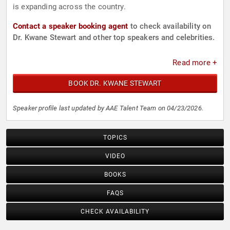
is expanding across the country.
Contact a speaker booking agent
to check availability on
Dr. Kwane Stewart and other top speakers and celebrities.
Read more +
BOOK DR. KWANE STEWART
Speaker profile last updated by AAE Talent Team on 04/23/2026.
TOPICS
VIDEO
BOOKS
FAQS
CHECK AVAILABILITY