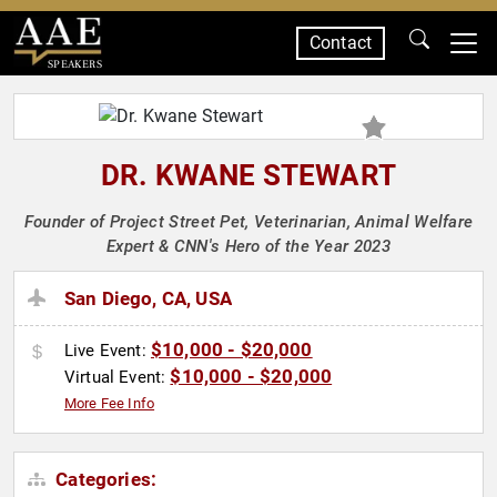
Contact
SPEAKERS
DR. KWANE STEWART
Founder of Project Street Pet, Veterinarian, Animal Welfare
Expert & CNN's Hero of the Year 2023
San Diego, CA, USA
$10,000 - $20,000
Live Event:
$10,000 - $20,000
Virtual Event:
More Fee Info
Categories: