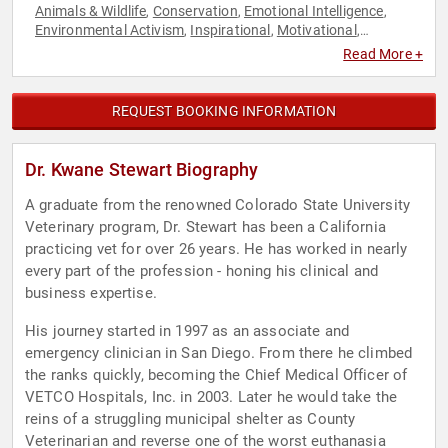
Animals & Wildlife
Conservation
Emotional Intelligence
,
,
,
Environmental Activism
Inspirational
Motivational
,
,
,
Overcoming Adversity
Personal Growth
Social Activism
,
,
Read More +
REQUEST BOOKING INFORMATION
Dr. Kwane Stewart Biography
A graduate from the renowned Colorado State University
Veterinary program, Dr. Stewart has been a California
practicing vet for over 26 years. He has worked in nearly
every part of the profession - honing his clinical and
business expertise.
His journey started in 1997 as an associate and
emergency clinician in San Diego. From there he climbed
the ranks quickly, becoming the Chief Medical Officer of
VETCO Hospitals, Inc. in 2003. Later he would take the
reins of a struggling municipal shelter as County
Veterinarian and reverse one of the worst euthanasia