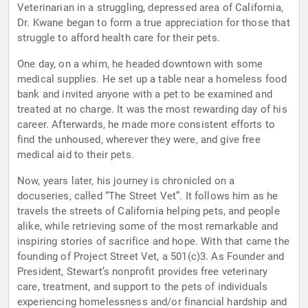
Veterinarian in a struggling, depressed area of California,
Dr. Kwane began to form a true appreciation for those that
struggle to afford health care for their pets.
One day, on a whim, he headed downtown with some
medical supplies. He set up a table near a homeless food
bank and invited anyone with a pet to be examined and
treated at no charge. It was the most rewarding day of his
career. Afterwards, he made more consistent efforts to
find the unhoused, wherever they were, and give free
medical aid to their pets.
Now, years later, his journey is chronicled on a
docuseries, called “The Street Vet”. It follows him as he
travels the streets of California helping pets, and people
alike, while retrieving some of the most remarkable and
inspiring stories of sacrifice and hope. With that came the
founding of Project Street Vet, a 501(c)3. As Founder and
President, Stewart’s nonprofit provides free veterinary
care, treatment, and support to the pets of individuals
experiencing homelessness and/or financial hardship and