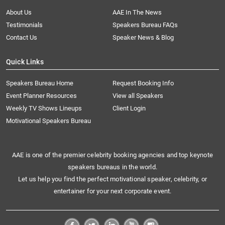
About Us
AAE In The News
Testimonials
Speakers Bureau FAQs
Contact Us
Speaker News & Blog
Quick Links
Speakers Bureau Home
Request Booking Info
Event Planner Resources
View all Speakers
Weekly TV Shows Lineups
Client Login
Motivational Speakers Bureau
AAE is one of the premier celebrity booking agencies and top keynote
speakers bureaus in the world.
Let us help you find the perfect motivational speaker, celebrity, or
entertainer for your next corporate event.