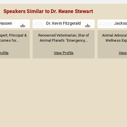
Speakers Similar to Dr. Kwane Stewart
 Hassen
Dr. Kevin Fitzgerald
Jackso
pert; Principal &
Renowned Veterinarian, Star of
Animal Advocat
comes for...
Animal Planet's "Emergency...
Wellness Expe
rofile
View Profile
View 