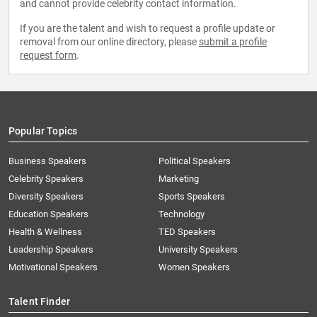
and cannot provide celebrity contact information.
If you are the talent and wish to request a profile update or
removal from our online directory, please
submit a profile
request form
.
Popular Topics
Business Speakers
Political Speakers
Celebrity Speakers
Marketing
Diversity Speakers
Sports Speakers
Education Speakers
Technology
Health & Wellness
TED Speakers
Leadership Speakers
University Speakers
Motivational Speakers
Women Speakers
Talent Finder