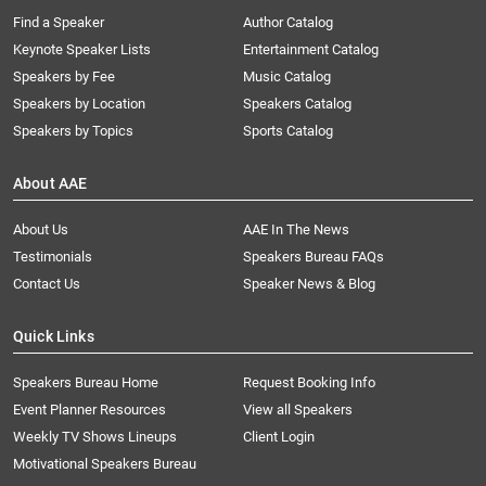
Find a Speaker
Author Catalog
Keynote Speaker Lists
Entertainment Catalog
Speakers by Fee
Music Catalog
Speakers by Location
Speakers Catalog
Speakers by Topics
Sports Catalog
About AAE
About Us
AAE In The News
Testimonials
Speakers Bureau FAQs
Contact Us
Speaker News & Blog
Quick Links
Speakers Bureau Home
Request Booking Info
Event Planner Resources
View all Speakers
Weekly TV Shows Lineups
Client Login
Motivational Speakers Bureau