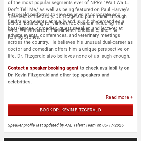
of the most popular segments ever of NPR’s "Wait Wait
Don’t Tell Me," as well as being featured on Paul Harvey’s
Fitzgerald performs to rave reviews at corporate and
The Rest of the Story. Dr. Fitzgerald put himself through
fundraising events annually and is in high-demand as a
school bouncing for various rock bands including The
host/emcee, comedian, guest speaker, and lecturer at
Who, Willie Nelson, Parliament Funkadelic, and The
private events, conferences, and veterinary meetings
Rolling Stones.
across the country. He believes his unusual dual-career as
doctor and comedian offers him a unique perspective on
life. Dr. Fitzgerald also believes none of us laugh enough.
Contact a speaker booking agent
to check availability on
Dr. Kevin Fitzgerald and other top speakers and
celebrities.
Read more +
BOOK DR. KEVIN FITZGERALD
Speaker profile last updated by AAE Talent Team on 06/17/2026.