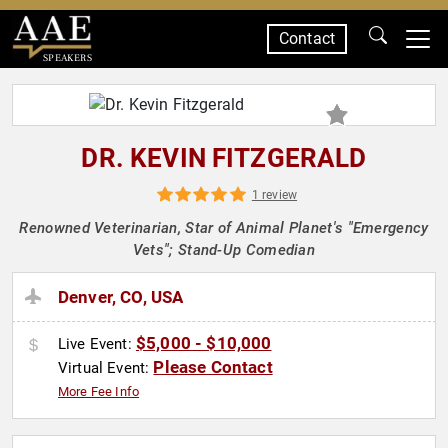
Contact
SPEAKERS
DR. KEVIN FITZGERALD
1 review
Renowned Veterinarian, Star of Animal Planet's "Emergency
Vets"; Stand-Up Comedian
Denver, CO, USA
$5,000 - $10,000
Live Event:
Please Contact
Virtual Event:
More Fee Info