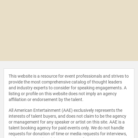
This website is a resource for event professionals and strives to
provide the most comprehensive catalog of thought leaders
and industry experts to consider for speaking engagements. A
listing or profile on this website does not imply an agency
affiliation or endorsement by the talent.
All American Entertainment (AAE) exclusively represents the
interests of talent buyers, and does not claim to be the agency
or management for any speaker or artist on this site. AAE is a
talent booking agency for paid events only. We do not handle
requests for donation of time or media requests for interviews,