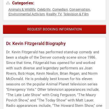
Categories:
Animals & Wildlife
Celebrity
Comedian
Conservation
,
,
,
,
Environmental Activism
Reality TV
Television & Film
,
,
REQUEST BOOKING INFORMATION
Dr. Kevin Fitzgerald Biography
Dr. Kevin Fitzgerald has performed stand-up comedy and
been a staple of the Denver comedy scene since 1986.
Since that time, Fitzgerald has opened for and worked
with such diverse and legendary performers as Joan
Rivers, Bob Hope, Kevin Nealon, Brian Regan, and Norm
McDonald. He is probably best known for his eleven
seasons on the popular Animal Planet television series
"Emergency Vets." Other television appearances include,
"The Late Late Show" with Craig Ferguson, "The Maury
Povich Show," and "The Today Show" with Matt Lauer.
Radio appearances include, "The Howard Stern Show," one