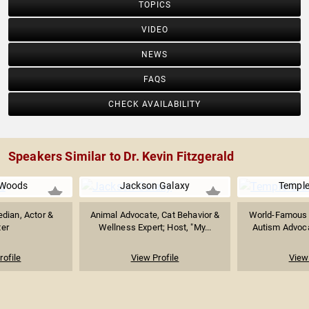
TOPICS
VIDEO
NEWS
FAQS
CHECK AVAILABILITY
Speakers Similar to Dr. Kevin Fitzgerald
Woods
Jackson Galaxy
Temple
dian, Actor &
Animal Advocate, Cat Behavior &
World-Famous A
ter
Wellness Expert; Host, "My...
Autism Advocat
rofile
View Profile
View 