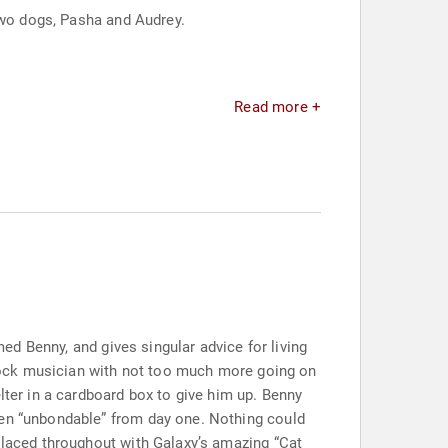
two dogs, Pasha and Audrey.
Read more +
med Benny, and gives singular advice for living
t rock musician with not too much more going on
lter in a cardboard box to give him up. Benny
een “unbondable” from day one. Nothing could
s laced throughout with Galaxy’s amazing “Cat