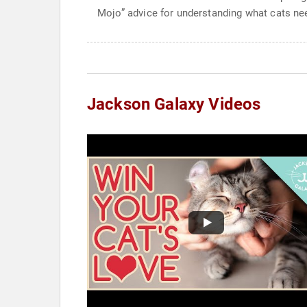
Mojo” advice for understanding what cats nee
Jackson Galaxy Videos