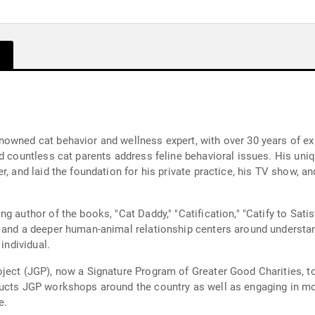
nowned cat behavior and wellness expert, with over 30 years of e
ed countless cat parents address feline behavioral issues. His uni
, and laid the foundation for his private practice, his TV show, an
 author of the books, "Cat Daddy," "Catification," "Catify to Satis
t and a deeper human-animal relationship centers around understa
individual.
ject (JGP), now a Signature Program of Greater Good Charities, to 
ucts JGP workshops around the country as well as engaging in mor
e.