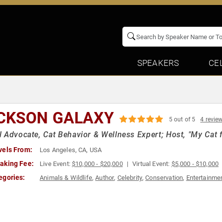
SPEAKERS
CE
CKSON GALAXY
5 out of 5
4 revie
 Advocate, Cat Behavior & Wellness Expert; Host, "My Cat f
vels From:
Los Angeles, CA, USA
aking Fee:
Live Event:
$10,000 - $20,000
Virtual Event:
$5,000 - $10,000
egories:
Animals & Wildlife
,
Author
,
Celebrity
,
Conservation
,
Entertainme