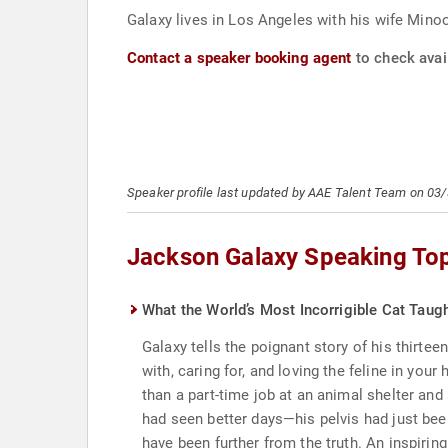
Galaxy lives in Los Angeles with his wife Mino
Contact a speaker booking agent
to check avai
Speaker profile last updated by AAE Talent Team on 03
Jackson Galaxy Speaking To
What the World’s Most Incorrigible Cat Tau
Galaxy tells the poignant story of his thirtee
with, caring for, and loving the feline in y
than a part-time job at an animal shelter and
had seen better days—his pelvis had just be
have been further from the truth. An inspiri