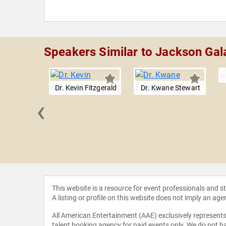
Speakers Similar to Jackson Gal
Dr. Kevin Fitzgerald
Dr. Kwane Stewart
‹
eNapoli
This website is a resource for event professionals and 
A listing or profile on this website does not imply an age
All American Entertainment (AAE) exclusively represents 
talent booking agency for paid events only. We do not ha