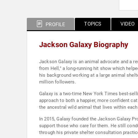
TOPICS
VIDEO
PROFILE
Jackson Galaxy Biography
Jackson Galaxy is an animal advocate and a re
from Hell," a long-running hit show which help
his background working at a large animal shelter
million followers.
Galaxy is a two-time New York Times best-selling
approach to both a happier, more confident ca
the ancestral wild animal that lives within each 
In 2015, Galaxy founded the Jackson Galaxy Pro
support those who care for them. He still cond
through his private shelter consultation practic