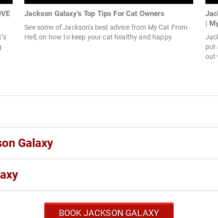
OVE
Jackson Galaxy's Top Tips For Cat Owners
Jac
| M
See some of Jackson's best advice from My Cat From
t’s
Hell, on how to keep your cat healthy and happy.
Jack
g
put 
out 
son Galaxy
laxy
BOOK JACKSON GALAXY