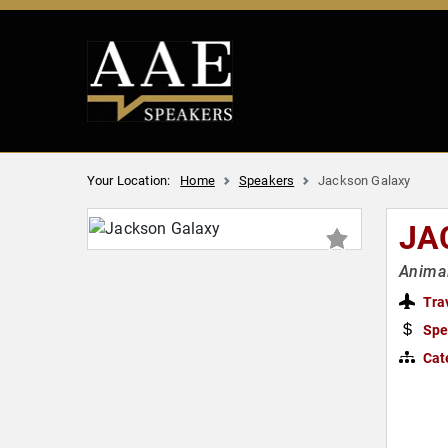
Your Location:
Home
Speakers
Jackson Galaxy
JA
Animal
Tra
Spe
Cat