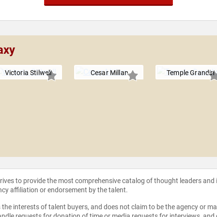
axy
Victoria Stilwell
Cesar Millan
Temple Grandin
strives to provide the most comprehensive catalog of thought leaders and
ncy affiliation or endorsement by the talent.
the interests of talent buyers, and does not claim to be the agency or man
ndle requests for donation of time or media requests for interviews, and