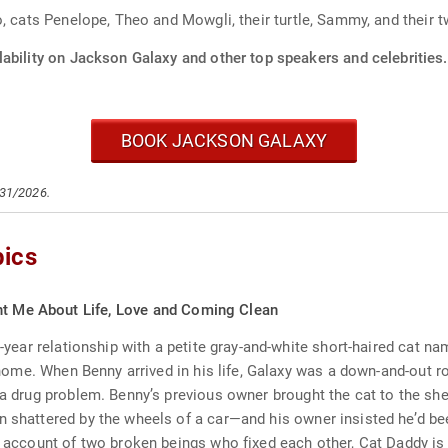
o, cats Penelope, Theo and Mowgli, their turtle, Sammy, and their 
lability on Jackson Galaxy and other top speakers and celebrities.
BOOK JACKSON GALAXY
/31/2026.
pics
ght Me About Life, Love and Coming Clean
n-year relationship with a petite gray-and-white short-haired cat na
our home. When Benny arrived in his life, Galaxy was a down-and-ou
 a drug problem. Benny’s previous owner brought the cat to the she
en shattered by the wheels of a car—and his owner insisted he’d b
ng account of two broken beings who fixed each other, Cat Daddy i