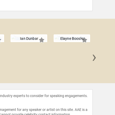
Ian Dunbar
Elayne Boosler
›
Matt
 industry experts to consider for speaking engagements.
agement for any speaker or artist on this site. AAE is a
 cannot provide celebrity contact information.