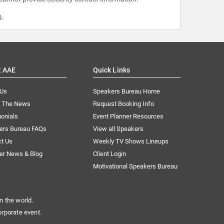
m
.
t AAE
Quick Links
 Us
Speakers Bureau Home
n The News
Request Booking Info
onials
Event Planner Resources
ers Bureau FAQs
View all Speakers
ct Us
Weekly TV Shows Lineups
er News & Blog
Client Login
Motivational Speakers Bureau
n the world.
orporate event.