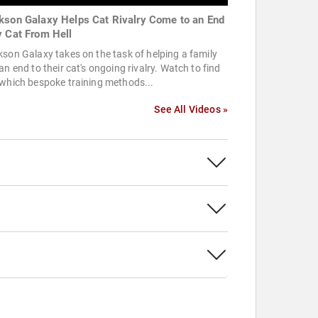
kson Galaxy Helps Cat Rivalry Come to an End
y Cat From Hell
son Galaxy takes on the task of helping a family
an end to their cat's ongoing rivalry. Watch to find
which bespoke training methods...
See All Videos »