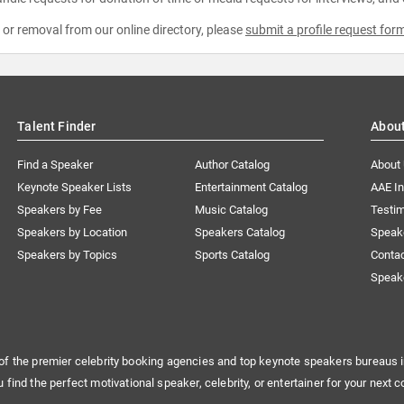
e or removal from our online directory, please
submit a profile request for
Talent Finder
Abou
Find a Speaker
Author Catalog
About
Keynote Speaker Lists
Entertainment Catalog
AAE I
Speakers by Fee
Music Catalog
Testim
Speakers by Location
Speakers Catalog
Speak
Speakers by Topics
Sports Catalog
Conta
Speak
of the premier celebrity booking agencies and top keynote speakers bureaus i
u find the perfect motivational speaker, celebrity, or entertainer for your next c