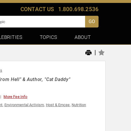
CONTACT US
1.800.698.2536
GO
LEBRITIES
TOPICS
ABOUT
|
ws
rom Hell" & Author, "Cat Daddy"
More Fee Info
nt
,
Environmental Activism
,
Host & Emcee
,
Nutrition