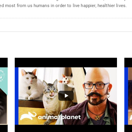
d most from us humans in order to live happier, healthier lives.