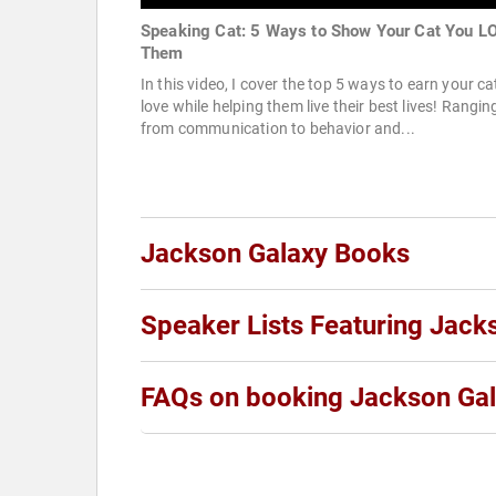
Speaking Cat: 5 Ways to Show Your Cat You L
Them
In this video, I cover the top 5 ways to earn your ca
love while helping them live their best lives! Rangin
from communication to behavior and...
Jackson Galaxy Books
Speaker Lists Featuring Jack
FAQs on booking Jackson Ga