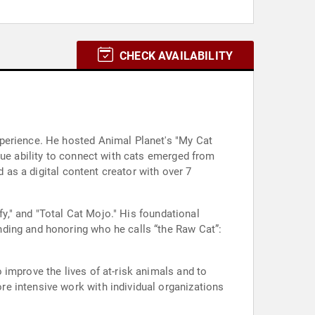
CHECK AVAILABILITY
xperience. He hosted Animal Planet's "My Cat
que ability to connect with cats emerged from
d as a digital content creator with over 7
fy," and "Total Cat Mojo." His foundational
nding and honoring who he calls “the Raw Cat”:
improve the lives of at-risk animals and to
e intensive work with individual organizations