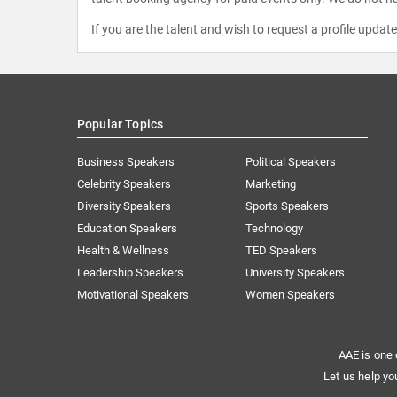
If you are the talent and wish to request a profile updat
Popular Topics
Business Speakers
Political Speakers
Celebrity Speakers
Marketing
Diversity Speakers
Sports Speakers
Education Speakers
Technology
Health & Wellness
TED Speakers
Leadership Speakers
University Speakers
Motivational Speakers
Women Speakers
AAE is one 
Let us help yo