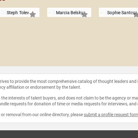
Steph Tolev
Marcia Belsky
Sophie Santos
strives to provide the most comprehensive catalog of thought leaders and
ncy affiliation or endorsement by the talent.
the interests of talent buyers, and does not claim to be the agency or man
ndle requests for donation of time or media requests for interviews, and
e or removal from our online directory, please
submit a profile request for