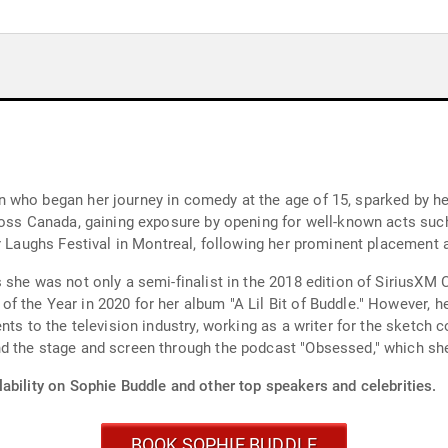
 who began her journey in comedy at the age of 15, sparked by her
cross Canada, gaining exposure by opening for well-known acts su
r Laughs Festival in Montreal, following her prominent placement 
 she was not only a semi-finalist in the 2018 edition of SiriusX
the Year in 2020 for her album "A Lil Bit of Buddle." However, her
nts to the television industry, working as a writer for the sketch
d the stage and screen through the podcast "Obsessed," which sh
ability on Sophie Buddle and other top speakers and celebrities.
BOOK SOPHIE BUDDLE