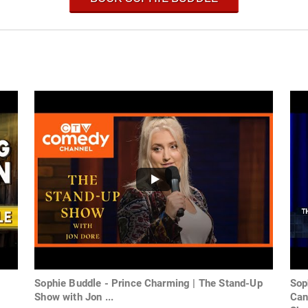
Sophie Buddle - Prince Charming | The Stand-Up
Sop
Show with Jon ...
Can