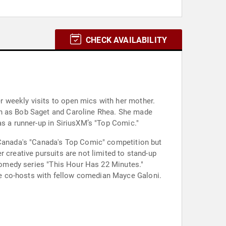
CHECK AVAILABILITY
 weekly visits to open mics with her mother.
ch as Bob Saget and Caroline Rhea. She made
as a runner-up in SiriusXM’s "Top Comic."
M Canada's "Canada's Top Comic" competition but
 creative pursuits are not limited to stand-up
 comedy series "This Hour Has 22 Minutes."
e co-hosts with fellow comedian Mayce Galoni.