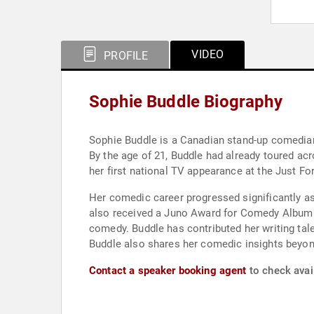
VIDEO
PROFILE
Sophie Buddle Biography
Sophie Buddle is a Canadian stand-up comedian
By the age of 21, Buddle had already toured a
her first national TV appearance at the Just Fo
Her comedic career progressed significantly as
also received a Juno Award for Comedy Album of 
comedy. Buddle has contributed her writing tale
Buddle also shares her comedic insights beyon
Contact a speaker booking agent
to check avail