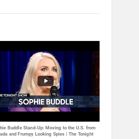
hie Buddle Stand-Up: Moving to the U.S. from
ada and Frumpy Looking Spies | The Tonight