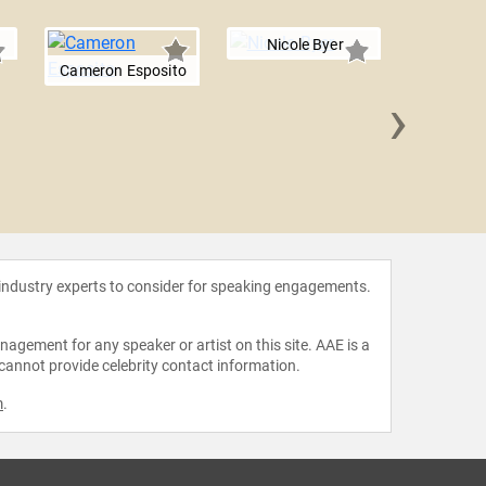
Nicole Byer
Cameron Esposito
›
Smal
 industry experts to consider for speaking engagements.
agement for any speaker or artist on this site. AAE is a
 cannot provide celebrity contact information.
m
.