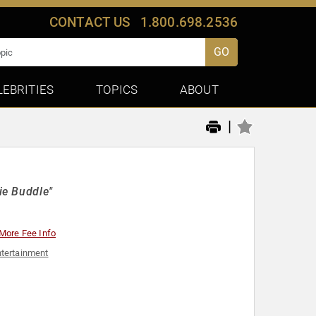
CONTACT US
1.800.698.2536
GO
LEBRITIES
TOPICS
ABOUT
|
ie Buddle"
More Fee Info
tertainment