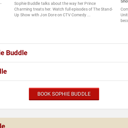
Sh
-
Sophie Buddle talks about the way her Prince
Charming treats her. Watch full episodes of The Stand-
Com
Up Show with Jon Dore on CTV Comedy ...
Unit
beco
ie Buddle
dle
BOOK SOPHIE BUDDLE
le