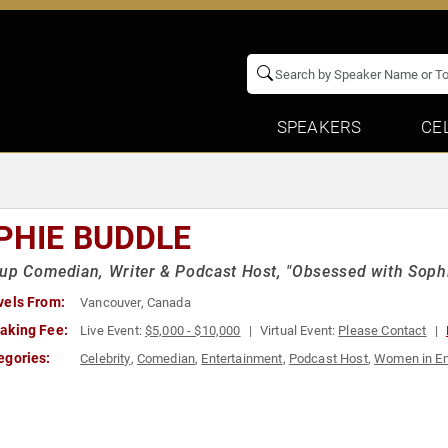
SPEAKERS
CE
PHIE BUDDLE
up Comedian, Writer & Podcast Host, "Obsessed with Soph
vels From:
Vancouver, Canada
aking Fee:
Live Event:
$5,000 - $10,000
Virtual Event:
Please Contact
egories:
Celebrity
,
Comedian
,
Entertainment
,
Podcast Host
,
Women in En