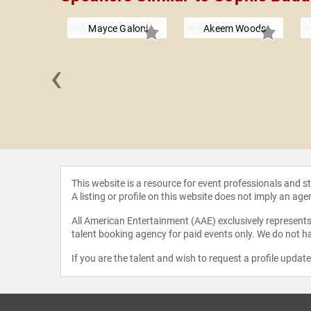
Mayce Galoni
Akeem Woods
‹
debiri
This website is a resource for event professionals and 
A listing or profile on this website does not imply an age
All American Entertainment (AAE) exclusively represents 
talent booking agency for paid events only. We do not ha
If you are the talent and wish to request a profile updat