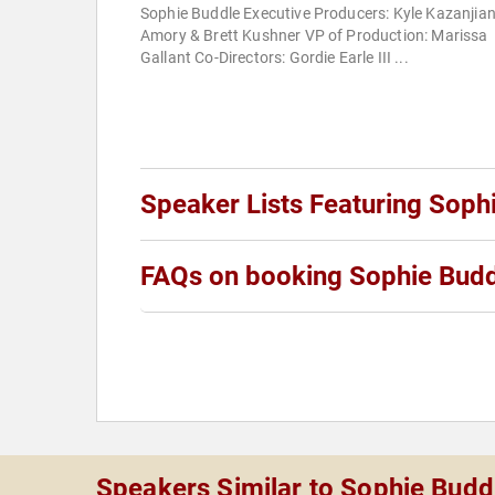
Sophie Buddle Executive Producers: Kyle Kazanjian
Amory & Brett Kushner VP of Production: Marissa
Gallant Co-Directors: Gordie Earle III ...
Speaker Lists Featuring Soph
FAQs on booking Sophie Bud
Speakers Similar to Sophie Budd