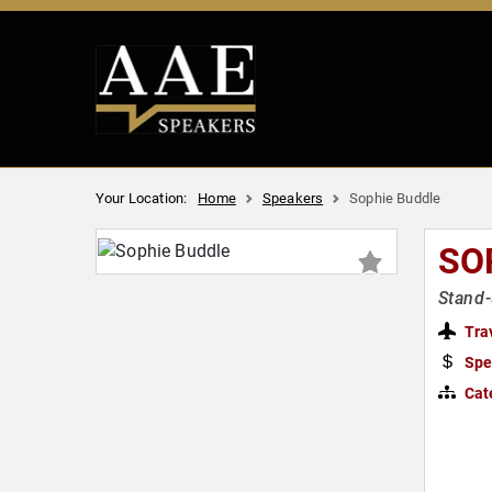
Your Location:
Home
Speakers
Sophie Buddle
SO
Stand-
Tra
Spe
Cat