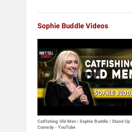
Sophie Buddle Videos
Catfishing Old Men | Sophie Buddle | Stand Up
Comedy - YouTube