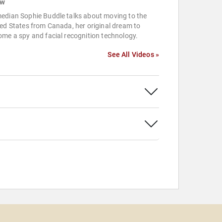
ow
edian Sophie Buddle talks about moving to the
ed States from Canada, her original dream to
me a spy and facial recognition technology.
See All Videos »