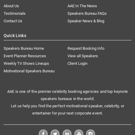
About Us
AAE In The News
Testimonials
Speakers Bureau FAQs
Contact Us
Speaker News & Blog
Quick Links
Speakers Bureau Home
Request Booking Info
Event Planner Resources
View all Speakers
Weekly TV Shows Lineups
Client Login
Motivational Speakers Bureau
AAE is one of the premier celebrity booking agencies and top keynote
speakers bureaus in the world.
Let us help you find the perfect motivational speaker, celebrity, or
entertainer for your next corporate event.