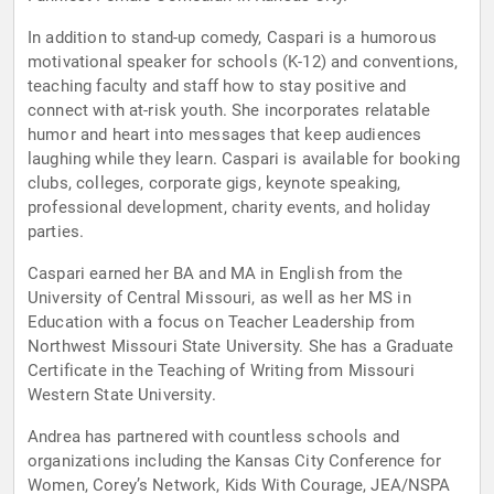
In addition to stand-up comedy, Caspari is a humorous
motivational speaker for schools (K-12) and conventions,
teaching faculty and staff how to stay positive and
connect with at-risk youth. She incorporates relatable
humor and heart into messages that keep audiences
laughing while they learn. Caspari is available for booking
clubs, colleges, corporate gigs, keynote speaking,
professional development, charity events, and holiday
parties.
Caspari earned her BA and MA in English from the
University of Central Missouri, as well as her MS in
Education with a focus on Teacher Leadership from
Northwest Missouri State University. She has a Graduate
Certificate in the Teaching of Writing from Missouri
Western State University.
Andrea has partnered with countless schools and
organizations including the Kansas City Conference for
Women, Corey’s Network, Kids With Courage, JEA/NSPA