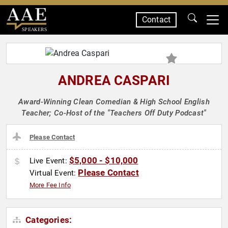
Contact
SPEAKERS
ANDREA CASPARI
Award-Winning Clean Comedian & High School English
Teacher; Co-Host of the "Teachers Off Duty Podcast"
Please Contact
$5,000 - $10,000
Live Event:
Please Contact
Virtual Event:
More Fee Info
Categories: