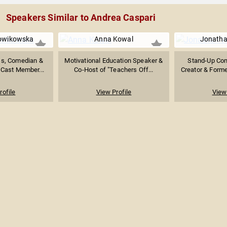
Speakers Similar to Andrea Caspari
lowikowska
Anna Kowal
Jonatha
ss, Comedian &
Motivational Education Speaker &
Stand-Up Com
 Cast Member...
Co-Host of "Teachers Off...
Creator & Forme
rofile
View Profile
View 