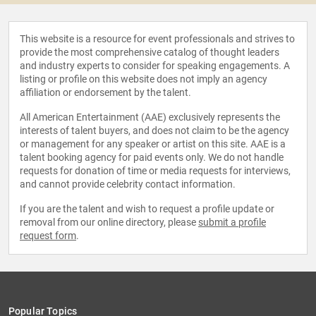
This website is a resource for event professionals and strives to
provide the most comprehensive catalog of thought leaders
and industry experts to consider for speaking engagements. A
listing or profile on this website does not imply an agency
affiliation or endorsement by the talent.
All American Entertainment (AAE) exclusively represents the
interests of talent buyers, and does not claim to be the agency
or management for any speaker or artist on this site. AAE is a
talent booking agency for paid events only. We do not handle
requests for donation of time or media requests for interviews,
and cannot provide celebrity contact information.
If you are the talent and wish to request a profile update or
removal from our online directory, please
submit a profile
request form
.
Popular Topics