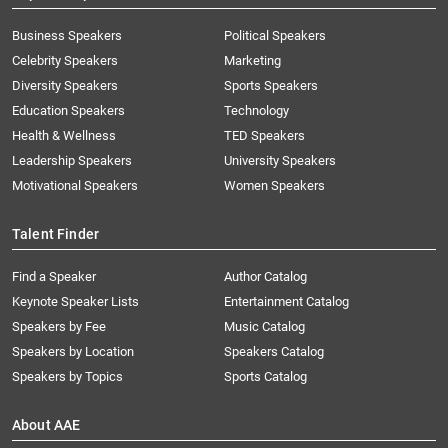
Business Speakers
Political Speakers
Celebrity Speakers
Marketing
Diversity Speakers
Sports Speakers
Education Speakers
Technology
Health & Wellness
TED Speakers
Leadership Speakers
University Speakers
Motivational Speakers
Women Speakers
Talent Finder
Find a Speaker
Author Catalog
Keynote Speaker Lists
Entertainment Catalog
Speakers by Fee
Music Catalog
Speakers by Location
Speakers Catalog
Speakers by Topics
Sports Catalog
About AAE