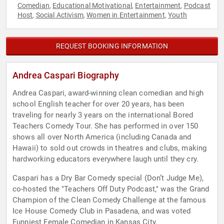
Comedian
Educational Motivational
Entertainment
Podcast
,
,
,
Host
Social Activism
Women in Entertainment
Youth
,
,
,
REQUEST BOOKING INFORMATION
Andrea Caspari Biography
Andrea Caspari, award-winning clean comedian and high
school English teacher for over 20 years, has been
traveling for nearly 3 years on the international Bored
Teachers Comedy Tour. She has performed in over 150
shows all over North America (including Canada and
Hawaii) to sold out crowds in theatres and clubs, making
hardworking educators everywhere laugh until they cry.
Caspari has a Dry Bar Comedy special (Don’t Judge Me),
co-hosted the "Teachers Off Duty Podcast," was the Grand
Champion of the Clean Comedy Challenge at the famous
Ice House Comedy Club in Pasadena, and was voted
Funniest Female Comedian in Kansas City.