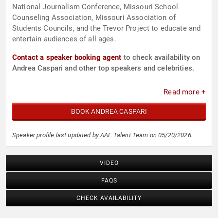
National Journalism Conference, Missouri School
Counseling Association, Missouri Association of
Students Councils, and the Trevor Project to educate and
entertain audiences of all ages.
Contact a speaker booking agent
to check availability on
Andrea Caspari and other top speakers and celebrities.
Read more +
BOOK ANDREA CASPARI
Speaker profile last updated by AAE Talent Team on 05/20/2026.
VIDEO
FAQS
CHECK AVAILABILITY