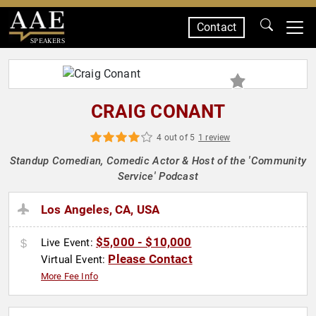
Contact
SPEAKERS
CRAIG CONANT
4 out of 5
1 review
Standup Comedian, Comedic Actor & Host of the 'Community
Service' Podcast
Los Angeles, CA, USA
$5,000 - $10,000
Live Event:
Please Contact
Virtual Event:
More Fee Info