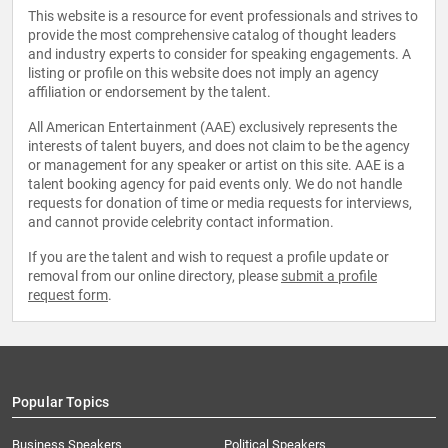
This website is a resource for event professionals and strives to
provide the most comprehensive catalog of thought leaders
and industry experts to consider for speaking engagements. A
listing or profile on this website does not imply an agency
affiliation or endorsement by the talent.
All American Entertainment (AAE) exclusively represents the
interests of talent buyers, and does not claim to be the agency
or management for any speaker or artist on this site. AAE is a
talent booking agency for paid events only. We do not handle
requests for donation of time or media requests for interviews,
and cannot provide celebrity contact information.
If you are the talent and wish to request a profile update or
removal from our online directory, please
submit a profile
request form
.
Popular Topics
Business Speakers
Political Speakers