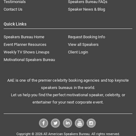
Testimonials
Speakers Bureau FAQs
Contact Us
Speaker News & Blog
Quick Links
Speakers Bureau Home
Request Booking Info
Event Planner Resources
View all Speakers
Weekly TV Shows Lineups
Client Login
Motivational Speakers Bureau
AAE is one of the premier celebrity booking agencies and top keynote
speakers bureaus in the world.
Let us help you find the perfect motivational speaker, celebrity, or
entertainer for your next corporate event.
Copyright © 2026 All American Speakers Bureau. All rights reserved.