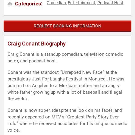
Comedian
Entertainment
Podcast Host
Categories:
,
,
REQUEST BOOKING INFORMATION
Craig Conant Biography
Craig Conant is a standup comedian, television comedic
actor, and podcast host.
Conant was the standout “Unrepped New Face” at the
prestigious Just For Laughs Festival in Montreal. He was
born in Los Angeles to a Mexican mother and an angry
white father growing up with a lot of baseball and illegal
fireworks.
Conant is now sober, (despite the look on his face), and
recently appeared on MTV’s “Greatest Party Story Ever
Told” where he received accolades for his unique comedic
voice.