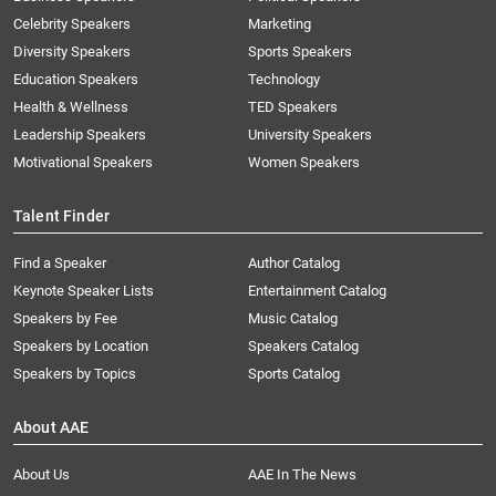
Celebrity Speakers
Marketing
Diversity Speakers
Sports Speakers
Education Speakers
Technology
Health & Wellness
TED Speakers
Leadership Speakers
University Speakers
Motivational Speakers
Women Speakers
Talent Finder
Find a Speaker
Author Catalog
Keynote Speaker Lists
Entertainment Catalog
Speakers by Fee
Music Catalog
Speakers by Location
Speakers Catalog
Speakers by Topics
Sports Catalog
About AAE
About Us
AAE In The News