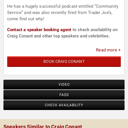
He has a hugely successful podcast entitled “Community
Service” and was also recently fired from Trader Joe’s,
come find out why!
Contact a speaker booking agent
to check availability on
Craig Conant and other top speakers and celebrities.
Read more +
BOOK CRAIG CONANT
VIDEO
FAQS
CHECK AVAILABILITY
Speakers Similar to Craig Conant