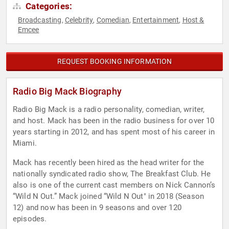
Categories:
Broadcasting
Celebrity
Comedian
Entertainment
Host &
,
,
,
,
Emcee
REQUEST BOOKING INFORMATION
Radio Big Mack Biography
Radio Big Mack is a radio personality, comedian, writer,
and host. Mack has been in the radio business for over 10
years starting in 2012, and has spent most of his career in
Miami.
Mack has recently been hired as the head writer for the
nationally syndicated radio show, The Breakfast Club. He
also is one of the current cast members on Nick Cannon’s
“Wild N Out.” Mack joined “Wild N Out" in 2018 (Season
12) and now has been in 9 seasons and over 120
episodes.