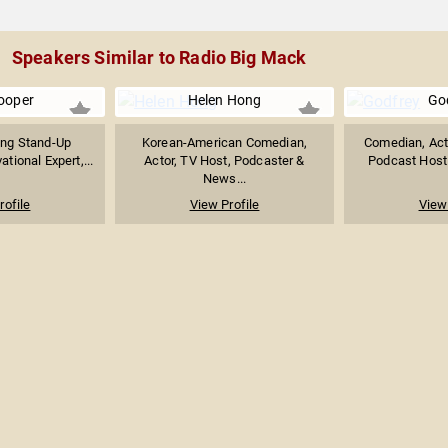
Speakers Similar to Radio Big Mack
ooper
Helen Hong
Go
ing Stand-Up
Korean-American Comedian,
Comedian, Acto
tional Expert,...
Actor, TV Host, Podcaster &
Podcast Host o
News...
rofile
View Profile
View 