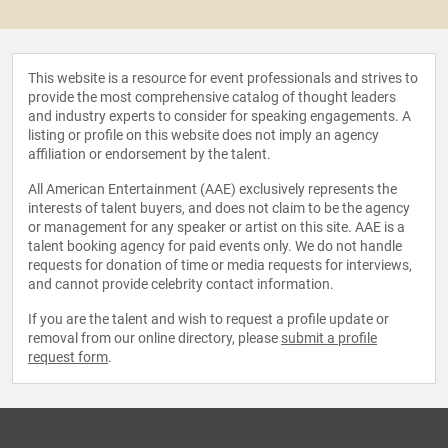
This website is a resource for event professionals and strives to
provide the most comprehensive catalog of thought leaders
and industry experts to consider for speaking engagements. A
listing or profile on this website does not imply an agency
affiliation or endorsement by the talent.
All American Entertainment (AAE) exclusively represents the
interests of talent buyers, and does not claim to be the agency
or management for any speaker or artist on this site. AAE is a
talent booking agency for paid events only. We do not handle
requests for donation of time or media requests for interviews,
and cannot provide celebrity contact information.
If you are the talent and wish to request a profile update or
removal from our online directory, please
submit a profile
request form
.