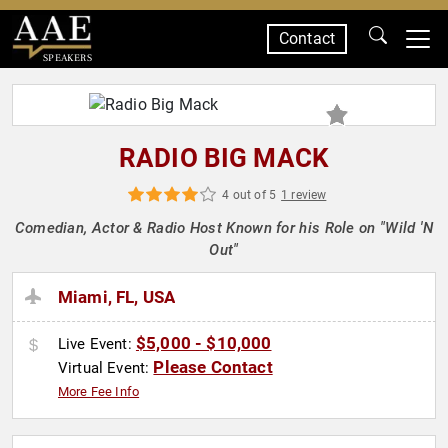
Contact
SPEAKERS
RADIO BIG MACK
4 out of 5
1 review
Comedian, Actor & Radio Host Known for his Role on "Wild 'N
Out"
Miami, FL, USA
$5,000 - $10,000
Live Event:
Please Contact
Virtual Event:
More Fee Info