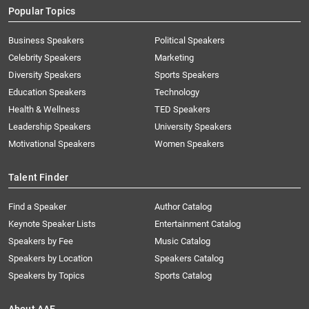
Popular Topics
Business Speakers
Political Speakers
Celebrity Speakers
Marketing
Diversity Speakers
Sports Speakers
Education Speakers
Technology
Health & Wellness
TED Speakers
Leadership Speakers
University Speakers
Motivational Speakers
Women Speakers
Talent Finder
Find a Speaker
Author Catalog
Keynote Speaker Lists
Entertainment Catalog
Speakers by Fee
Music Catalog
Speakers by Location
Speakers Catalog
Speakers by Topics
Sports Catalog