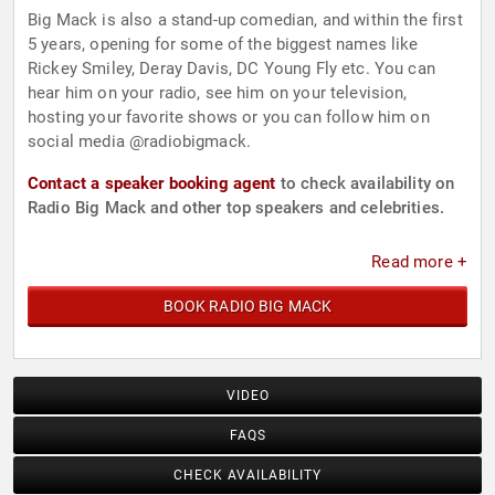
Big Mack is also a stand-up comedian, and within the first
5 years, opening for some of the biggest names like
Rickey Smiley, Deray Davis, DC Young Fly etc. You can
hear him on your radio, see him on your television,
hosting your favorite shows or you can follow him on
social media @radiobigmack.
Contact a speaker booking agent
to check availability on
Radio Big Mack and other top speakers and celebrities.
Read more +
BOOK RADIO BIG MACK
VIDEO
FAQS
CHECK AVAILABILITY