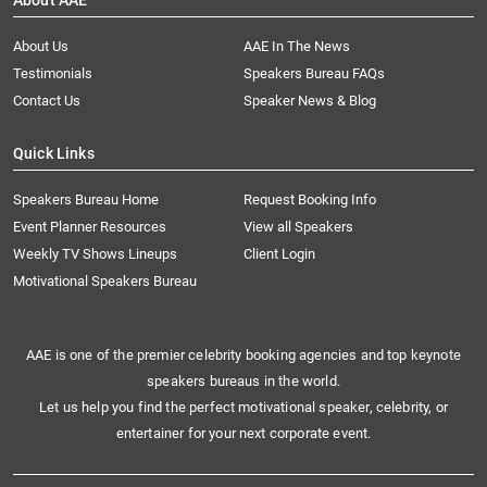
About AAE
About Us
AAE In The News
Testimonials
Speakers Bureau FAQs
Contact Us
Speaker News & Blog
Quick Links
Speakers Bureau Home
Request Booking Info
Event Planner Resources
View all Speakers
Weekly TV Shows Lineups
Client Login
Motivational Speakers Bureau
AAE is one of the premier celebrity booking agencies and top keynote
speakers bureaus in the world.
Let us help you find the perfect motivational speaker, celebrity, or
entertainer for your next corporate event.