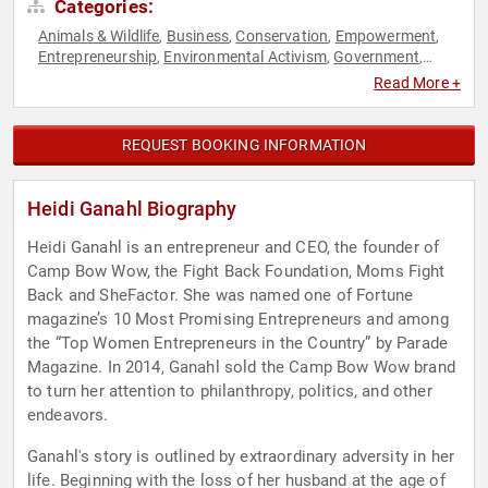
Categories:
Animals & Wildlife
Business
Conservation
Empowerment
,
,
,
,
Entrepreneurship
Environmental Activism
Government
,
,
,
Inspirational
Motivational
Overcoming Adversity
Personal
,
,
,
Read More +
Growth
Philanthropy
Republican
Social Activism
Women
,
,
,
,
,
Women in Business
Women's Empowerment
,
REQUEST BOOKING INFORMATION
Heidi Ganahl Biography
Heidi Ganahl is an entrepreneur and CEO, the founder of
Camp Bow Wow, the Fight Back Foundation, Moms Fight
Back and SheFactor. She was named one of Fortune
magazine’s 10 Most Promising Entrepreneurs and among
the “Top Women Entrepreneurs in the Country” by Parade
Magazine. In 2014, Ganahl sold the Camp Bow Wow brand
to turn her attention to philanthropy, politics, and other
endeavors.
Ganahl's story is outlined by extraordinary adversity in her
life. Beginning with the loss of her husband at the age of