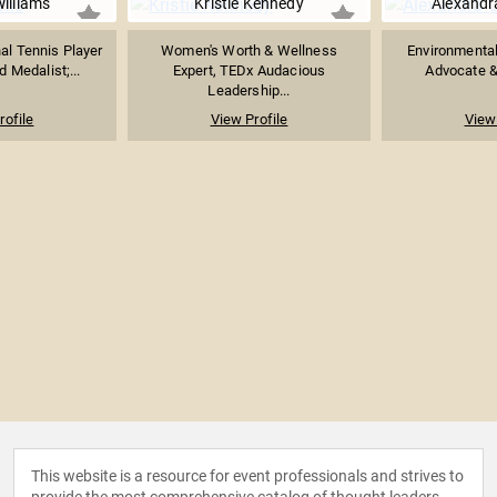
illiams
Kristie Kennedy
Alexandr
al Tennis Player
Women's Worth & Wellness
Environmental
 Medalist;...
Expert, TEDx Audacious
Advocate & 
Leadership...
rofile
View Profile
View 
This website is a resource for event professionals and strives to