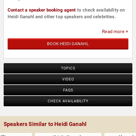
Contact a speaker booking agent
to check availability on
Heidi Ganahl and other top speakers and celebrities.
Read more +
BOOK HEIDI GANAHL
TOPICS
VIDEO
FAQS
CHECK AVAILABILITY
Speakers Similar to Heidi Ganahl