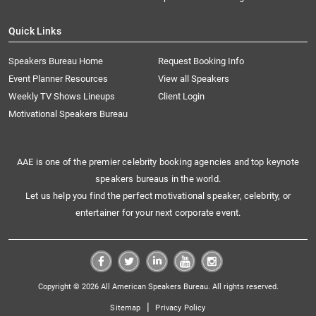
Quick Links
Speakers Bureau Home
Request Booking Info
Event Planner Resources
View all Speakers
Weekly TV Shows Lineups
Client Login
Motivational Speakers Bureau
AAE is one of the premier celebrity booking agencies and top keynote
speakers bureaus in the world.
Let us help you find the perfect motivational speaker, celebrity, or
entertainer for your next corporate event.
Copyright © 2026 All American Speakers Bureau. All rights reserved.
|
Sitemap
Privacy Policy