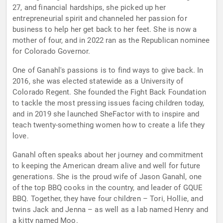
27, and financial hardships, she picked up her
entrepreneurial spirit and channeled her passion for
business to help her get back to her feet. She is now a
mother of four, and in 2022 ran as the Republican nominee
for Colorado Governor.
One of Ganahl's passions is to find ways to give back. In
2016, she was elected statewide as a University of
Colorado Regent. She founded the Fight Back Foundation
to tackle the most pressing issues facing children today,
and in 2019 she launched SheFactor with to inspire and
teach twenty-something women how to create a life they
love.
Ganahl often speaks about her journey and commitment
to keeping the American dream alive and well for future
generations. She is the proud wife of Jason Ganahl, one
of the top BBQ cooks in the country, and leader of GQUE
BBQ. Together, they have four children – Tori, Hollie, and
twins Jack and Jenna – as well as a lab named Henry and
a kitty named Moo.