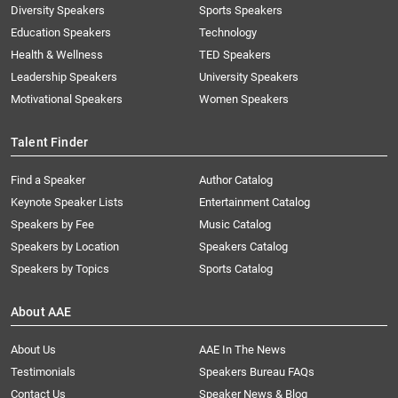
Diversity Speakers
Sports Speakers
Education Speakers
Technology
Health & Wellness
TED Speakers
Leadership Speakers
University Speakers
Motivational Speakers
Women Speakers
Talent Finder
Find a Speaker
Author Catalog
Keynote Speaker Lists
Entertainment Catalog
Speakers by Fee
Music Catalog
Speakers by Location
Speakers Catalog
Speakers by Topics
Sports Catalog
About AAE
About Us
AAE In The News
Testimonials
Speakers Bureau FAQs
Contact Us
Speaker News & Blog