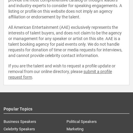
provide the most comprehensive catalog of thought leaders
and industry experts to consider for speaking engagements. A
listing or profile on this website does not imply an agency
affiliation or endorsement by the talent.
All American Entertainment (AAE) exclusively represents the
interests of talent buyers, and does not claim to be the agency
or management for any speaker or artist on this site. AAE is a
talent booking agency for paid events only. We do not handle
requests for donation of time or media requests for interviews,
and cannot provide celebrity contact information.
If you are the talent and wish to request a profile update or
removal from our online directory, please
submit a profile
request form
.
Popular Topics
Business Speakers
Political Speakers
Celebrity Speakers
Marketing