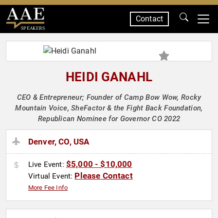
Contact
SPEAKERS
HEIDI GANAHL
CEO & Entrepreneur; Founder of Camp Bow Wow, Rocky
Mountain Voice, SheFactor & the Fight Back Foundation,
Republican Nominee for Governor CO 2022
Denver, CO, USA
$5,000 - $10,000
Live Event:
Please Contact
Virtual Event:
More Fee Info