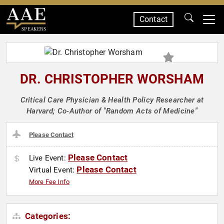
Contact
SPEAKERS
DR. CHRISTOPHER WORSHAM
Critical Care Physician & Health Policy Researcher at
Harvard; Co-Author of "Random Acts of Medicine"
Please Contact
Please Contact
Live Event:
Please Contact
Virtual Event:
More Fee Info
Categories: