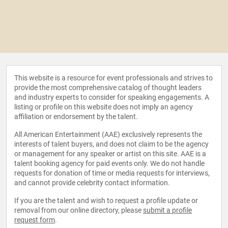
This website is a resource for event professionals and strives to
provide the most comprehensive catalog of thought leaders
and industry experts to consider for speaking engagements. A
listing or profile on this website does not imply an agency
affiliation or endorsement by the talent.
All American Entertainment (AAE) exclusively represents the
interests of talent buyers, and does not claim to be the agency
or management for any speaker or artist on this site. AAE is a
talent booking agency for paid events only. We do not handle
requests for donation of time or media requests for interviews,
and cannot provide celebrity contact information.
If you are the talent and wish to request a profile update or
removal from our online directory, please
submit a profile
request form
.