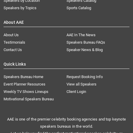
Speakers by Location
Speakers Catalog
Speakers by Topics
Sports Catalog
About AAE
About Us
AAE In The News
Testimonials
Speakers Bureau FAQs
Contact Us
Speaker News & Blog
Quick Links
Speakers Bureau Home
Request Booking Info
Event Planner Resources
View all Speakers
Weekly TV Shows Lineups
Client Login
Motivational Speakers Bureau
AAE is one of the premier celebrity booking agencies and top keynote
speakers bureaus in the world.