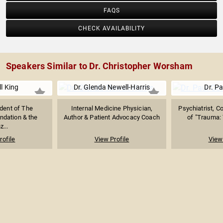
FAQS
CHECK AVAILABILITY
Speakers Similar to Dr. Christopher Worsham
l King
Dr. Glenda Newell-Harris
Dr. Pa
dent of The
Internal Medicine Physician,
Psychiatrist, C
ndation & the
Author & Patient Advocacy Coach
of "Trauma: T
z...
rofile
View Profile
View 