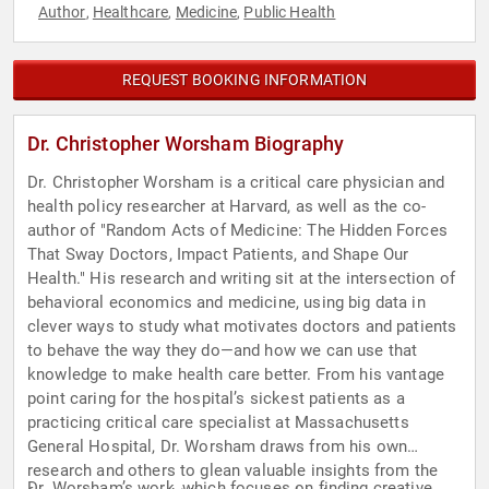
Author
Healthcare
Medicine
Public Health
,
,
,
REQUEST BOOKING INFORMATION
Dr. Christopher Worsham Biography
Dr. Christopher Worsham is a critical care physician and
health policy researcher at Harvard, as well as the co-
author of "Random Acts of Medicine: The Hidden Forces
That Sway Doctors, Impact Patients, and Shape Our
Health." His research and writing sit at the intersection of
behavioral economics and medicine, using big data in
clever ways to study what motivates doctors and patients
to behave the way they do—and how we can use that
knowledge to make health care better. From his vantage
point caring for the hospital’s sickest patients as a
practicing critical care specialist at Massachusetts
General Hospital, Dr. Worsham draws from his own
research and others to glean valuable insights from the
Dr. Worsham’s work, which focuses on finding creative