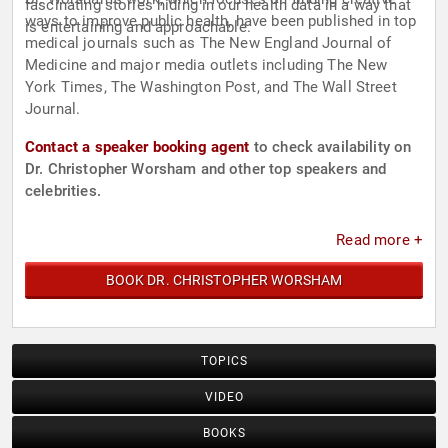
fascinating stories hiding in our health data in a way that
ways to improve public health, have been published in top
is entertaining and approachable.
medical journals such as The New England Journal of
Medicine and major media outlets including The New
York Times, The Washington Post, and The Wall Street
Journal.
Contact a speaker booking agent
to check availability on
Dr. Christopher Worsham and other top speakers and
celebrities.
Read more +
BOOK DR. CHRISTOPHER WORSHAM
TOPICS
VIDEO
BOOKS