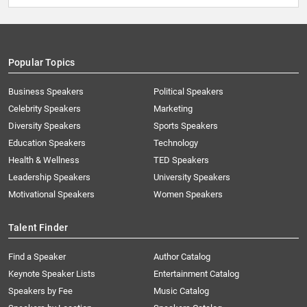
Popular Topics
Business Speakers
Political Speakers
Celebrity Speakers
Marketing
Diversity Speakers
Sports Speakers
Education Speakers
Technology
Health & Wellness
TED Speakers
Leadership Speakers
University Speakers
Motivational Speakers
Women Speakers
Talent Finder
Find a Speaker
Author Catalog
Keynote Speaker Lists
Entertainment Catalog
Speakers by Fee
Music Catalog