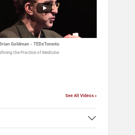
 Brian Goldman -‪ TEDxToronto
fining the Practice of Medicine ‬
See All Videos »