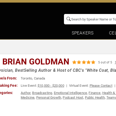
SPEAKERS
CE
. BRIAN GOLDMAN
5 out of 5
sician, BestSelling Author & Host of CBC's "White Coat, Bla
vels From:
Toronto, Canada
aking Fee:
Live Event:
$10,000 - $20,000
Virtual Event:
Please Contact
egories:
Author
,
Broadcasting
,
Emotional Intelligence
,
Finance
,
Health &
Medicine
,
Personal Growth
,
Podcast Host
,
Public Health
,
Teamw