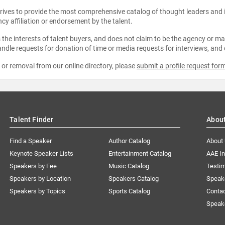
strives to provide the most comprehensive catalog of thought leaders and
ncy affiliation or endorsement by the talent.
the interests of talent buyers, and does not claim to be the agency or man
ndle requests for donation of time or media requests for interviews, and
e or removal from our online directory, please
submit a profile request for
Talent Finder
Abou
Find a Speaker
Author Catalog
About
Keynote Speaker Lists
Entertainment Catalog
AAE I
Speakers by Fee
Music Catalog
Testim
Speakers by Location
Speakers Catalog
Speak
Speakers by Topics
Sports Catalog
Conta
Speak