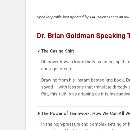
Speaker profile last updated by AAE Talent Team on 05
Dr. Brian Goldman Speaking 
The Casino Shift
Discover how extraordinary pressure, split-se
courage to care.
Drawing from his instant bestselling book, 
saved — with lessons that translate directly
Pitt, this talk is as gripping as it is instructive
The Power of Teamwork: How We Can All Wo
In the high-pressure and complex setting of h