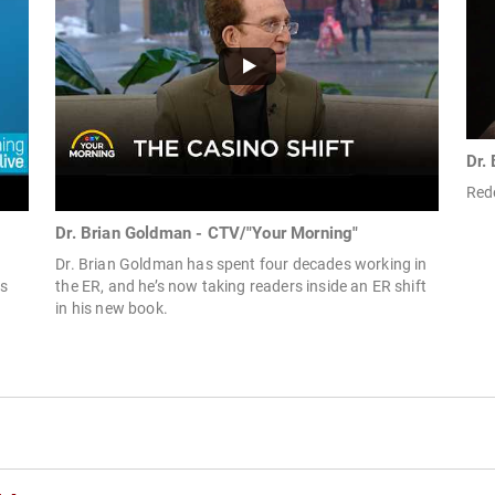
Dr.
Rede
Dr. Brian Goldman - CTV/"Your Morning"
Dr. Brian Goldman has spent four decades working in
s
the ER, and he’s now taking readers inside an ER shift
in his new book.