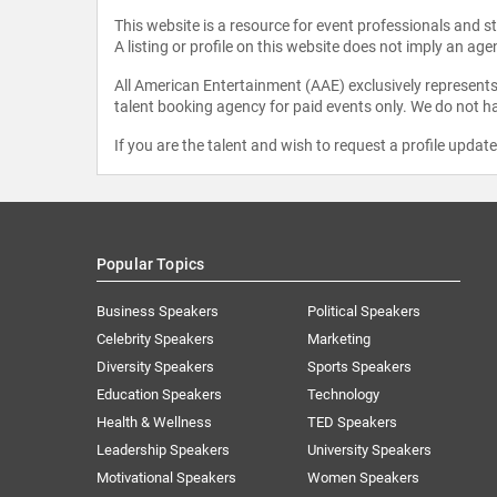
This website is a resource for event professionals and 
A listing or profile on this website does not imply an age
All American Entertainment (AAE) exclusively represents 
talent booking agency for paid events only. We do not ha
If you are the talent and wish to request a profile updat
Popular Topics
Business Speakers
Political Speakers
Celebrity Speakers
Marketing
Diversity Speakers
Sports Speakers
Education Speakers
Technology
Health & Wellness
TED Speakers
Leadership Speakers
University Speakers
Motivational Speakers
Women Speakers