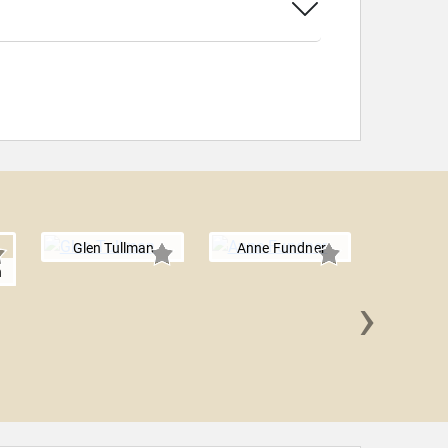
Glen Tullman
Anne Fundner
h
›
Sylvie