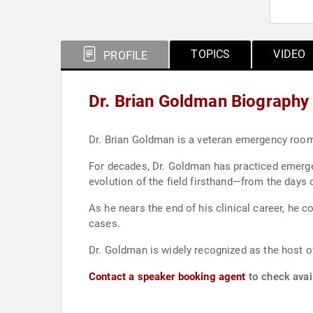
TOPICS
VIDEO
PROFILE
Dr. Brian Goldman Biography
Dr. Brian Goldman is a veteran emergency room 
For decades, Dr. Goldman has practiced emerge
evolution of the field firsthand—from the days 
As he nears the end of his clinical career, he 
cases.
Dr. Goldman is widely recognized as the host o
Contact a speaker booking agent
to check avail