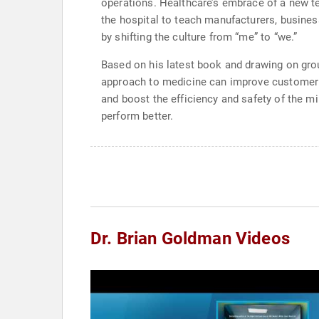
operations. Healthcare’s embrace of a new t
the hospital to teach manufacturers, busines
by shifting the culture from “me” to “we.”
Based on his latest book and drawing on gr
approach to medicine can improve customer se
and boost the efficiency and safety of the mi
perform better.
Dr. Brian Goldman Videos