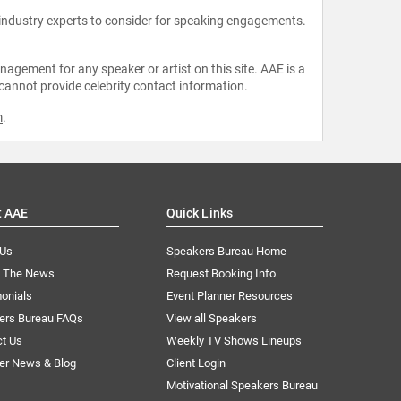
 industry experts to consider for speaking engagements.
agement for any speaker or artist on this site. AAE is a
 cannot provide celebrity contact information.
m
.
t AAE
Quick Links
 Us
Speakers Bureau Home
n The News
Request Booking Info
onials
Event Planner Resources
ers Bureau FAQs
View all Speakers
ct Us
Weekly TV Shows Lineups
er News & Blog
Client Login
Motivational Speakers Bureau