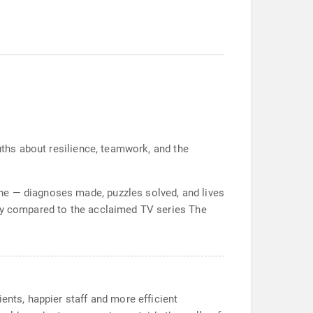
ruths about resilience, teamwork, and the
ne — diagnoses made, puzzles solved, and lives
ady compared to the acclaimed TV series The
ents, happier staff and more efficient