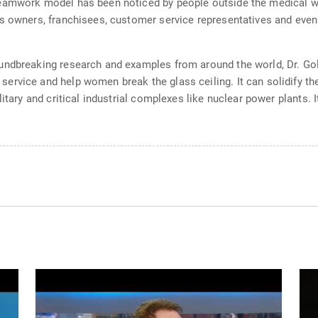
eamwork model has been noticed by people outside the medical wor
s owners, franchisees, customer service representatives and even
oundbreaking research and examples from around the world, Dr. 
rvice and help women break the glass ceiling. It can solidify the 
litary and critical industrial complexes like nuclear power plants