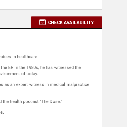
CHECK AVAILABILITY
oices in healthcare.
the ER in the 1980s, he has witnessed the
nvironment of today.
ves as an expert witness in medical malpractice
d the health podcast "The Dose."
es.