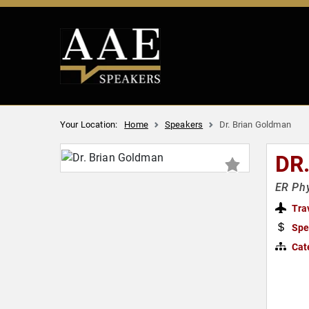
Your Location:
Home
Speakers
Dr. Brian Goldman
DR
ER Phy
Tra
Spe
Cat