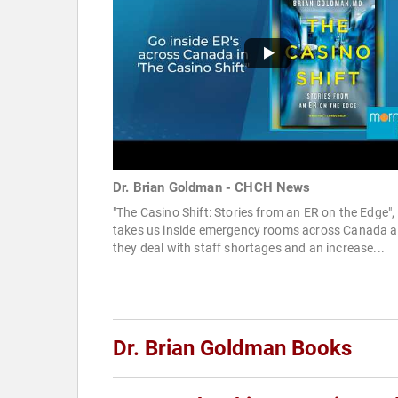
Dr. Brian Goldman - CHCH News
"The Casino Shift: Stories from an ER on the Edge",
takes us inside emergency rooms across Canada a
they deal with staff shortages and an increase...
Dr. Brian Goldman Books