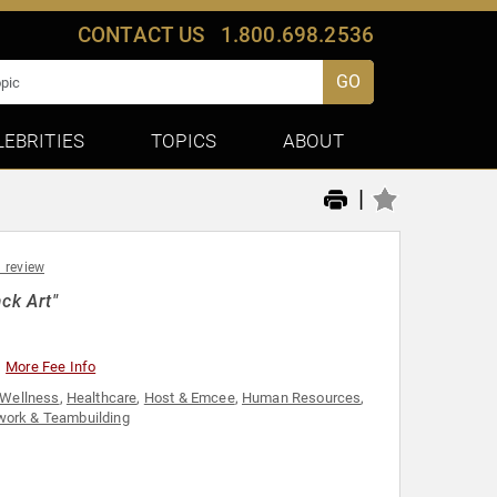
CONTACT US
1.800.698.2536
GO
LEBRITIES
TOPICS
ABOUT
|
1 review
ck Art"
More Fee Info
 Wellness
,
Healthcare
,
Host & Emcee
,
Human Resources
,
ork & Teambuilding