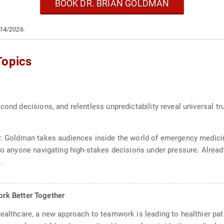
BOOK DR. BRIAN GOLDMAN
/14/2026.
Topics
cond decisions, and relentless unpredictability reveal universal t
Dr. Goldman takes audiences inside the world of emergency medici
 to anyone navigating high-stakes decisions under pressure. Alre
.
rk Better Together
ealthcare, a new approach to teamwork is leading to healthier pati