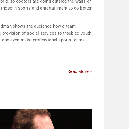
ld, so doctors are going outside the walls of
 those in sports and entertainment to do better
Goldman shows the audience how a team
provision of social services to troubled youth,
. It can even make professional sports teams
Read More +