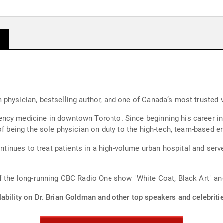
physician, bestselling author, and one of Canada’s most trusted v
ncy medicine in downtown Toronto. Since beginning his career in 
of being the sole physician on duty to the high-tech, team-based e
continues to treat patients in a high-volume urban hospital and ser
f the long-running CBC Radio One show "White Coat, Black Art" an
ability on Dr. Brian Goldman and other top speakers and celebriti