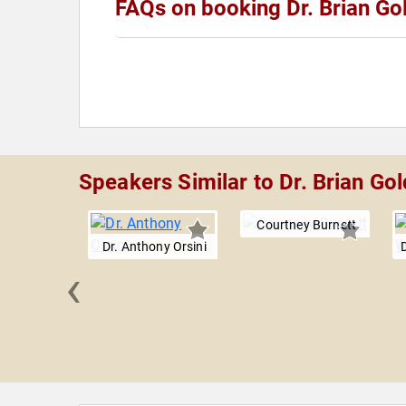
FAQs on booking Dr. Brian G
Speakers Similar to Dr. Brian G
Courtney Burnett
Dr. Anthony Orsini
‹
rd M.
er, M.D.,
.D.