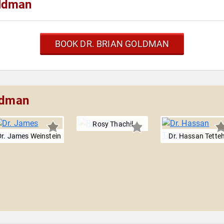
oldman
BOOK DR. BRIAN GOLDMAN
oldman
Rosy Thachil
Dr. James Weinstein
Dr. Hassan Tette