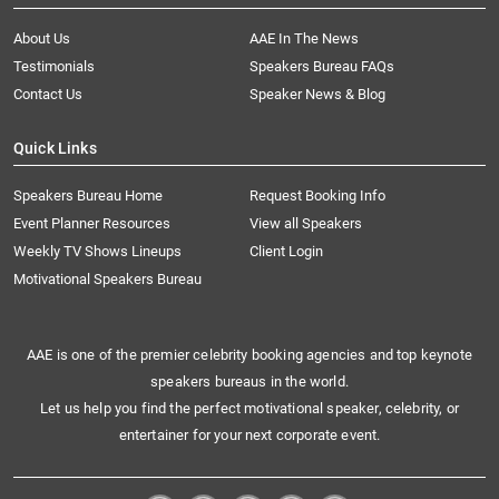
About Us
AAE In The News
Testimonials
Speakers Bureau FAQs
Contact Us
Speaker News & Blog
Quick Links
Speakers Bureau Home
Request Booking Info
Event Planner Resources
View all Speakers
Weekly TV Shows Lineups
Client Login
Motivational Speakers Bureau
AAE is one of the premier celebrity booking agencies and top keynote
speakers bureaus in the world.
Let us help you find the perfect motivational speaker, celebrity, or
entertainer for your next corporate event.