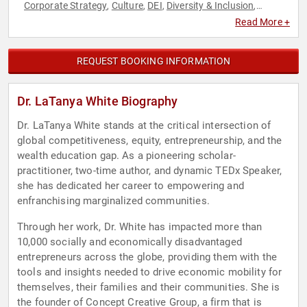
Corporate Strategy
Culture
DEI
Diversity & Inclusion
,
,
,
,
Entrepreneurship
Gender Equality
Human Resources
,
,
,
Read More +
Marketing
Social Activism
Social Justice
Strategic
,
,
,
Leadership
REQUEST BOOKING INFORMATION
Dr. LaTanya White Biography
Dr. LaTanya White stands at the critical intersection of
global competitiveness, equity, entrepreneurship, and the
wealth education gap. As a pioneering scholar-
practitioner, two-time author, and dynamic TEDx Speaker,
she has dedicated her career to empowering and
enfranchising marginalized communities.
Through her work, Dr. White has impacted more than
10,000 socially and economically disadvantaged
entrepreneurs across the globe, providing them with the
tools and insights needed to drive economic mobility for
themselves, their families and their communities. She is
the founder of Concept Creative Group, a firm that is