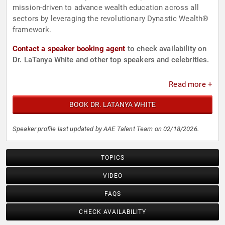
mission-driven to advance wealth education across all
sectors by leveraging the revolutionary Dynastic Wealth®
framework.
Contact a speaker booking agent
to check availability on
Dr. LaTanya White and other top speakers and celebrities.
Read more +
BOOK DR. LATANYA WHITE
Speaker profile last updated by AAE Talent Team on 02/18/2026.
TOPICS
VIDEO
FAQS
CHECK AVAILABILITY