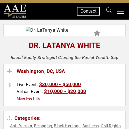
Contact
SPEAKERS
DR. LATANYA WHITE
Racial Equity Strategist Closing the Racial Wealth Gap
Washington, DC, USA
$30,000 - $50,000
Live Event:
$10,000 - $20,000
Virtual Event:
More Fee Info
Categories:
Anti-Racism
Belonging
Black Heritage
Business
Civil Rights
,
,
,
,
,