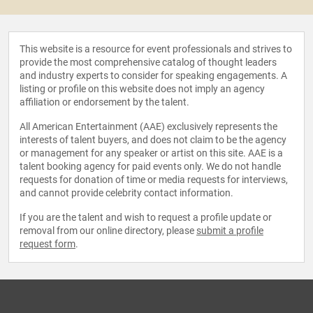
This website is a resource for event professionals and strives to
provide the most comprehensive catalog of thought leaders
and industry experts to consider for speaking engagements. A
listing or profile on this website does not imply an agency
affiliation or endorsement by the talent.
All American Entertainment (AAE) exclusively represents the
interests of talent buyers, and does not claim to be the agency
or management for any speaker or artist on this site. AAE is a
talent booking agency for paid events only. We do not handle
requests for donation of time or media requests for interviews,
and cannot provide celebrity contact information.
If you are the talent and wish to request a profile update or
removal from our online directory, please
submit a profile
request form
.