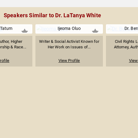
Speakers Similar to Dr. LaTanya White
 Tatum
Ijeoma Oluo
Dr. Ber
uthor, Higher
Writer & Social Activist Known for
Civil Rights 
rship & Race...
Her Work on Issues of...
Attorney, Auth
rofile
View Profile
View 