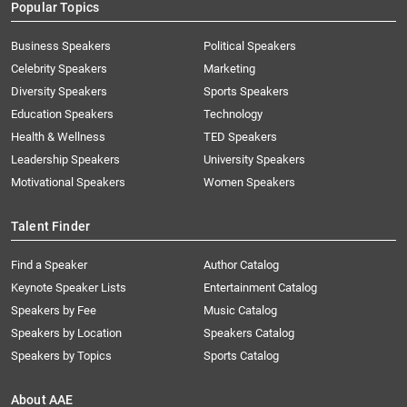
Popular Topics
Business Speakers
Political Speakers
Celebrity Speakers
Marketing
Diversity Speakers
Sports Speakers
Education Speakers
Technology
Health & Wellness
TED Speakers
Leadership Speakers
University Speakers
Motivational Speakers
Women Speakers
Talent Finder
Find a Speaker
Author Catalog
Keynote Speaker Lists
Entertainment Catalog
Speakers by Fee
Music Catalog
Speakers by Location
Speakers Catalog
Speakers by Topics
Sports Catalog
About AAE