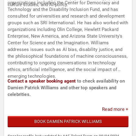
organizations including the Center for Democracy and
culture studies, and AI policy.
Technology and the Disability Inclusion Fund, and has
consulted for universities and research and development
groups such as SRI International. He has also worked with
organizations including Olin College, Hewlett Packard
Enterprise, New America, and Arizona State University's
Center for Science and the Imagination. Williams
addresses issues such as AI bias, disability justice, and
the philosophical foundations of machine consciousness,
contributing to ongoing conversations in technology
ethics, artificial intelligence, and the social impact of
emerging technologies.
Contact a speaker booking agent
to check availability on
Damien Patrick Williams and other top speakers and
celebrities.
Read more +
BOOK DAMIEN PATRICK WILLIAMS