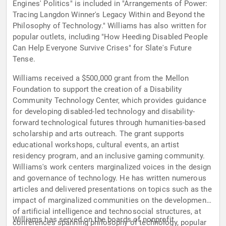
Engines' Politics" is included in "Arrangements of Power:
Tracing Langdon Winner's Legacy Within and Beyond the
Philosophy of Technology." Williams has also written for
popular outlets, including "How Heeding Disabled People
Can Help Everyone Survive Crises" for Slate's Future
Tense.
Williams received a $500,000 grant from the Mellon
Foundation to support the creation of a Disability
Community Technology Center, which provides guidance
for developing disabled-led technology and disability-
forward technological futures through humanities-based
scholarship and arts outreach. The grant supports
educational workshops, cultural events, an artist
residency program, and an inclusive gaming community.
Williams's work centers marginalized voices in the design
and governance of technology. He has written numerous
articles and delivered presentations on topics such as the
impact of marginalized communities on the development
of artificial intelligence and technosocial structures, at
Williams has served on the boards of nonprofit
conferences spanning philosophy of technology, popular