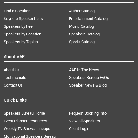
Find a Speaker
Author Catalog
Keynote Speaker Lists
Entertainment Catalog
Speakers by Fee
Music Catalog
Speakers by Location
Speakers Catalog
Speakers by Topics
Sports Catalog
About AAE
About Us
AAE In The News
Testimonials
Speakers Bureau FAQs
Contact Us
Speaker News & Blog
Quick Links
Speakers Bureau Home
Request Booking Info
Event Planner Resources
View all Speakers
Weekly TV Shows Lineups
Client Login
Motivational Speakers Bureau