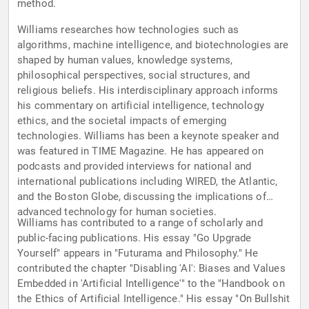
method.
Williams researches how technologies such as
algorithms, machine intelligence, and biotechnologies are
shaped by human values, knowledge systems,
philosophical perspectives, social structures, and
religious beliefs. His interdisciplinary approach informs
his commentary on artificial intelligence, technology
ethics, and the societal impacts of emerging
technologies. Williams has been a keynote speaker and
was featured in TIME Magazine. He has appeared on
podcasts and provided interviews for national and
international publications including WIRED, the Atlantic,
and the Boston Globe, discussing the implications of
advanced technology for human societies.
Williams has contributed to a range of scholarly and
public-facing publications. His essay "Go Upgrade
Yourself" appears in "Futurama and Philosophy." He
contributed the chapter "Disabling 'AI': Biases and Values
Embedded in 'Artificial Intelligence'" to the "Handbook on
the Ethics of Artificial Intelligence." His essay "On Bullshit