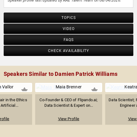
Speaker profile last updated by AAE Talent Team on 08/04/2026.
TOPICS
VIDEO
FAQS
CHECK AVAILABILITY
Speakers Similar to Damien Patrick Williams
 Vallor
Maia Brenner
Keatra
air in the Ethics
Co-Founder & CEO of Flipando.ai;
Data Scientist; 
rtificial...
Data Scientist & Expert on...
Engineer a
rofile
View Profile
View 