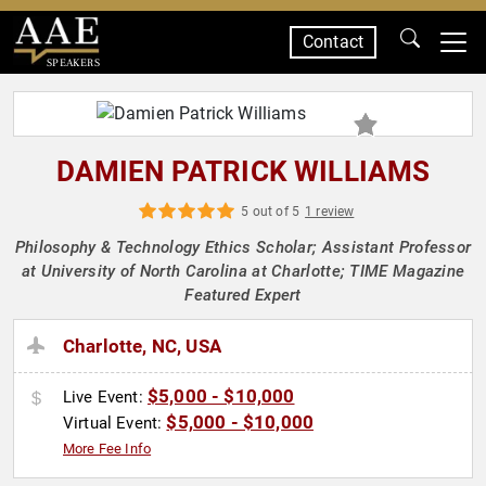
Contact
SPEAKERS
DAMIEN PATRICK WILLIAMS
5 out of 5
1 review
Philosophy & Technology Ethics Scholar; Assistant Professor
at University of North Carolina at Charlotte; TIME Magazine
Featured Expert
Charlotte, NC, USA
$5,000 - $10,000
Live Event:
$5,000 - $10,000
Virtual Event:
More Fee Info