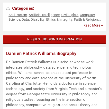
Categories:
Anti-Racism
Artificial Intelligence
Civil Rights
Computer
,
,
,
Science
Data
Disability
Ethics & Integrity
Faith & Religion
,
,
,
,
,
Faith & Religion
Futurism
Philosophy
Professors
Science
,
,
,
,
,
Read More +
Social Activism
Social Sciences
Technology
,
,
REQUEST BOOKING INFORMATION
Damien Patrick Williams Biography
Dr. Damien Patrick Williams is a scholar whose work
integrates philosophy, data science, and technology
ethics. Williams serves as an assistant professor in
philosophy and data science at the University of North
Carolina at Charlotte. He holds a doctorate in science,
technology, and society from Virginia Tech and a master's
degree from Georgia State University in philosophy and
religious studies, focusing on the intersection of
philosophy, comparative religion, and occult theory and