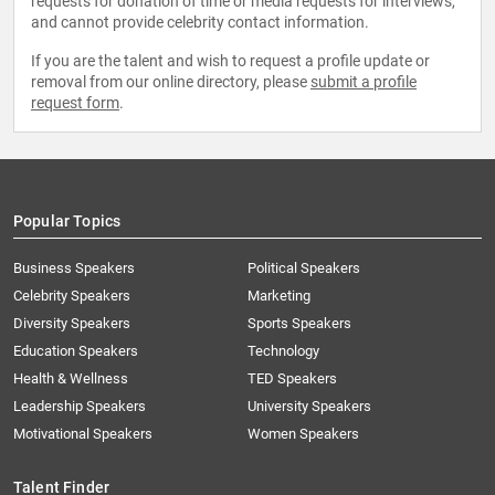
requests for donation of time or media requests for interviews,
and cannot provide celebrity contact information.
If you are the talent and wish to request a profile update or
removal from our online directory, please
submit a profile
request form
.
Popular Topics
Business Speakers
Political Speakers
Celebrity Speakers
Marketing
Diversity Speakers
Sports Speakers
Education Speakers
Technology
Health & Wellness
TED Speakers
Leadership Speakers
University Speakers
Motivational Speakers
Women Speakers
Talent Finder