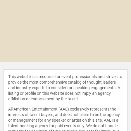
This website is a resource for event professionals and strives to
provide the most comprehensive catalog of thought leaders
and industry experts to consider for speaking engagements. A
listing or profile on this website does not imply an agency
affiliation or endorsement by the talent.
All American Entertainment (AAE) exclusively represents the
interests of talent buyers, and does not claim to be the agency
or management for any speaker or artist on this site. AAE is a
talent booking agency for paid events only. We do not handle