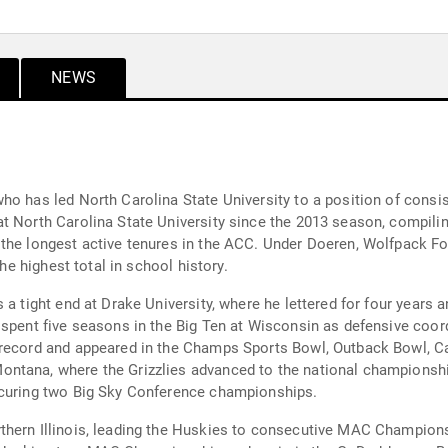
NEWS
ho has led North Carolina State University to a position of consi
t North Carolina State University since the 2013 season, compilin
the longest active tenures in the ACC. Under Doeren, Wolfpack Fo
the highest total in school history.
s a tight end at Drake University, where he lettered for four year
 spent five seasons in the Big Ten at Wisconsin as defensive coor
 record and appeared in the Champs Sports Bowl, Outback Bowl, Ca
ntana, where the Grizzlies advanced to the national championshi
ecuring two Big Sky Conference championships.
rthern Illinois, leading the Huskies to consecutive MAC Champio