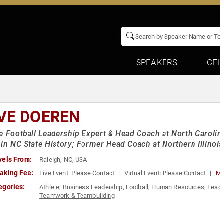
SPEAKERS
CE
VE DOEREN
e Football Leadership Expert & Head Coach at North Carolin
in NC State History; Former Head Coach at Northern Illinoi
vels From:
Raleigh, NC, USA
aking Fee:
Live Event:
Please Contact
Virtual Event:
Please Contact
M
egories:
Athlete
,
Business Leadership
,
Football
,
Human Resources
,
Lead
Teamwork & Teambuilding