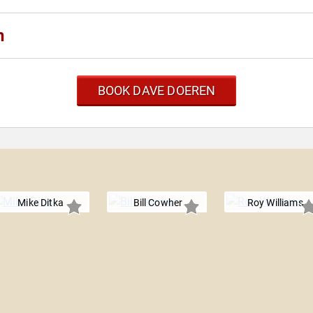
n
BOOK DAVE DOEREN
Mike Ditka
Bill Cowher
Roy Williams