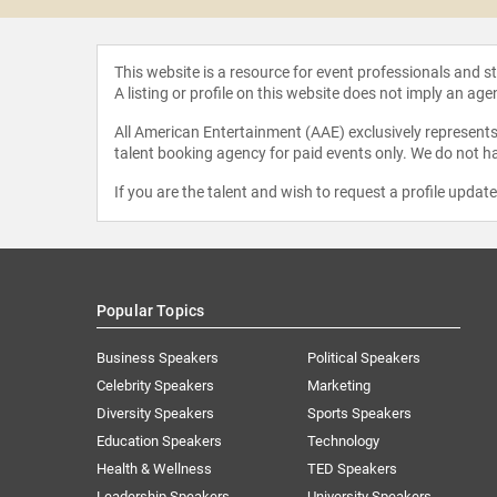
This website is a resource for event professionals and 
A listing or profile on this website does not imply an age
All American Entertainment (AAE) exclusively represents 
talent booking agency for paid events only. We do not ha
If you are the talent and wish to request a profile updat
Popular Topics
Business Speakers
Political Speakers
Celebrity Speakers
Marketing
Diversity Speakers
Sports Speakers
Education Speakers
Technology
Health & Wellness
TED Speakers
Leadership Speakers
University Speakers