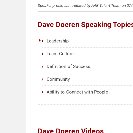
Speaker profile last updated by AAE Talent Team on 07
Dave Doeren Speaking Topic
Leadership
Team Culture
Definition of Success
Community
Ability to Connect with People
Dave Doeren Videos