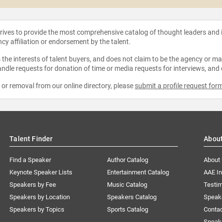
strives to provide the most comprehensive catalog of thought leaders and
ncy affiliation or endorsement by the talent.
the interests of talent buyers, and does not claim to be the agency or man
ndle requests for donation of time or media requests for interviews, and
e or removal from our online directory, please
submit a profile request for
Talent Finder
Abou
Find a Speaker
Author Catalog
About
Keynote Speaker Lists
Entertainment Catalog
AAE I
Speakers by Fee
Music Catalog
Testim
Speakers by Location
Speakers Catalog
Speak
Speakers by Topics
Sports Catalog
Conta
Speak