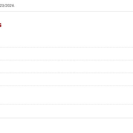
/23/2026.
s