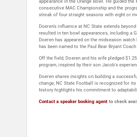
appearance in the Orange Bowl. He guided the 
consecutive MAC Championship and the program
streak of four straight seasons with eight or
Doeren's influence at NC State extends beyond
resulted in ten bowl appearances, including a 
Doeren has appeared on the midseason watch lis
has been named to the Paul Bear Bryant Coach 
Off the field, Doeren and his wife pledged $1.
program, inspired by their son Jacob's experie
Doeren shares insights on building a successf
change, NC State Football is recognized for its
history highlights his commitment to adaptabili
Contact a speaker booking agent
to check avail