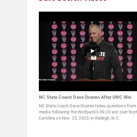
NC State Coach Dave Doeren After UNC Win
NC State coach Dave Doeren takes questions from
media following the Wolfpack's 39-20 win over Nor
Carolina on Nov. 25, 2023, in Raleigh, N.C.