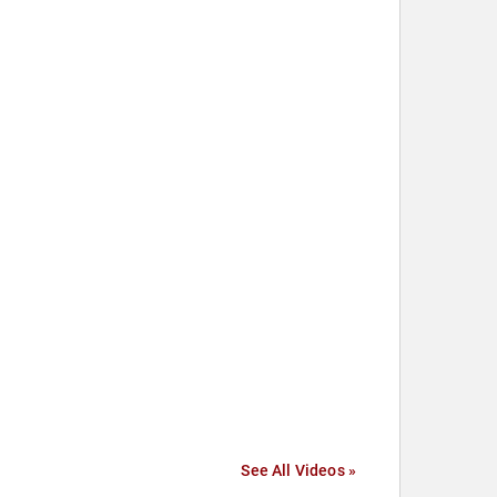
See All Videos »