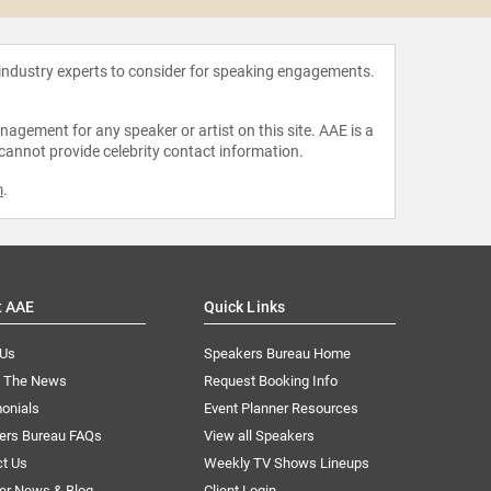
 industry experts to consider for speaking engagements.
agement for any speaker or artist on this site. AAE is a
 cannot provide celebrity contact information.
m
.
t AAE
Quick Links
 Us
Speakers Bureau Home
n The News
Request Booking Info
onials
Event Planner Resources
ers Bureau FAQs
View all Speakers
ct Us
Weekly TV Shows Lineups
er News & Blog
Client Login