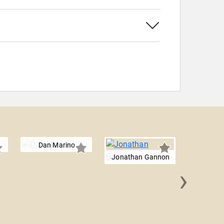
Dan Marino
Jonathan Gannon
›
Matt 