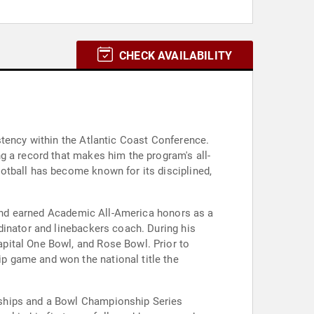
CHECK AVAILABILITY
stency within the Atlantic Coast Conference.
g a record that makes him the program's all-
otball has become known for its disciplined,
s and earned Academic All-America honors as a
dinator and linebackers coach. During his
pital One Bowl, and Rose Bowl. Prior to
p game and won the national title the
nships and a Bowl Championship Series