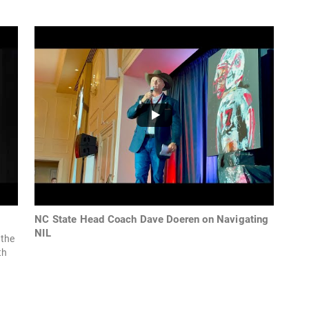
NC State Head Coach Dave Doeren on Navigating
NIL
 the
th