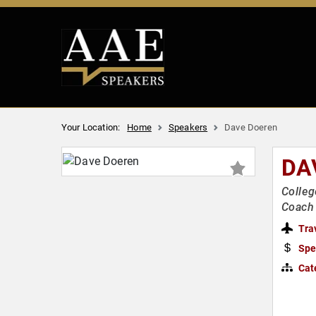
Your Location:
Home
Speakers
Dave Doeren
DA
Colleg
Coach 
Tra
Spe
Cat