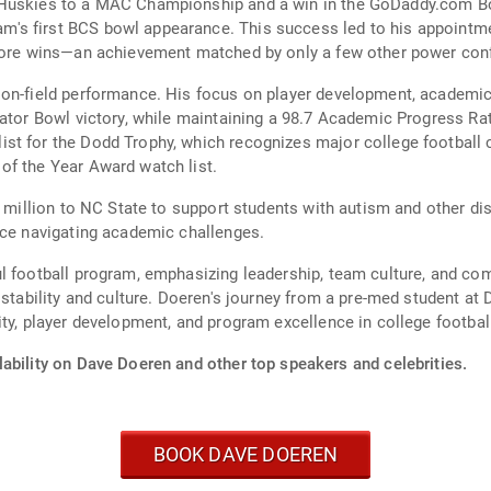
Huskies to a MAC Championship and a win in the GoDaddy.com Bowl
's first BCS bowl appearance. This success led to his appointme
 more wins—an achievement matched by only a few other power con
 on-field performance. His focus on player development, academic
Gator Bowl victory, while maintaining a 98.7 Academic Progress Ra
t for the Dodd Trophy, which recognizes major college football co
of the Year Award watch list.
25 million to NC State to support students with autism and other
nce navigating academic challenges.
ul football program, emphasizing leadership, team culture, and 
 stability and culture. Doeren's journey from a pre-med student at
ty, player development, and program excellence in college footbal
ability on Dave Doeren and other top speakers and celebrities.
BOOK DAVE DOEREN