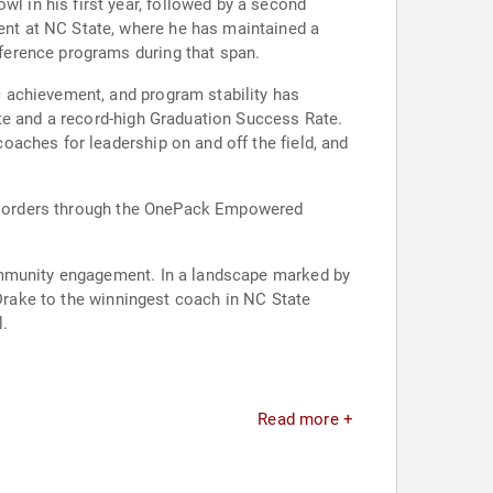
 in his first year, followed by a second
nt at NC State, where he has maintained a
ference programs during that span.
 achievement, and program stability has
te and a record-high Graduation Success Rate.
aches for leadership on and off the field, and
 disorders through the OnePack Empowered
community engagement. In a landscape marked by
 Drake to the winningest coach in NC State
l.
Read more +