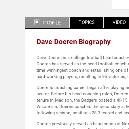
TOPICS
VIDEO
PROFILE
Dave Doeren Biography
Dave Doeren is a college football head coach w
Doeren has served as the head football coach a
time winningest coach and establishing one of 
hard-working players, resulting in 95 victories, 
Doeren's coaching career began after playing a
senior. Before his head coaching roles, Doeren
tenure in Madison, the Badgers posted a 49-15
Wisconsin, Doeren coached the secondary at Mo
following season, posting a 28-3 record and s
Doeren previously served as head coach at No