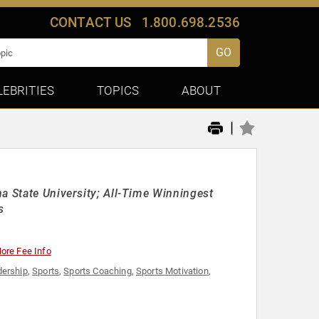
CONTACT US
1.800.698.2536
GO
LEBRITIES
TOPICS
ABOUT
|
a State University; All-Time Winningest
s
ore Fee Info
ership
,
Sports
,
Sports Coaching
,
Sports Motivation
,