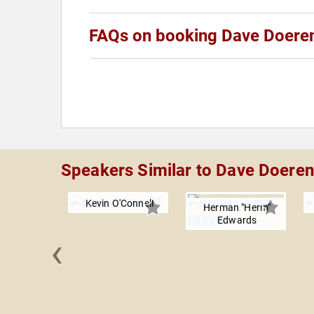
FAQs on booking Dave Doere
Speakers Similar to Dave Doeren
Kevin O'Connell
Herman "Herm"
Edwards
‹
 Sitake