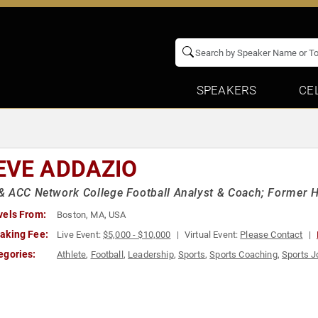
SPEAKERS
CE
EVE ADDAZIO
 ACC Network College Football Analyst & Coach; Former H
vels From:
Boston, MA, USA
aking Fee:
Live Event:
$5,000 - $10,000
Virtual Event:
Please Contact
egories:
Athlete
,
Football
,
Leadership
,
Sports
,
Sports Coaching
,
Sports J