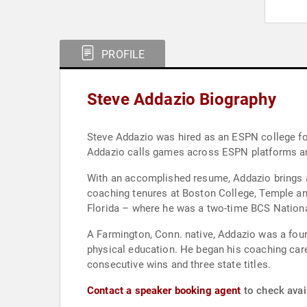
PROFILE
Steve Addazio Biography
Steve Addazio was hired as an ESPN college fo
Addazio calls games across ESPN platforms an
With an accomplished resume, Addazio brings a
coaching tenures at Boston College, Temple and
Florida – where he was a two-time BCS Nation
A Farmington, Conn. native, Addazio was a four-
physical education. He began his coaching car
consecutive wins and three state titles.
Contact a speaker booking agent
to check avail