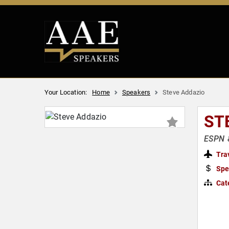
Your Location:
Home
Speakers
Steve Addazio
ST
ESPN &
Tra
Spe
Cat