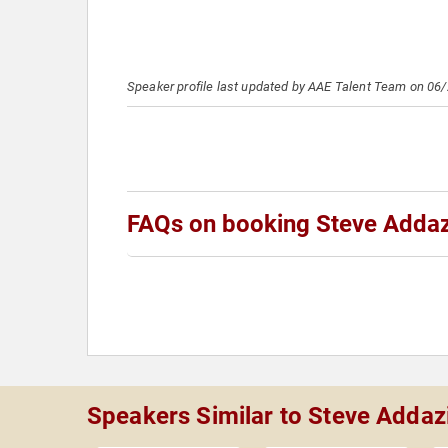
Speaker profile last updated by AAE Talent Team on 06
FAQs on booking Steve Adda
Speakers Similar to Steve Addaz