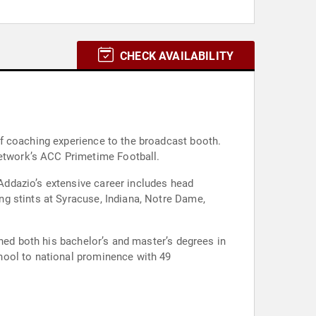
CHECK AVAILABILITY
f coaching experience to the broadcast booth.
etwork’s ACC Primetime Football.
ddazio’s extensive career includes head
g stints at Syracuse, Indiana, Notre Dame,
rned both his bachelor’s and master’s degrees in
hool to national prominence with 49