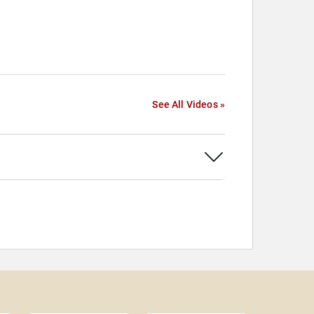
See All Videos »