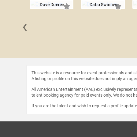
Dave Doeren
Dabo Swinney
‹
 Ditka
This website is a resource for event professionals and 
A listing or profile on this website does not imply an age
All American Entertainment (AAE) exclusively represents 
talent booking agency for paid events only. We do not ha
If you are the talent and wish to request a profile updat