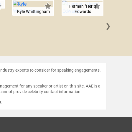
Herman "Herm"
Kyle Whittingham
Edwards
›
Mike 
 industry experts to consider for speaking engagements.
agement for any speaker or artist on this site. AAE is a
 cannot provide celebrity contact information.
m
.