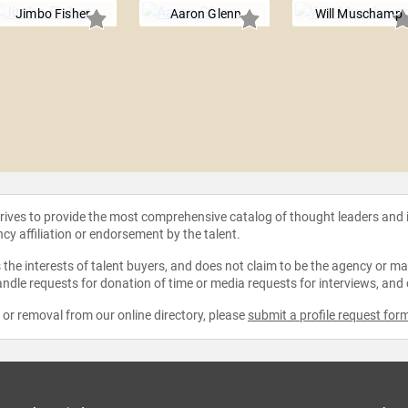
Jimbo Fisher
Aaron Glenn
Will Muschamp
strives to provide the most comprehensive catalog of thought leaders and
ncy affiliation or endorsement by the talent.
the interests of talent buyers, and does not claim to be the agency or man
ndle requests for donation of time or media requests for interviews, and
e or removal from our online directory, please
submit a profile request for