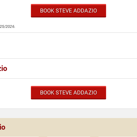
BOOK STEVE ADDAZIO
/25/2026.
zio
BOOK STEVE ADDAZIO
io