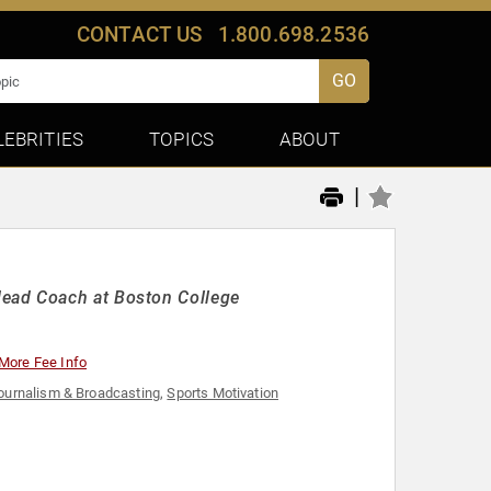
CONTACT US
1.800.698.2536
GO
LEBRITIES
TOPICS
ABOUT
|
ead Coach at Boston College
More Fee Info
ournalism & Broadcasting
,
Sports Motivation