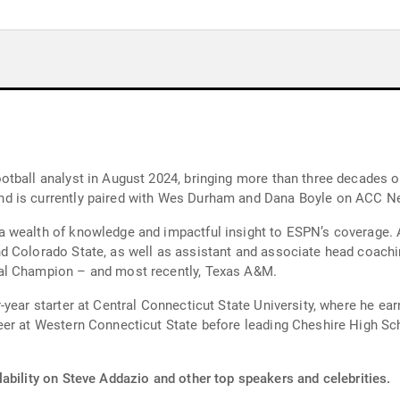
otball analyst in August 2024, bringing more than three decades o
d is currently paired with Wes Durham and Dana Boyle on ACC N
 wealth of knowledge and impactful insight to ESPN’s coverage. A
 Colorado State, as well as assistant and associate head coachin
al Champion – and most recently, Texas A&M.
year starter at Central Connecticut State University, where he ea
eer at Western Connecticut State before leading Cheshire High Sc
ability on Steve Addazio and other top speakers and celebrities.