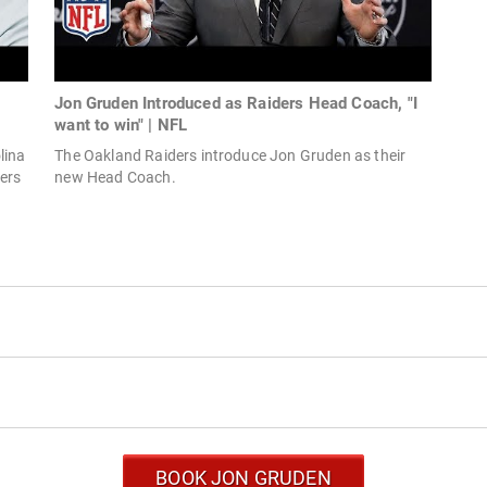
Jon Gruden Introduced as Raiders Head Coach, "I
want to win" | NFL
lina
The Oakland Raiders introduce Jon Gruden as their
ers
new Head Coach.
BOOK JON GRUDEN