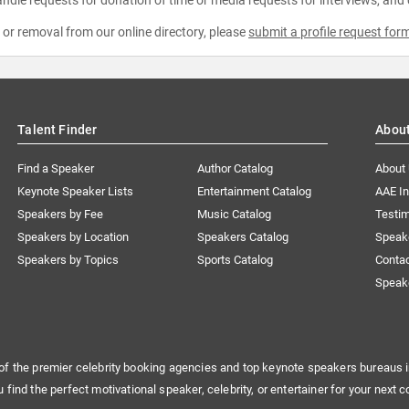
e or removal from our online directory, please
submit a profile request for
Talent Finder
Abou
Find a Speaker
Author Catalog
About
Keynote Speaker Lists
Entertainment Catalog
AAE I
Speakers by Fee
Music Catalog
Testim
Speakers by Location
Speakers Catalog
Speak
Speakers by Topics
Sports Catalog
Conta
Speak
of the premier celebrity booking agencies and top keynote speakers bureaus i
u find the perfect motivational speaker, celebrity, or entertainer for your next c