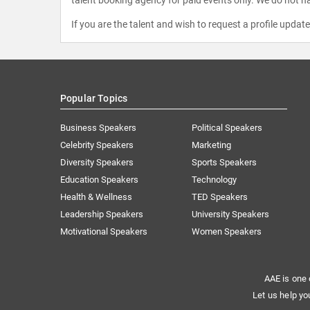
If you are the talent and wish to request a profile updat
Popular Topics
Business Speakers
Political Speakers
Celebrity Speakers
Marketing
Diversity Speakers
Sports Speakers
Education Speakers
Technology
Health & Wellness
TED Speakers
Leadership Speakers
University Speakers
Motivational Speakers
Women Speakers
AAE is one 
Let us help yo