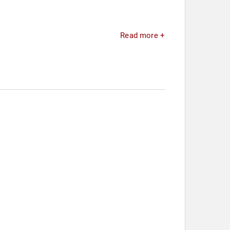
Read more +