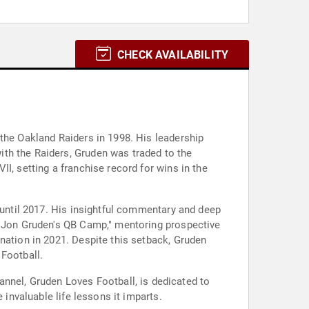
CHECK AVAILABILITY
 the Oakland Raiders in 1998. His leadership
th the Raiders, Gruden was traded to the
I, setting a franchise record for wins in the
d until 2017. His insightful commentary and deep
s "Jon Gruden's QB Camp," mentoring prospective
nation in 2021. Despite this setback, Gruden
 Football.
nel, Gruden Loves Football, is dedicated to
 invaluable life lessons it imparts.