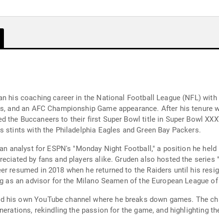
an his coaching career in the National Football League (NFL) with
les, and an AFC Championship Game appearance. After his tenure wi
the Buccaneers to their first Super Bowl title in Super Bowl XXXVI
s stints with the Philadelphia Eagles and Green Bay Packers.
 an analyst for ESPN's "Monday Night Football," a position he hel
reciated by fans and players alike. Gruden also hosted the serie
er resumed in 2018 when he returned to the Raiders until his resig
ing as an advisor for the Milano Seamen of the European League of
d his own YouTube channel where he breaks down games. The chan
erations, rekindling the passion for the game, and highlighting the