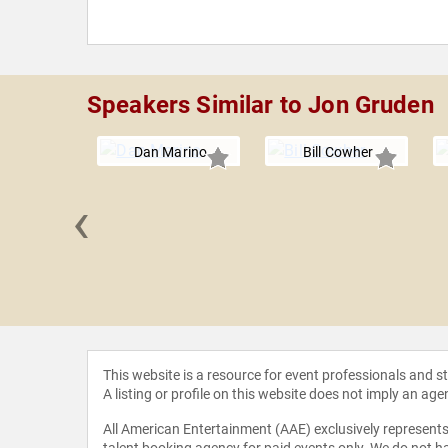
Speakers Similar to Jon Gruden
Dan Marino
Bill Cowher
‹
Johnson
This website is a resource for event professionals and 
A listing or profile on this website does not imply an age
All American Entertainment (AAE) exclusively represents 
talent booking agency for paid events only. We do not ha