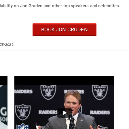
ability on Jon Gruden and other top speakers and celebrities.
BOOK JON GRUDEN
/28/2026.