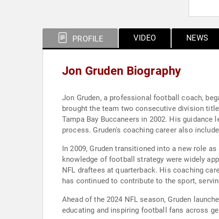
VIDEO
NEWS
PROFILE
Jon Gruden Biography
Jon Gruden, a professional football coach, beg
brought the team two consecutive division tit
Tampa Bay Buccaneers in 2002. His guidance led 
process. Gruden's coaching career also include
In 2009, Gruden transitioned into a new role as
knowledge of football strategy were widely app
NFL draftees at quarterback. His coaching care
has continued to contribute to the sport, serv
Ahead of the 2024 NFL season, Gruden launche
educating and inspiring football fans across gen