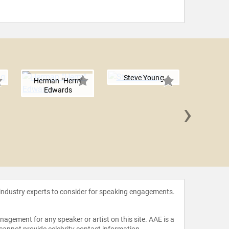
Steve Young
Herman "Herm"
Edwards
›
Emmit
 industry experts to consider for speaking engagements.
agement for any speaker or artist on this site. AAE is a
 cannot provide celebrity contact information.