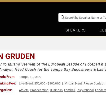
SPEAKERS
CE
N GRUDEN
r to Milano Seamen of the European League of Football & 
nalyst, Head Coach for the Tampa Bay Buccaneers & Las 
vels From:
Tampa, FL, USA
aking Fee:
Live Event:
$50,000 - $100,000
Virtual Event:
Please Contact
egories:
Athlete
,
Broadcasting
,
Business
,
Football
,
Inspirational
,
Leaders