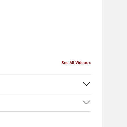
See All Videos »