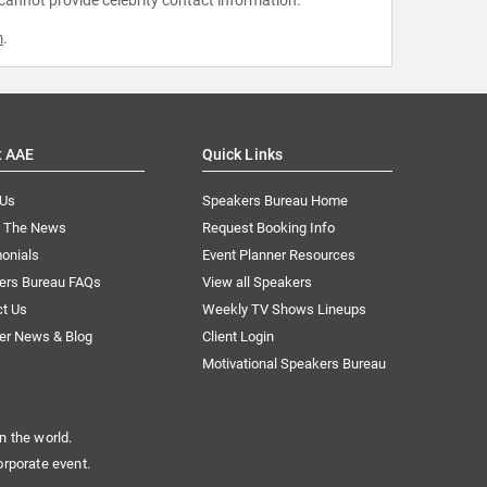
m
.
t AAE
Quick Links
 Us
Speakers Bureau Home
n The News
Request Booking Info
onials
Event Planner Resources
ers Bureau FAQs
View all Speakers
ct Us
Weekly TV Shows Lineups
er News & Blog
Client Login
Motivational Speakers Bureau
n the world.
orporate event.