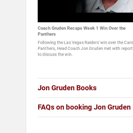
Coach Gruden Recaps Week 1 Win Over the
Panthers
Following the Las Vegas Raiders' win over the Caro
Panthers, Head Coach Jon Gruden met with report
to discuss the win.
Jon Gruden Books
FAQs on booking Jon Gruden