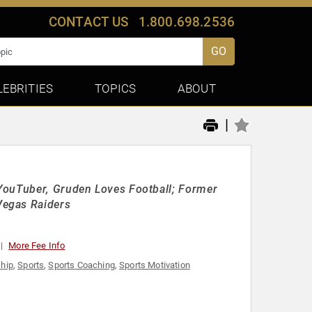
CONTACT US
1.800.698.2536
GO
LEBRITIES
TOPICS
ABOUT
|
YouTuber, Gruden Loves Football; Former
Vegas Raiders
More Fee Info
hip
,
Sports
,
Sports Coaching
,
Sports Motivation