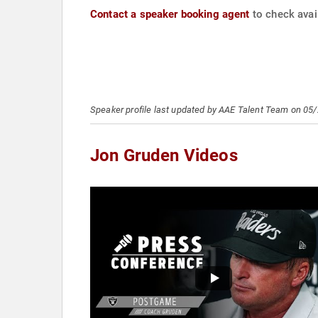
Contact a speaker booking agent
to check avail
Speaker profile last updated by AAE Talent Team on 05
Jon Gruden Videos