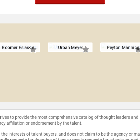
Boomer Esiason
Urban Meyer
Peyton Manning
strives to provide the most comprehensive catalog of thought leaders and
ncy affiliation or endorsement by the talent.
the interests of talent buyers, and does not claim to be the agency or man
ndle requests for donation of time or media requests for interviews, and