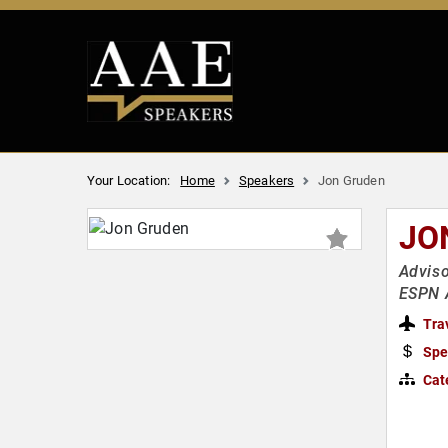
Your Location:
Home
Speakers
Jon Gruden
JO
Adviso
ESPN A
Tra
Spe
Cat