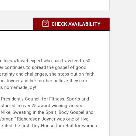
CHECK AVAILABILITY
ellness/travel expert who has traveled to 50
ner continues to spread the gospel of good
tainty and challenges, she steps out on faith
dson Joyner and her mother believe they can
ous homemade joy!
resident’s Council for Fitness, Sports and
 starred in over 25 award winning videos
 Nike, Sweating in the Spirit, Body Gospel and
k Woman.” Richardson Joyner was one of five
ated the first Tiny House for retail for women