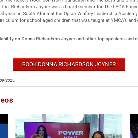
for The Robert Wood Johnson Foundation and The Boys and Girls 
tion. Richardson Joyner was a board member for The LPGA Found
al years in South Africa at the Oprah Winfrey Leadership Academy 
l curriculum for school aged children that was taught at YMCA’s a
lability on Donna Richardson Joyner and other top speakers and ce
BOOK DONNA RICHARDSON JOYNER
/09/2026.
deos