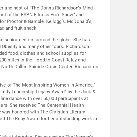
r and host of “The Donna Richardson’s Mind,
host of the ESPN Fitness Pro’s Show” and
or Proctor & Gamble, Kellogg’s, McDonald’s,
d and fruit snack.
nd senior centers around the globe. She has
od Obesity and many other tours. Richardson
ided food, clothes and school supplies for
 200 miles in the Hood to Coast Relay and
 North Dallas Suicide Crisis Center. Richardson
ive of The Most Inspiring Women in America.”
amily Leadership Legacy Award” by the Jack &
ine dance with over 50,000 participants at
ers. She received The Centennial Health
e was honored with The Christian Literary
ed The Ruby Award for her outstanding work in