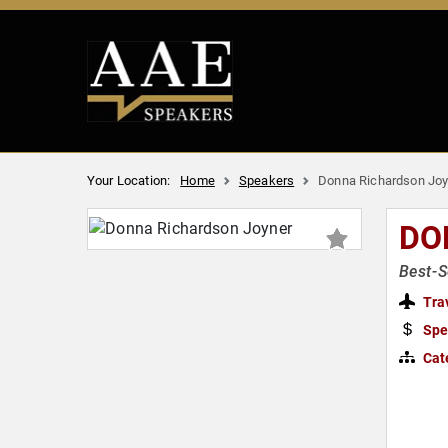
Your Location:
Home
Speakers
Donna Richardson Joy
DO
Best-S
Tra
Spe
Cat