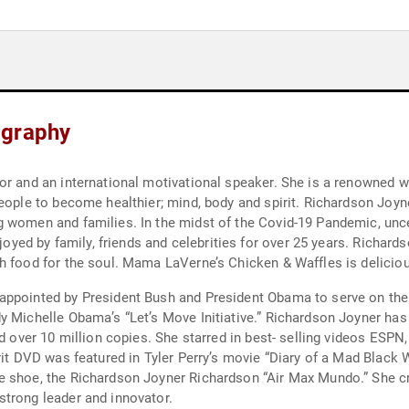
ography
or and an international motivational speaker. She is a renowned w
people to become healthier; mind, body and spirit. Richardson Joy
 women and families. In the midst of the Covid-19 Pandemic, uncer
njoyed by family, friends and celebrities for over 25 years. Richar
gh food for the soul. Mama LaVerne’s Chicken & Waffles is delici
appointed by President Bush and President Obama to serve on the P
y Michelle Obama’s “Let’s Move Initiative.” Richardson Joyner has
d over 10 million copies. She starred in best- selling videos ESPN,
irit DVD was featured in Tyler Perry’s movie “Diary of a Mad Blac
 shoe, the Richardson Joyner Richardson “Air Max Mundo.” She cre
strong leader and innovator.