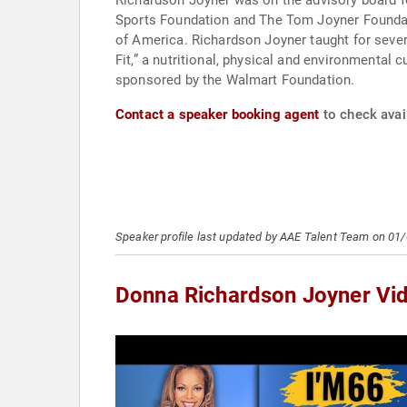
Richardson Joyner was on the advisory board 
Sports Foundation and The Tom Joyner Founda
of America. Richardson Joyner taught for sever
Fit,” a nutritional, physical and environmenta
sponsored by the Walmart Foundation.
Contact a speaker booking agent
to check avai
Speaker profile last updated by AAE Talent Team on 01
Donna Richardson Joyner Vi