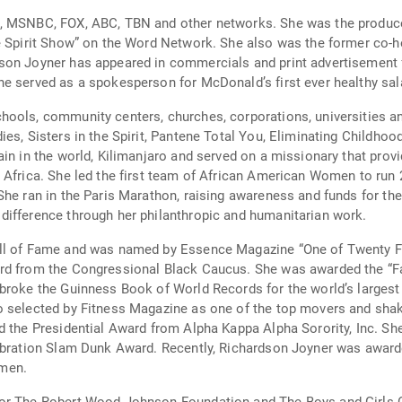
N, MSNBC, FOX, ABC, TBN and other networks. She was the produce
he Spirit Show” on the Word Network. She also was the former co-
son Joyner has appeared in commercials and print advertisement f
e served as a spokesperson for McDonald’s first ever healthy sala
hools, community centers, churches, corporations, universities a
ies, Sisters in the Spirit, Pantene Total You, Eliminating Childho
in in the world, Kilimanjaro and served on a missionary that prov
 Africa. She led the first team of African American Women to run
She ran in the Paris Marathon, raising awareness and funds for the
difference through her philanthropic and humanitarian work.
all of Fame and was named by Essence Magazine “One of Twenty F
ard from the Congressional Black Caucus. She was awarded the “F
broke the Guinness Book of World Records for the world’s largest l
o selected by Fitness Magazine as one of the top movers and shak
d the Presidential Award from Alpha Kappa Alpha Sorority, Inc. Sh
lebration Slam Dunk Award. Recently, Richardson Joyner was award
omen.