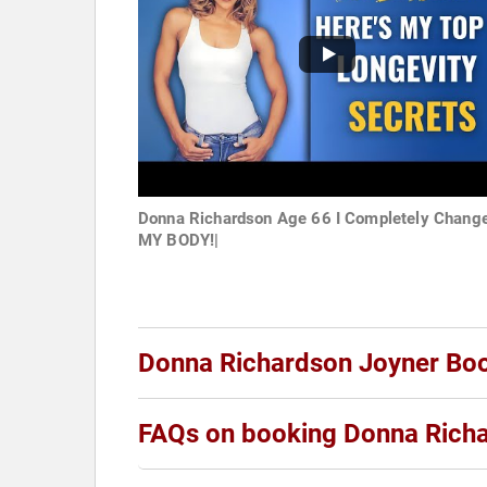
Donna Richardson Age 66 I Completely Chang
MY BODY!|
Donna Richardson Joyner Bo
FAQs on booking Donna Rich