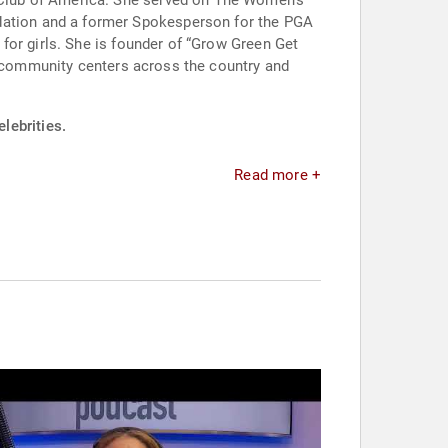
Club of America. She served on The Women’s
ation and a former Spokesperson for the PGA
for girls. She is founder of “Grow Green Get
nd community centers across the country and
lebrities.
Read more +