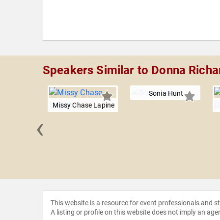
Speakers Similar to Donna Rich
Sonia Hunt
Missy Chase Lapine
‹
r Mike
This website is a resource for event professionals and 
A listing or profile on this website does not imply an age