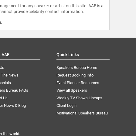
agement for any speaker or artist on this site. AAE is a
 cannot provide celebrity contact information.
m
.
t AAE
Quick Links
 Us
Speakers Bureau Home
n The News
Request Booking Info
onials
Event Planner Resources
ers Bureau FAQs
View all Speakers
ct Us
Weekly TV Shows Lineups
er News & Blog
Client Login
Motivational Speakers Bureau
n the world.