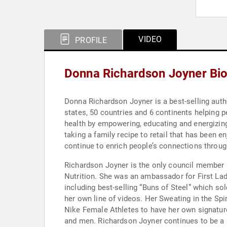
VIDEO
PROFILE
Donna Richardson Joyner Bi
Donna Richardson Joyner is a best-selling auth
states, 50 countries and 6 continents helping 
health by empowering, educating and energizing
taking a family recipe to retail that has been e
continue to enrich people’s connections throu
Richardson Joyner is the only council member 
Nutrition. She was an ambassador for First Lad
including best-selling “Buns of Steel” which sol
her own line of videos. Her Sweating in the Sp
Nike Female Athletes to have her own signature
and men. Richardson Joyner continues to be a 