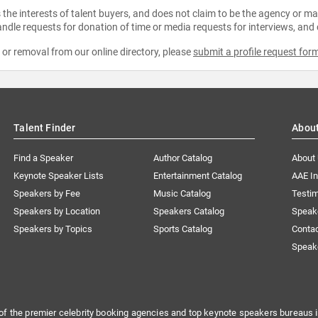
the interests of talent buyers, and does not claim to be the agency or man
ndle requests for donation of time or media requests for interviews, and
e or removal from our online directory, please
submit a profile request for
Talent Finder
Abou
Find a Speaker
Author Catalog
About
Keynote Speaker Lists
Entertainment Catalog
AAE I
Speakers by Fee
Music Catalog
Testim
Speakers by Location
Speakers Catalog
Speak
Speakers by Topics
Sports Catalog
Conta
Speak
of the premier celebrity booking agencies and top keynote speakers bureaus i