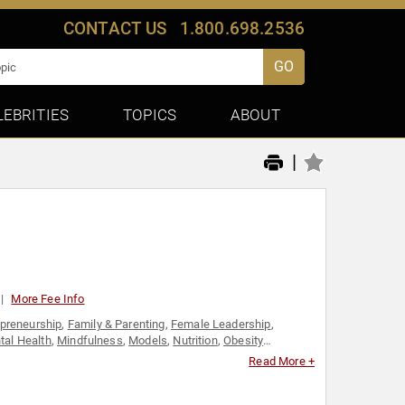
CONTACT US
1.800.698.2536
GO
LEBRITIES
TOPICS
ABOUT
|
More Fee Info
epreneurship
,
Family & Parenting
,
Female Leadership
,
tal Health
,
Mindfulness
,
Models
,
Nutrition
,
Obesity
n's Empowerment
,
Women's Health
Read More +