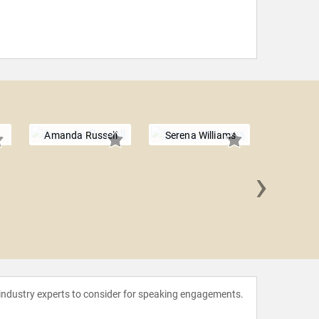
Amanda Russell
Serena Williams
›
Racha
 industry experts to consider for speaking engagements.