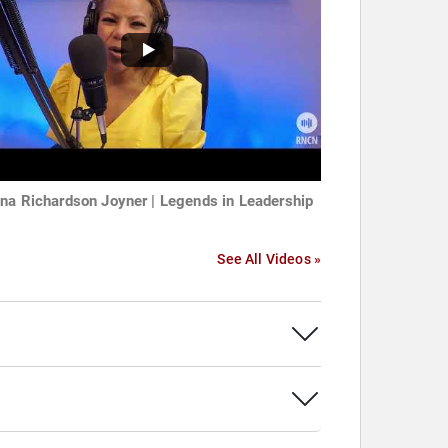
na Richardson Joyner | Legends in Leadership
See All Videos »