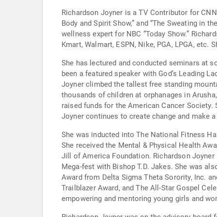
Richardson Joyner is a TV Contributor for CN
Body and Spirit Show,” and “The Sweating in t
wellness expert for NBC “Today Show.” Richard
Kmart, Walmart, ESPN, Nike, PGA, LPGA, etc. Sh
She has lectured and conducted seminars at sc
been a featured speaker with God’s Leading Lad
Joyner climbed the tallest free standing mounta
thousands of children at orphanages in Arusha,
raised funds for the American Cancer Society. 
Joyner continues to create change and make a 
She was inducted into The National Fitness H
She received the Mental & Physical Health Aw
Jill of America Foundation. Richardson Joyner 
Mega-fest with Bishop T.D. Jakes. She was als
Award from Delta Sigma Theta Sorority, Inc. an
Trailblazer Award, and The All-Star Gospel Ce
empowering and mentoring young girls and w