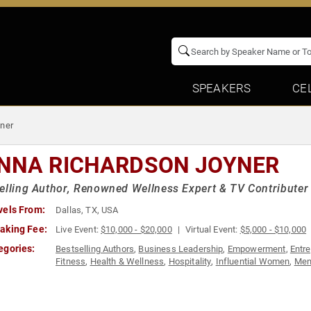
SPEAKERS
CE
ner
NNA RICHARDSON JOYNER
elling Author, Renowned Wellness Expert & TV Contributer
vels From:
Dallas, TX, USA
aking Fee:
Live Event:
$10,000 - $20,000
Virtual Event:
$5,000 - $10,000
egories:
Bestselling Authors
,
Business Leadership
,
Empowerment
,
Entr
Fitness
,
Health & Wellness
,
Hospitality
,
Influential Women
,
Men
Awareness Month
,
Personal Growth
,
Women in Business
,
Wome