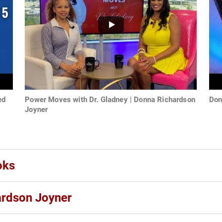
ed
Power Moves with Dr. Gladney | Donna Richardson
Don
Joyner
oks
ardson Joyner