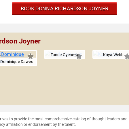
BOOK DONNA RICHARDSON JOYNER
ardson Joyner
Tunde Oyeneyin
Koya Webb
Dominique Dawes
strives to provide the most comprehensive catalog of thought leaders and
ncy affiliation or endorsement by the talent.