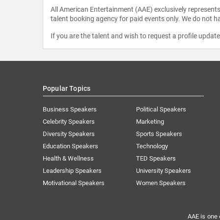
All American Entertainment (AAE) exclusively represents 
talent booking agency for paid events only. We do not ha
If you are the talent and wish to request a profile updat
Popular Topics
Business Speakers
Political Speakers
Celebrity Speakers
Marketing
Diversity Speakers
Sports Speakers
Education Speakers
Technology
Health & Wellness
TED Speakers
Leadership Speakers
University Speakers
Motivational Speakers
Women Speakers
AAE is one 