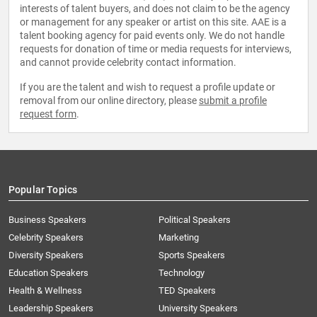
interests of talent buyers, and does not claim to be the agency
or management for any speaker or artist on this site. AAE is a
talent booking agency for paid events only. We do not handle
requests for donation of time or media requests for interviews,
and cannot provide celebrity contact information.
If you are the talent and wish to request a profile update or
removal from our online directory, please
submit a profile
request form
.
Popular Topics
Business Speakers
Political Speakers
Celebrity Speakers
Marketing
Diversity Speakers
Sports Speakers
Education Speakers
Technology
Health & Wellness
TED Speakers
Leadership Speakers
University Speakers