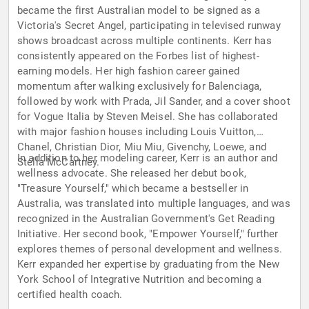
became the first Australian model to be signed as a
Victoria's Secret Angel, participating in televised runway
shows broadcast across multiple continents. Kerr has
consistently appeared on the Forbes list of highest-
earning models. Her high fashion career gained
momentum after walking exclusively for Balenciaga,
followed by work with Prada, Jil Sander, and a cover shoot
for Vogue Italia by Steven Meisel. She has collaborated
with major fashion houses including Louis Vuitton,
Chanel, Christian Dior, Miu Miu, Givenchy, Loewe, and
In addition to her modeling career, Kerr is an author and
Stella McCartney.
wellness advocate. She released her debut book,
"Treasure Yourself," which became a bestseller in
Australia, was translated into multiple languages, and was
recognized in the Australian Government's Get Reading
Initiative. Her second book, "Empower Yourself," further
explores themes of personal development and wellness.
Kerr expanded her expertise by graduating from the New
York School of Integrative Nutrition and becoming a
certified health coach.