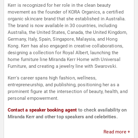
Kerr is recognized for her role in the clean beauty
movement as the founder of KORA Organics, a certified
organic skincare brand that she established in Australia.
The brand is now available in 30 countries, including
Australia, the United States, Canada, the United Kingdom,
Germany, Italy, Spain, Singapore, Malaysia, and Hong
Kong. Kerr has also engaged in creative collaborations,
designing a collection for Royal Albert, launching the
home furniture line Miranda Kerr Home with Universal
Furniture, and creating a jewelry line with Swarovski.
Kerr's career spans high fashion, wellness,
entrepreneurship, and publishing, positioning her as a
prominent figure at the intersection of beauty, health, and
personal empowerment.
Contact a speaker booking agent
to check availability on
Miranda Kerr and other top speakers and celebrities.
Read more +