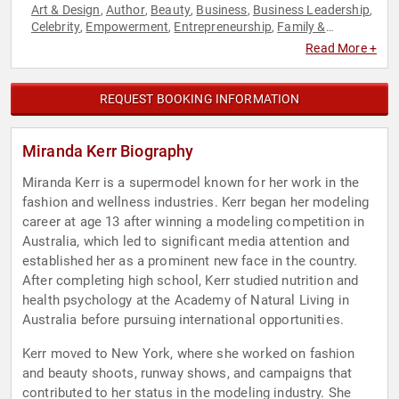
Art & Design
Author
Beauty
Business
Business Leadership
,
,
,
,
,
Celebrity
Empowerment
Entrepreneurship
Family &
,
,
,
Parenting
Female Leadership
Fitness
Influential Women
,
,
,
,
Read More +
Models
Non-Fiction Authors
Personal Growth
Philanthropy
,
,
,
,
Psychology
Social Activism
Social Sciences
Women in
,
,
,
Business
Women's Empowerment
,
REQUEST BOOKING INFORMATION
Miranda Kerr Biography
Miranda Kerr is a supermodel known for her work in the
fashion and wellness industries. Kerr began her modeling
career at age 13 after winning a modeling competition in
Australia, which led to significant media attention and
established her as a prominent new face in the country.
After completing high school, Kerr studied nutrition and
health psychology at the Academy of Natural Living in
Australia before pursuing international opportunities.
Kerr moved to New York, where she worked on fashion
and beauty shoots, runway shows, and campaigns that
contributed to her status in the modeling industry. She