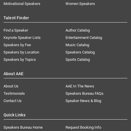
Motivational Speakers
Women Speakers
Talent Finder
Find a Speaker
Author Catalog
Keynote Speaker Lists
Entertainment Catalog
Speakers by Fee
Music Catalog
Speakers by Location
Speakers Catalog
Speakers by Topics
Sports Catalog
About AAE
About Us
AAE In The News
Testimonials
Speakers Bureau FAQs
Contact Us
Speaker News & Blog
Quick Links
Speakers Bureau Home
Request Booking Info