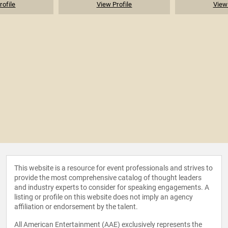
rofile
View Profile
View 
This website is a resource for event professionals and strives to
provide the most comprehensive catalog of thought leaders
and industry experts to consider for speaking engagements. A
listing or profile on this website does not imply an agency
affiliation or endorsement by the talent.
All American Entertainment (AAE) exclusively represents the