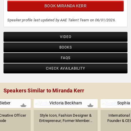
BOOK MIRANDA KERR
Speaker profile last updated by AAE Talent Team on 06/01/2026.
VIDEO
BOOKS
FAQS
CHECK AVAILABILITY
Speakers Similar to Miranda Kerr
Bieber
Victoria Beckham
Sophia
Creative Officer
Style Icon, Fashion Designer &
International
hode
Entrepreneur; Former Member...
Founder & CEO 