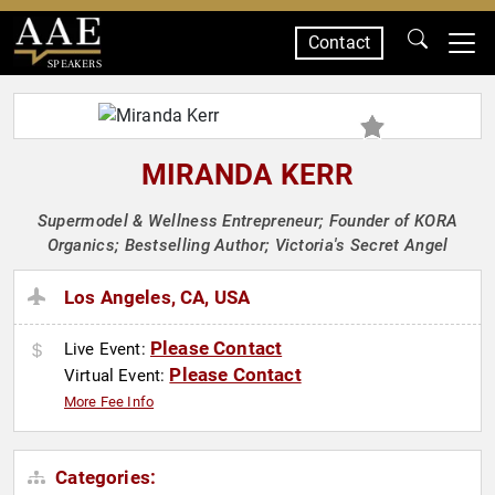
Contact
SPEAKERS
MIRANDA KERR
Supermodel & Wellness Entrepreneur; Founder of KORA
Organics; Bestselling Author; Victoria's Secret Angel
Los Angeles, CA, USA
Please Contact
Live Event:
Please Contact
Virtual Event:
More Fee Info
Categories: