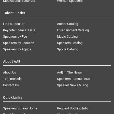
Motivational Speakers
Women Speakers
Talent Finder
Find a Speaker
Author Catalog
Keynote Speaker Lists
Entertainment Catalog
Speakers by Fee
Music Catalog
Speakers by Location
Speakers Catalog
Speakers by Topics
Sports Catalog
About AAE
About Us
AAE In The News
Testimonials
Speakers Bureau FAQs
Contact Us
Speaker News & Blog
Quick Links
Speakers Bureau Home
Request Booking Info