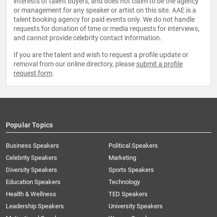
interests of talent buyers, and does not claim to be the agency
or management for any speaker or artist on this site. AAE is a
talent booking agency for paid events only. We do not handle
requests for donation of time or media requests for interviews,
and cannot provide celebrity contact information.
If you are the talent and wish to request a profile update or
removal from our online directory, please
submit a profile
request form
.
Popular Topics
Business Speakers
Political Speakers
Celebrity Speakers
Marketing
Diversity Speakers
Sports Speakers
Education Speakers
Technology
Health & Wellness
TED Speakers
Leadership Speakers
University Speakers