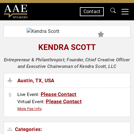
Contact
SPEAKERS
KENDRA SCOTT
Entrepreneur & Philanthropist; Founder, Chief Creative Officer
and Executive Chairwoman of Kendra Scott, LLC
Austin, TX, USA
Please Contact
Live Event:
Please Contact
Virtual Event:
More Fee Info
Categories: