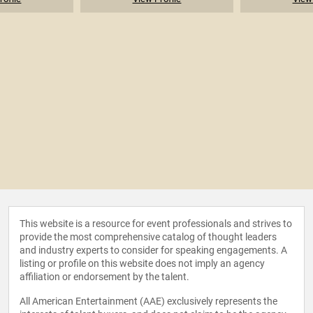
This website is a resource for event professionals and strives to
provide the most comprehensive catalog of thought leaders
and industry experts to consider for speaking engagements. A
listing or profile on this website does not imply an agency
affiliation or endorsement by the talent.
All American Entertainment (AAE) exclusively represents the