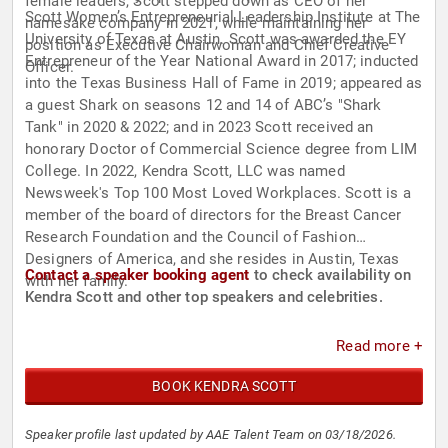
female leaders, Scott stepped down as CEO of her
Scott Women’s Entrepreneurial Leadership Institute at The
namesake company in 2021, while maintaining her
University of Texas at Austin. Scott was awarded the EY
position as Executive Chairwoman and Chief Creative
Entrepreneur of the Year National Award in 2017; inducted
Officer.
into the Texas Business Hall of Fame in 2019; appeared as
a guest Shark on seasons 12 and 14 of ABC’s "Shark
Tank" in 2020 & 2022; and in 2023 Scott received an
honorary Doctor of Commercial Science degree from LIM
College. In 2022, Kendra Scott, LLC was named
Newsweek's Top 100 Most Loved Workplaces. Scott is a
member of the board of directors for the Breast Cancer
Research Foundation and the Council of Fashion
Designers of America, and she resides in Austin, Texas
Contact a speaker booking agent
to check availability on
with her family.
Kendra Scott and other top speakers and celebrities.
Read more +
BOOK KENDRA SCOTT
Speaker profile last updated by AAE Talent Team on 03/18/2026.