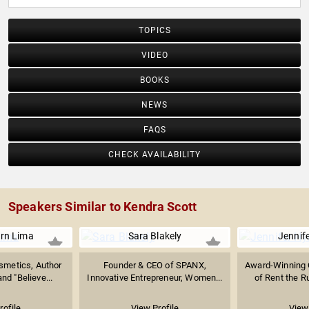
TOPICS
VIDEO
BOOKS
NEWS
FAQS
CHECK AVAILABILITY
Speakers Similar to Kendra Scott
rn Lima
Sara Blakely
Jennif
smetics, Author
Founder & CEO of SPANX,
Award-Winning 
d "Believe...
Innovative Entrepreneur, Women...
of Rent the R
rofile
View Profile
View 