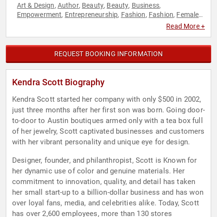
Art & Design
Author
Beauty
Beauty
Business
,
,
,
,
,
Empowerment
Entrepreneurship
Fashion
Fashion
Female
,
,
,
,
Leadership
Personal Growth
Philanthropy
Social Activism
,
,
,
,
Read More +
Women
Women's Empowerment
,
REQUEST BOOKING INFORMATION
Kendra Scott Biography
Kendra Scott started her company with only $500 in 2002,
just three months after her first son was born. Going door-
to-door to Austin boutiques armed only with a tea box full
of her jewelry, Scott captivated businesses and customers
with her vibrant personality and unique eye for design.
Designer, founder, and philanthropist, Scott is Known for
her dynamic use of color and genuine materials. Her
commitment to innovation, quality, and detail has taken
her small start-up to a billion-dollar business and has won
over loyal fans, media, and celebrities alike. Today, Scott
has over 2,600 employees, more than 130 stores