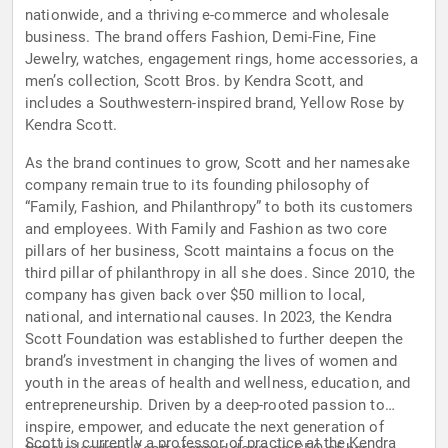
nationwide, and a thriving e-commerce and wholesale
business. The brand offers Fashion, Demi-Fine, Fine
Jewelry, watches, engagement rings, home accessories, a
men’s collection, Scott Bros. by Kendra Scott, and
includes a Southwestern-inspired brand, Yellow Rose by
Kendra Scott.
As the brand continues to grow, Scott and her namesake
company remain true to its founding philosophy of
“Family, Fashion, and Philanthropy” to both its customers
and employees. With Family and Fashion as two core
pillars of her business, Scott maintains a focus on the
third pillar of philanthropy in all she does. Since 2010, the
company has given back over $50 million to local,
national, and international causes. In 2023, the Kendra
Scott Foundation was established to further deepen the
brand’s investment in changing the lives of women and
youth in the areas of health and wellness, education, and
entrepreneurship. Driven by a deep-rooted passion to
inspire, empower, and educate the next generation of
Scott is currently a professor of practice at the Kendra