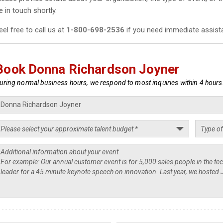
e in touch shortly.
eel free to call us at
1-800-698-2536
if you need immediate assist
Book Donna Richardson Joyner
uring normal business hours, we respond to most inquiries within 4 hours