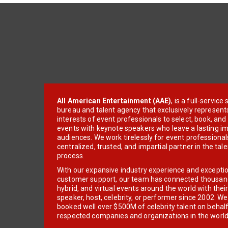
All American Entertainment (AAE)
, is a full-servic
bureau and talent agency that exclusively represent
interests of event professionals to select, book, an
events with keynote speakers who leave a lasting im
audiences. We work tirelessly for event professionals
centralized, trusted, and impartial partner in the tal
process.
With our expansive industry experience and excepti
customer support, our team has connected thousands
hybrid, and virtual events around the world with thei
speaker, host, celebrity, or performer since 2002. W
booked well over $500M of celebrity talent on behal
respected companies and organizations in the world