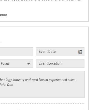
ance.
.