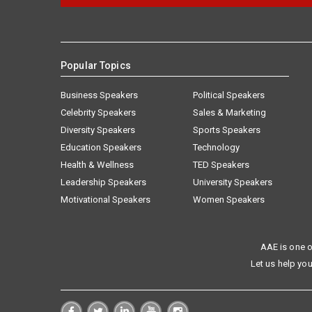
Popular Topics
Business Speakers
Political Speakers
Celebrity Speakers
Sales & Marketing
Diversity Speakers
Sports Speakers
Education Speakers
Technology
Health & Wellness
TED Speakers
Leadership Speakers
University Speakers
Motivational Speakers
Women Speakers
AAE is one o
Let us help you