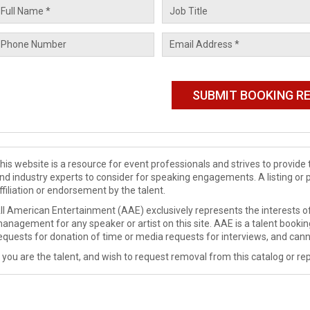
his website is a resource for event professionals and strives to provi
nd industry experts to consider for speaking engagements. A listing or 
ffiliation or endorsement by the talent.
ll American Entertainment (AAE) exclusively represents the interests of
anagement for any speaker or artist on this site. AAE is a talent booki
equests for donation of time or media requests for interviews, and cann
f you are the talent, and wish to request removal from this catalog or rep