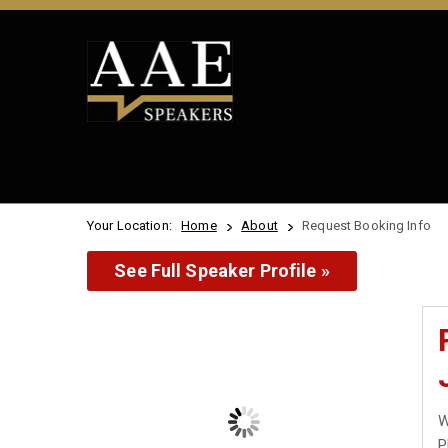
Your Location:
Home
About
Request Booking Info
See Full Speaker Profile »
W
P