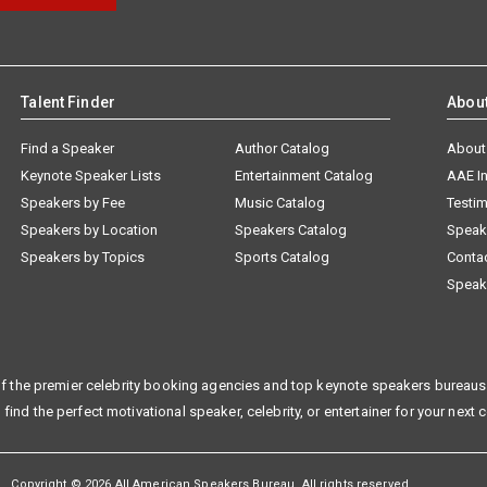
Talent Finder
Abou
Find a Speaker
Author Catalog
About
Keynote Speaker Lists
Entertainment Catalog
AAE I
Speakers by Fee
Music Catalog
Testim
Speakers by Location
Speakers Catalog
Speak
Speakers by Topics
Sports Catalog
Conta
Speak
f the premier celebrity booking agencies and top keynote speakers bureaus 
 find the perfect motivational speaker, celebrity, or entertainer for your next 
Copyright © 2026 All American Speakers Bureau. All rights reserved.