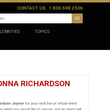
CONTACT US
1.800.698.2536
LEBRITIES
TOPICS
DONNA RICHARDSON
ardson Joyner
for your next live or virtual event.
he talent you would like to secure, and an agent will