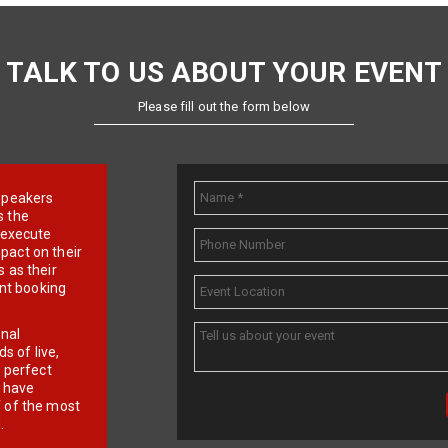
TALK TO US ABOUT YOUR EVENT
Please fill out the form below
e speakers
s the
d execute
pact on their
 as their
ent booking
onal
 of live,
r perfect
e have
f of the most
.