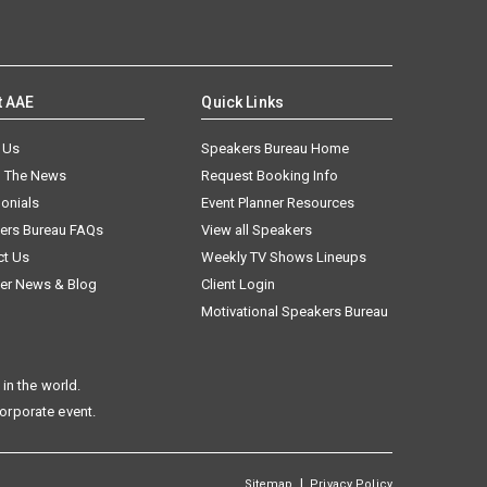
t AAE
Quick Links
 Us
Speakers Bureau Home
n The News
Request Booking Info
onials
Event Planner Resources
ers Bureau FAQs
View all Speakers
ct Us
Weekly TV Shows Lineups
er News & Blog
Client Login
Motivational Speakers Bureau
in the world.
corporate event.
|
Sitemap
Privacy Policy