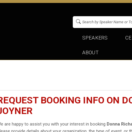
SPEAKERS
CE
ABOUT
REQUEST BOOKING INFO ON 
JOYNER
e are happy to assist you with your interest in booking
Donna Rich
lease provide details about your organization, the type of event, or t