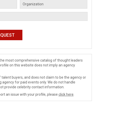
de the most comprehensive catalog of thought leaders
profile on this website does not imply an agency
 talent buyers, and does not claim to be the agency or
ng agency for paid events only. We do not handle
ot provide celebrity contact information.
ort an issue with your profile, please
click here
.