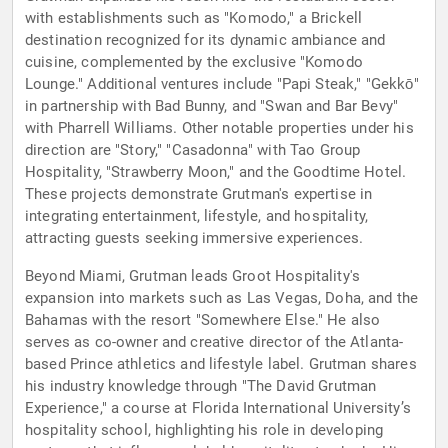
with establishments such as "Komodo," a Brickell
destination recognized for its dynamic ambiance and
cuisine, complemented by the exclusive "Komodo
Lounge." Additional ventures include "Papi Steak," "Gekkō"
in partnership with Bad Bunny, and "Swan and Bar Bevy"
with Pharrell Williams. Other notable properties under his
direction are "Story," "Casadonna" with Tao Group
Hospitality, "Strawberry Moon," and the Goodtime Hotel.
These projects demonstrate Grutman's expertise in
integrating entertainment, lifestyle, and hospitality,
attracting guests seeking immersive experiences.
Beyond Miami, Grutman leads Groot Hospitality's
expansion into markets such as Las Vegas, Doha, and the
Bahamas with the resort "Somewhere Else." He also
serves as co-owner and creative director of the Atlanta-
based Prince athletics and lifestyle label. Grutman shares
his industry knowledge through "The David Grutman
Experience," a course at Florida International University’s
hospitality school, highlighting his role in developing