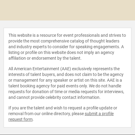
This website is a resource for event professionals and strives to
provide the most comprehensive catalog of thought leaders
and industry experts to consider for speaking engagements. A
listing or profile on this website does not imply an agency
affiliation or endorsement by the talent.
All American Entertainment (AAE) exclusively represents the
interests of talent buyers, and does not claim to be the agency
or management for any speaker or artist on this site. AAE is a
talent booking agency for paid events only. We do not handle
requests for donation of time or media requests for interviews,
and cannot provide celebrity contact information.
If you are the talent and wish to request a profile update or
removal from our online directory, please
submit a profile
request form
.