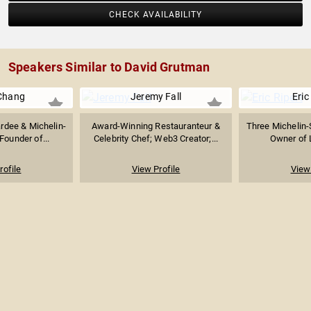
CHECK AVAILABILITY
Speakers Similar to David Grutman
Chang
Jeremy Fall
Eric
dee & Michelin-
Award-Winning Restauranteur &
Three Michelin-
Founder of...
Celebrity Chef; Web3 Creator;...
Owner of 
rofile
View Profile
View 