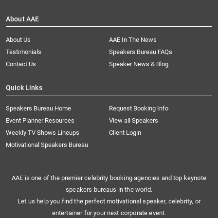
About AAE
About Us
AAE In The News
Testimonials
Speakers Bureau FAQs
Contact Us
Speaker News & Blog
Quick Links
Speakers Bureau Home
Request Booking Info
Event Planner Resources
View all Speakers
Weekly TV Shows Lineups
Client Login
Motivational Speakers Bureau
AAE is one of the premier celebrity booking agencies and top keynote
speakers bureaus in the world.
Let us help you find the perfect motivational speaker, celebrity, or
entertainer for your next corporate event.