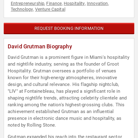
Entrepreneurship
Finance
Hospitality
Innovation
,
,
,
,
Technology
Venture Capital
,
REQUEST BOOKING INFORMATION
David Grutman Biography
David Grutman is a prominent figure in Miami's hospitality
and nightlife industry, serving as the founder of Groot
Hospitality. Grutman oversees a portfolio of venues
known for their high-energy atmospheres, innovative
design, and cultural relevance. His flagship nightclub,
"LIV" at Fontainebleau, has played a significant role in
shaping nightlife trends, attracting celebrity clientele and
ranking among the nation's highest-grossing clubs. This
achievement established Grutman as an influential
presence in electronic dance music and hospitality, as
noted by Rolling Stone.
Grutman expanded his reach into the restaurant sector