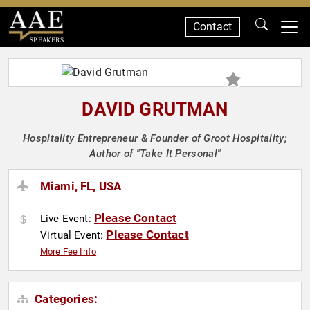
Contact
SPEAKERS
DAVID GRUTMAN
Hospitality Entrepreneur & Founder of Groot Hospitality;
Author of "Take It Personal"
Miami, FL, USA
Please Contact
Live Event:
Please Contact
Virtual Event:
More Fee Info
Categories: