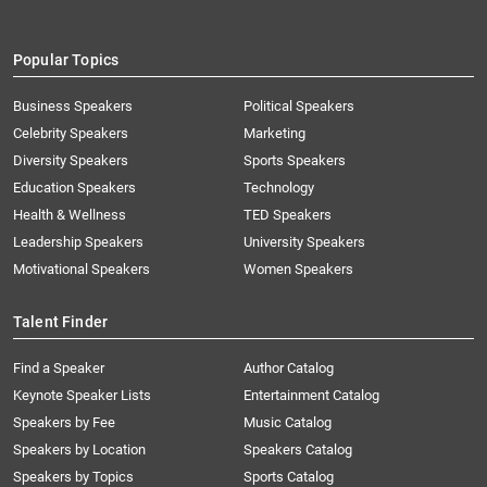
Popular Topics
Business Speakers
Political Speakers
Celebrity Speakers
Marketing
Diversity Speakers
Sports Speakers
Education Speakers
Technology
Health & Wellness
TED Speakers
Leadership Speakers
University Speakers
Motivational Speakers
Women Speakers
Talent Finder
Find a Speaker
Author Catalog
Keynote Speaker Lists
Entertainment Catalog
Speakers by Fee
Music Catalog
Speakers by Location
Speakers Catalog
Speakers by Topics
Sports Catalog