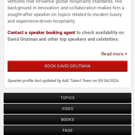
ventures that influence global hospitality standards. His
background in innovation and collaboration makes him a
sought-after speaker on topics related to modern luxury
and experience-driven hospitality.
Contact a speaker booking agent
to check availability on
David Grutman and other top speakers and celebrities.
Read more +
BOOK DAVID GRUTMAN
Speaker profile last updated by AAE Talent Team on 05/04/2026.
TOPICS
VIDEO
BOOKS
FAQS