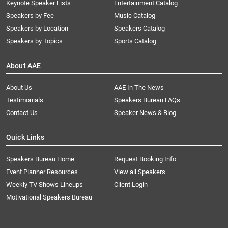
Keynote Speaker Lists
Entertainment Catalog
Speakers by Fee
Music Catalog
Speakers by Location
Speakers Catalog
Speakers by Topics
Sports Catalog
About AAE
About Us
AAE In The News
Testimonials
Speakers Bureau FAQs
Contact Us
Speaker News & Blog
Quick Links
Speakers Bureau Home
Request Booking Info
Event Planner Resources
View all Speakers
Weekly TV Shows Lineups
Client Login
Motivational Speakers Bureau