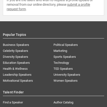
If you are the talent and wish to request a profile update or
removal from our online directory, please
submit a profile
request form
.
Popular Topics
Business Speakers
Political Speakers
Celebrity Speakers
Marketing
Diversity Speakers
Sports Speakers
Education Speakers
Technology
Health & Wellness
TED Speakers
Leadership Speakers
University Speakers
Motivational Speakers
Women Speakers
Talent Finder
Find a Speaker
Author Catalog