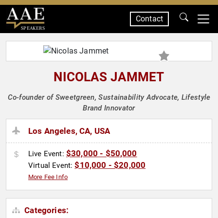
Contact
SPEAKERS
NICOLAS JAMMET
Co-founder of Sweetgreen, Sustainability Advocate, Lifestyle
Brand Innovator
Los Angeles, CA, USA
$30,000 - $50,000
Live Event:
$10,000 - $20,000
Virtual Event:
More Fee Info
Categories: