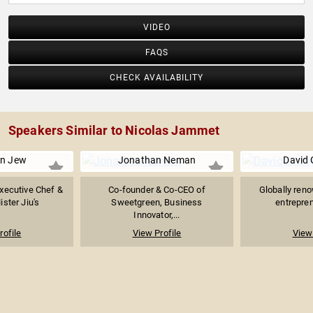
VIDEO
FAQS
CHECK AVAILABILITY
Speakers Similar to Nicolas Jammet
n Jew
Jonathan Neman
David
xecutive Chef &
Co-founder & Co-CEO of
Globally reno
ster Jiu's
Sweetgreen, Business
entrepren
Innovator,...
rofile
View Profile
View 