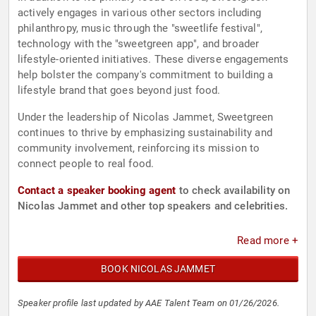
actively engages in various other sectors including
philanthropy, music through the "sweetlife festival",
technology with the "sweetgreen app", and broader
lifestyle-oriented initiatives. These diverse engagements
help bolster the company's commitment to building a
lifestyle brand that goes beyond just food.
Under the leadership of Nicolas Jammet, Sweetgreen
continues to thrive by emphasizing sustainability and
community involvement, reinforcing its mission to
connect people to real food.
Contact a speaker booking agent
to check availability on
Nicolas Jammet and other top speakers and celebrities.
Read more +
BOOK NICOLAS JAMMET
Speaker profile last updated by AAE Talent Team on 01/26/2026.