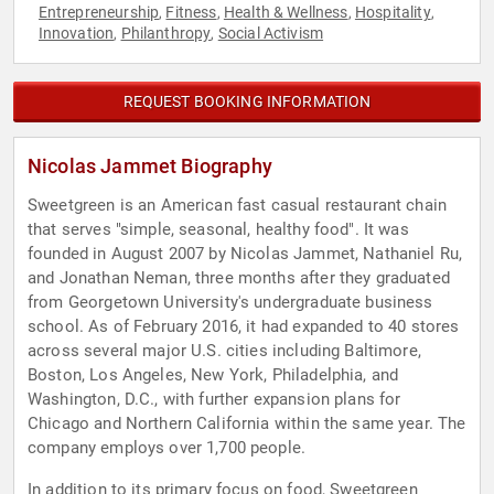
Entrepreneurship
Fitness
Health & Wellness
Hospitality
,
,
,
,
Innovation
Philanthropy
Social Activism
,
,
REQUEST BOOKING INFORMATION
Nicolas Jammet Biography
Sweetgreen is an American fast casual restaurant chain
that serves "simple, seasonal, healthy food". It was
founded in August 2007 by Nicolas Jammet, Nathaniel Ru,
and Jonathan Neman, three months after they graduated
from Georgetown University's undergraduate business
school. As of February 2016, it had expanded to 40 stores
across several major U.S. cities including Baltimore,
Boston, Los Angeles, New York, Philadelphia, and
Washington, D.C., with further expansion plans for
Chicago and Northern California within the same year. The
company employs over 1,700 people.
In addition to its primary focus on food, Sweetgreen