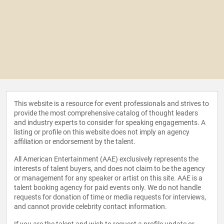
This website is a resource for event professionals and strives to
provide the most comprehensive catalog of thought leaders
and industry experts to consider for speaking engagements. A
listing or profile on this website does not imply an agency
affiliation or endorsement by the talent.
All American Entertainment (AAE) exclusively represents the
interests of talent buyers, and does not claim to be the agency
or management for any speaker or artist on this site. AAE is a
talent booking agency for paid events only. We do not handle
requests for donation of time or media requests for interviews,
and cannot provide celebrity contact information.