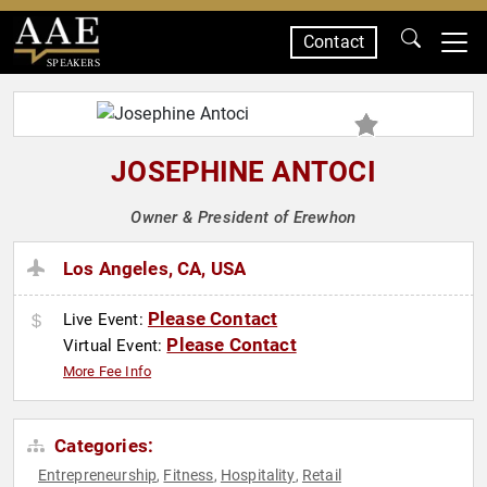
Contact
SPEAKERS
JOSEPHINE ANTOCI
Owner & President of Erewhon
Los Angeles, CA, USA
Please Contact
Live Event:
Please Contact
Virtual Event:
More Fee Info
Categories:
Entrepreneurship
Fitness
Hospitality
Retail
,
,
,