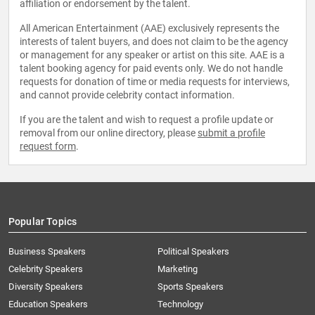
affiliation or endorsement by the talent.
All American Entertainment (AAE) exclusively represents the
interests of talent buyers, and does not claim to be the agency
or management for any speaker or artist on this site. AAE is a
talent booking agency for paid events only. We do not handle
requests for donation of time or media requests for interviews,
and cannot provide celebrity contact information.
If you are the talent and wish to request a profile update or
removal from our online directory, please
submit a profile
request form
.
Popular Topics
Business Speakers
Political Speakers
Celebrity Speakers
Marketing
Diversity Speakers
Sports Speakers
Education Speakers
Technology