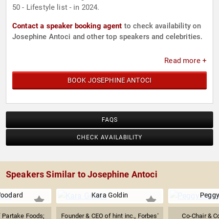
50 - Lifestyle list - in 2024.
Contact a speaker booking agent
to check availability on
Josephine Antoci and other top speakers and celebrities.
Read more +
BOOK JOSEPHINE ANTOCI
FAQS
CHECK AVAILABILITY
Speakers Similar to Josephine Antoci
Woodard
Kara Goldin
Peggy
 Partake Foods;
Founder & CEO of hint inc., Forbes'
Co-Chair & C