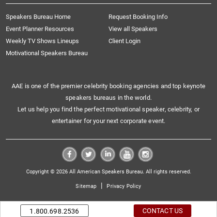
Speakers Bureau Home
Request Booking Info
Event Planner Resources
View all Speakers
Weekly TV Shows Lineups
Client Login
Motivational Speakers Bureau
AAE is one of the premier celebrity booking agencies and top keynote
speakers bureaus in the world.
Let us help you find the perfect motivational speaker, celebrity, or
entertainer for your next corporate event.
Copyright © 2026 All American Speakers Bureau. All rights reserved.
|
Sitemap
Privacy Policy
CONTACT US
1.800.698.2536