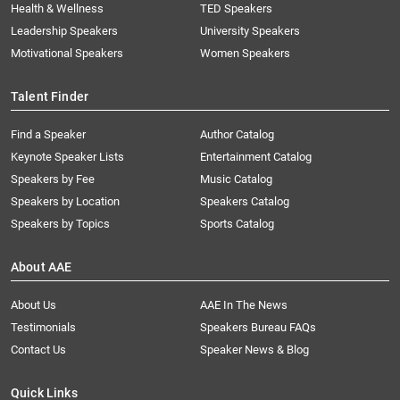
Health & Wellness
TED Speakers
Leadership Speakers
University Speakers
Motivational Speakers
Women Speakers
Talent Finder
Find a Speaker
Author Catalog
Keynote Speaker Lists
Entertainment Catalog
Speakers by Fee
Music Catalog
Speakers by Location
Speakers Catalog
Speakers by Topics
Sports Catalog
About AAE
About Us
AAE In The News
Testimonials
Speakers Bureau FAQs
Contact Us
Speaker News & Blog
Quick Links