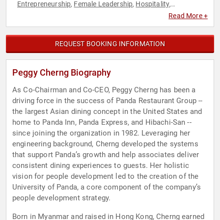
Entrepreneurship
Female Leadership
Hospitality
,
,
,
Philanthropy
Social Activism
,
Read More +
REQUEST BOOKING INFORMATION
Peggy Cherng Biography
As Co-Chairman and Co-CEO, Peggy Cherng has been a
driving force in the success of Panda Restaurant Group --
the largest Asian dining concept in the United States and
home to Panda Inn, Panda Express, and Hibachi-San --
since joining the organization in 1982. Leveraging her
engineering background, Cherng developed the systems
that support Panda’s growth and help associates deliver
consistent dining experiences to guests. Her holistic
vision for people development led to the creation of the
University of Panda, a core component of the company’s
people development strategy.
Born in Myanmar and raised in Hong Kong, Cherng earned