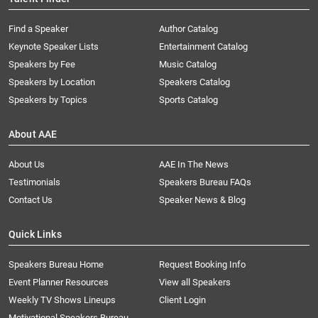
Find a Speaker
Author Catalog
Keynote Speaker Lists
Entertainment Catalog
Speakers by Fee
Music Catalog
Speakers by Location
Speakers Catalog
Speakers by Topics
Sports Catalog
About AAE
About Us
AAE In The News
Testimonials
Speakers Bureau FAQs
Contact Us
Speaker News & Blog
Quick Links
Speakers Bureau Home
Request Booking Info
Event Planner Resources
View all Speakers
Weekly TV Shows Lineups
Client Login
Motivational Speakers Bureau