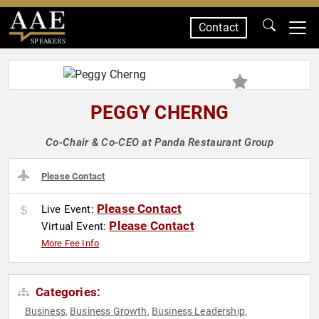
Contact
SPEAKERS
PEGGY CHERNG
Co-Chair & Co-CEO at Panda Restaurant Group
Please Contact
Please Contact
Live Event:
Please Contact
Virtual Event:
More Fee Info
Categories:
Business
Business Growth
Business Leadership
,
,
,