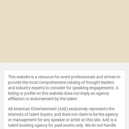
This website is a resource for event professionals and strives to
provide the most comprehensive catalog of thought leaders
and industry experts to consider for speaking engagements. A
listing or profile on this website does not imply an agency
affiliation or endorsement by the talent.
All American Entertainment (AAE) exclusively represents the
interests of talent buyers, and does not claim to be the agency
or management for any speaker or artist on this site. AAE is a
talent booking agency for paid events only. We do not handle