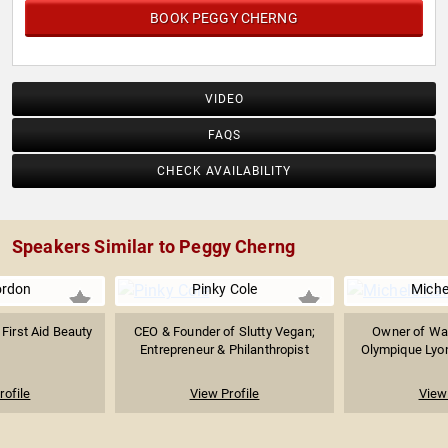
BOOK PEGGY CHERNG
VIDEO
FAQS
CHECK AVAILABILITY
Speakers Similar to Peggy Cherng
Gordon
Pinky Cole
Miche
First Aid Beauty
CEO & Founder of Slutty Vegan;
Owner of Was
Entrepreneur & Philanthropist
Olympique Lyon
rofile
View Profile
View 