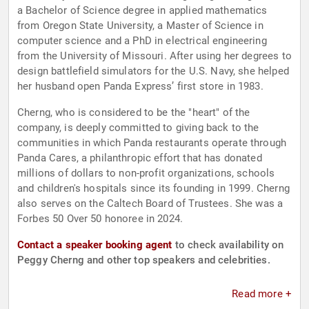
a Bachelor of Science degree in applied mathematics
from Oregon State University, a Master of Science in
computer science and a PhD in electrical engineering
from the University of Missouri. After using her degrees to
design battlefield simulators for the U.S. Navy, she helped
her husband open Panda Express’ first store in 1983.
Cherng, who is considered to be the "heart" of the
company, is deeply committed to giving back to the
communities in which Panda restaurants operate through
Panda Cares, a philanthropic effort that has donated
millions of dollars to non-profit organizations, schools
and children's hospitals since its founding in 1999. Cherng
also serves on the Caltech Board of Trustees. She was a
Forbes 50 Over 50 honoree in 2024.
Contact a speaker booking agent
to check availability on
Peggy Cherng and other top speakers and celebrities.
Read more +