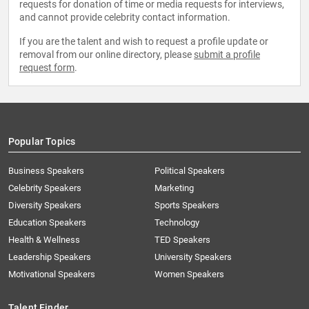
requests for donation of time or media requests for interviews,
and cannot provide celebrity contact information.
If you are the talent and wish to request a profile update or
removal from our online directory, please
submit a profile
request form
.
Popular Topics
Business Speakers
Political Speakers
Celebrity Speakers
Marketing
Diversity Speakers
Sports Speakers
Education Speakers
Technology
Health & Wellness
TED Speakers
Leadership Speakers
University Speakers
Motivational Speakers
Women Speakers
Talent Finder