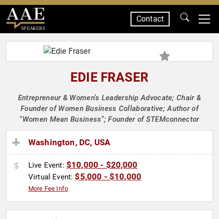
Contact
SPEAKERS
EDIE FRASER
Entrepreneur & Women's Leadership Advocate; Chair &
Founder of Women Business Collaborative; Author of
"Women Mean Business"; Founder of STEMconnector
Washington, DC, USA
$10,000 - $20,000
Live Event:
$5,000 - $10,000
Virtual Event:
More Fee Info