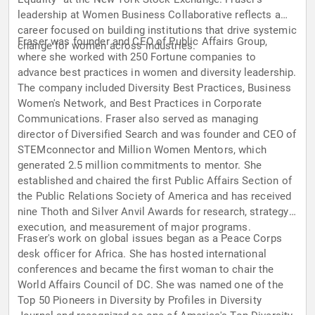
leadership at Women Business Collaborative reflects a
career focused on building institutions that drive systemic
Fraser was founder and CEO of Public Affairs Group,
change for women across industries.
where she worked with 250 Fortune companies to
advance best practices in women and diversity leadership.
The company included Diversity Best Practices, Business
Women's Network, and Best Practices in Corporate
Communications. Fraser also served as managing
director of Diversified Search and was founder and CEO of
STEMconnector and Million Women Mentors, which
generated 2.5 million commitments to mentor. She
established and chaired the first Public Affairs Section of
the Public Relations Society of America and has received
nine Thoth and Silver Anvil Awards for research, strategy,
execution, and measurement of major programs.
Fraser's work on global issues began as a Peace Corps
desk officer for Africa. She has hosted international
conferences and became the first woman to chair the
World Affairs Council of DC. She was named one of the
Top 50 Pioneers in Diversity by Profiles in Diversity