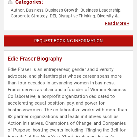
Categories:
Author
Business
Business Growth
Business Leadership
,
,
,
,
Corporate Strategy
DEI
Disruptive Thinking
Diversity &
,
,
,
Inclusion
Empowerment
Entrepreneurship
Environment
,
,
,
,
Read More +
ESG
Ethics & Integrity
Female Leadership
Future of Work
,
,
,
,
Futurism
Influential Women
Personal Growth
Philanthropy
,
,
,
,
Social Activism
Strategic Leadership
Sustainability
Thought
,
,
,
REQUEST BOOKING INFORMATION
Leadership
Women
Women in Business
Women's
,
,
,
Empowerment
Women's Rights
,
Edie Fraser Biography
Edie Fraser is an entrepreneur, gender and diversity
advocate, and philanthropist whose career spans more
than four decades in advancing women in business.
Fraser serves as chair and a founder of Women Business
Collaborative, a nonprofit organization dedicated to
accelerating equal position, pay, and power for
businesswomen. The collaborative works with more than
83 partner organizations and leads initiatives such as
Action Initiatives, Champions of Change, and Companies
of Purpose, hosting events including "Ringing the Bell for
Equality" at the New York Stock Exchange. Fraser's