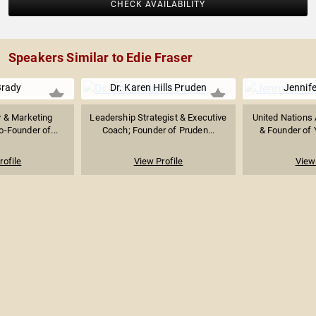
CHECK AVAILABILITY
Speakers Similar to Edie Fraser
Brady
Dr. Karen Hills Pruden
Jennife
y & Marketing
Leadership Strategist & Executive
United Nations
o-Founder of...
Coach; Founder of Pruden...
& Founder of 
rofile
View Profile
View 