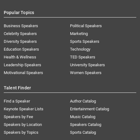
Popular Topics
Business Speakers
Political Speakers
Celebrity Speakers
Marketing
Diversity Speakers
Sports Speakers
Education Speakers
Technology
Health & Wellness
TED Speakers
Leadership Speakers
University Speakers
Motivational Speakers
Women Speakers
Talent Finder
Find a Speaker
Author Catalog
Keynote Speaker Lists
Entertainment Catalog
Speakers by Fee
Music Catalog
Speakers by Location
Speakers Catalog
Speakers by Topics
Sports Catalog