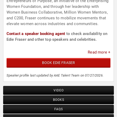
Entrepreneurs of Purpose, an initiative of the Enterprising
Women Foundation, and through her leadership with
Women Business Collaborative, Million Women Mentors,
and C200, Fraser continues to mobilize movements that
elevate women across industries and communities.
Contact a speaker booking agent
to check availability on
Edie Fraser and other top speakers and celebrities.
Read more +
BOOK EDIE FRASER
Speaker profile last updated by AAE Talent Team on 07/27/2026.
VIDEO
BOOKS
FAQS