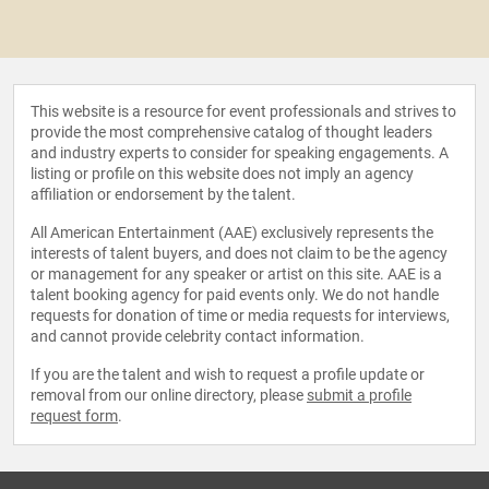
This website is a resource for event professionals and strives to
provide the most comprehensive catalog of thought leaders
and industry experts to consider for speaking engagements. A
listing or profile on this website does not imply an agency
affiliation or endorsement by the talent.
All American Entertainment (AAE) exclusively represents the
interests of talent buyers, and does not claim to be the agency
or management for any speaker or artist on this site. AAE is a
talent booking agency for paid events only. We do not handle
requests for donation of time or media requests for interviews,
and cannot provide celebrity contact information.
If you are the talent and wish to request a profile update or
removal from our online directory, please
submit a profile
request form
.