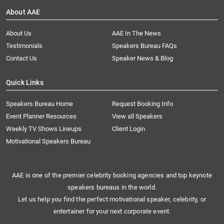
About AAE
About Us
AAE In The News
Testimonials
Speakers Bureau FAQs
Contact Us
Speaker News & Blog
Quick Links
Speakers Bureau Home
Request Booking Info
Event Planner Resources
View all Speakers
Weekly TV Shows Lineups
Client Login
Motivational Speakers Bureau
AAE is one of the premier celebrity booking agencies and top keynote
speakers bureaus in the world.
Let us help you find the perfect motivational speaker, celebrity, or
entertainer for your next corporate event.