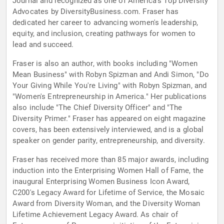
Journal and recognized as one of America's Top Diversity
Advocates by DiversityBusiness.com. Fraser has
dedicated her career to advancing women's leadership,
equity, and inclusion, creating pathways for women to
lead and succeed.
Fraser is also an author, with books including "Women
Mean Business" with Robyn Spizman and Andi Simon, "Do
Your Giving While You're Living" with Robyn Spizman, and
"Women's Entrepreneurship in America." Her publications
also include "The Chief Diversity Officer" and "The
Diversity Primer." Fraser has appeared on eight magazine
covers, has been extensively interviewed, and is a global
speaker on gender parity, entrepreneurship, and diversity.
Fraser has received more than 85 major awards, including
induction into the Enterprising Women Hall of Fame, the
inaugural Enterprising Women Business Icon Award,
C200's Legacy Award for Lifetime of Service, the Mosaic
Award from Diversity Woman, and the Diversity Woman
Lifetime Achievement Legacy Award. As chair of