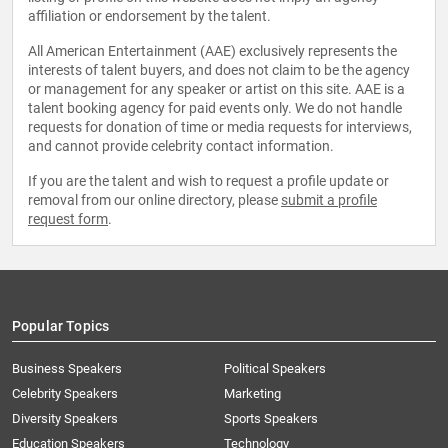
affiliation or endorsement by the talent.
All American Entertainment (AAE) exclusively represents the
interests of talent buyers, and does not claim to be the agency
or management for any speaker or artist on this site. AAE is a
talent booking agency for paid events only. We do not handle
requests for donation of time or media requests for interviews,
and cannot provide celebrity contact information.
If you are the talent and wish to request a profile update or
removal from our online directory, please
submit a profile
request form
.
Popular Topics
Business Speakers
Political Speakers
Celebrity Speakers
Marketing
Diversity Speakers
Sports Speakers
Education Speakers
Technology