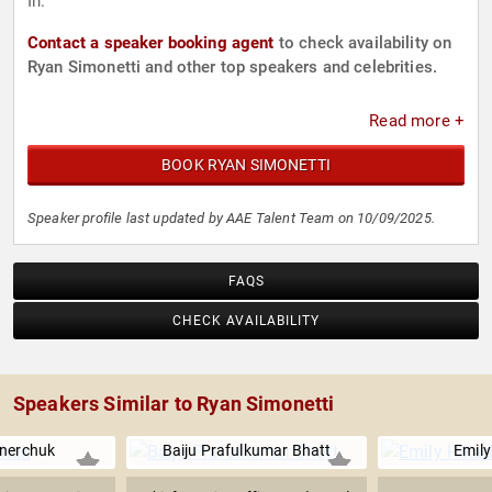
In.
Contact a speaker booking agent
to check availability on
Ryan Simonetti and other top speakers and celebrities.
Read more +
BOOK RYAN SIMONETTI
Speaker profile last updated by AAE Talent Team on 10/09/2025.
FAQS
CHECK AVAILABILITY
Speakers Similar to Ryan Simonetti
nerchuk
Baiju Prafulkumar Bhatt
Emily