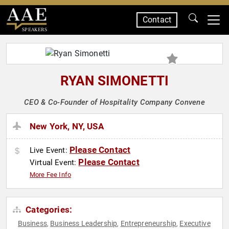
Contact
SPEAKERS
RYAN SIMONETTI
CEO & Co-Founder of Hospitality Company Convene
New York, NY, USA
Please Contact
Live Event:
Please Contact
Virtual Event:
More Fee Info
Categories:
Business
Business Leadership
Entrepreneurship
Executive
,
,
,