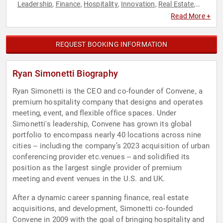
Leadership
Finance
Hospitality
Innovation
Real Estate
,
,
,
,
,
Technology
Read More +
REQUEST BOOKING INFORMATION
Ryan Simonetti Biography
Ryan Simonetti is the CEO and co-founder of Convene, a
premium hospitality company that designs and operates
meeting, event, and flexible office spaces. Under
Simonetti's leadership, Convene has grown its global
portfolio to encompass nearly 40 locations across nine
cities -- including the company’s 2023 acquisition of urban
conferencing provider etc.venues -- and solidified its
position as the largest single provider of premium
meeting and event venues in the U.S. and UK.
After a dynamic career spanning finance, real estate
acquisitions, and development, Simonetti co-founded
Convene in 2009 with the goal of bringing hospitality and