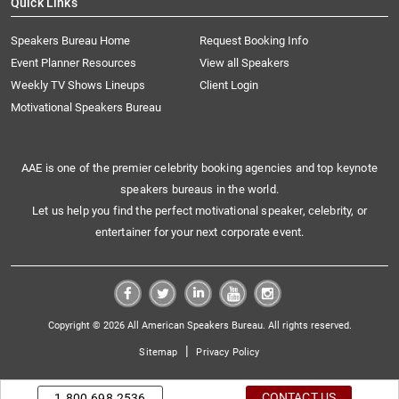
Quick Links
Speakers Bureau Home
Request Booking Info
Event Planner Resources
View all Speakers
Weekly TV Shows Lineups
Client Login
Motivational Speakers Bureau
AAE is one of the premier celebrity booking agencies and top keynote
speakers bureaus in the world.
Let us help you find the perfect motivational speaker, celebrity, or
entertainer for your next corporate event.
Copyright © 2026 All American Speakers Bureau. All rights reserved.
|
Sitemap
Privacy Policy
CONTACT US
1.800.698.2536