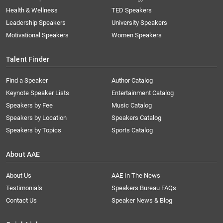
Health & Wellness
TED Speakers
Leadership Speakers
University Speakers
Motivational Speakers
Women Speakers
Talent Finder
Find a Speaker
Author Catalog
Keynote Speaker Lists
Entertainment Catalog
Speakers by Fee
Music Catalog
Speakers by Location
Speakers Catalog
Speakers by Topics
Sports Catalog
About AAE
About Us
AAE In The News
Testimonials
Speakers Bureau FAQs
Contact Us
Speaker News & Blog