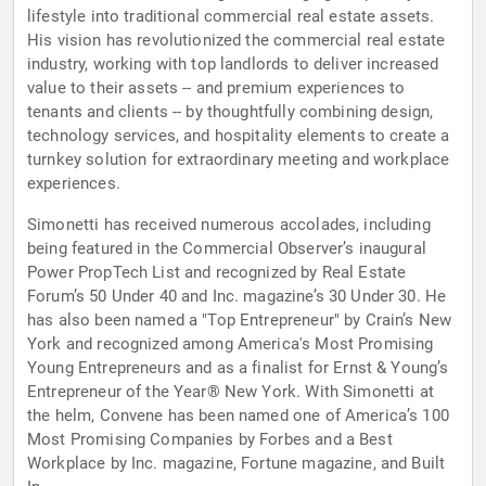
lifestyle into traditional commercial real estate assets.
His vision has revolutionized the commercial real estate
industry, working with top landlords to deliver increased
value to their assets -- and premium experiences to
tenants and clients -- by thoughtfully combining design,
technology services, and hospitality elements to create a
turnkey solution for extraordinary meeting and workplace
experiences.
Simonetti has received numerous accolades, including
being featured in the Commercial Observer’s inaugural
Power PropTech List and recognized by Real Estate
Forum’s 50 Under 40 and Inc. magazine’s 30 Under 30. He
has also been named a "Top Entrepreneur" by Crain’s New
York and recognized among America's Most Promising
Young Entrepreneurs and as a finalist for Ernst & Young’s
Entrepreneur of the Year® New York. With Simonetti at
the helm, Convene has been named one of America’s 100
Most Promising Companies by Forbes and a Best
Workplace by Inc. magazine, Fortune magazine, and Built