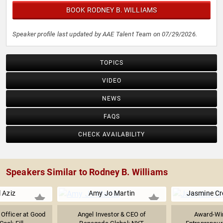
BOOK RODNEY B. WILLIAMS
Speaker profile last updated by AAE Talent Team on 07/29/2026.
TOPICS
VIDEO
NEWS
FAQS
CHECK AVAILABILITY
Speakers Similar to Rodney B. Williams
 Aziz
Amy Jo Martin
Jasmine C
g Officer at Good
Angel Investor & CEO of
Award-Win