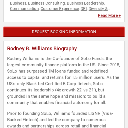
Business
Business Consulting
Business Leadership
,
,
,
Communication
Customer Experience
DEI
Diversity &
,
,
,
Inclusion
Economy
Entrepreneurship
Executive Leadership
,
,
,
,
Read More +
Finance
FinTech
Gender Equality
Human Resources
,
,
,
,
Innovation
Marketing
Motivational
Personal Growth
Social
,
,
,
,
Media
Technology
User Experience (UX)
,
,
REQUEST BOOKING INFORMATION
Rodney B. Williams Biography
Rodney Williams is the Co-founder of SoLo Funds, the
largest community finance platform in the US. Since 2018,
SoLo has surpassed 1M loans funded and redefined
access to capital and returns for 1.5 million users. As the
US’s only Black-led Certified B Corp fintech, SoLo
continues its leadership (4x growth 22’ vs 21’), but
grounded in the same hope and mission: to build a
community that enables financial autonomy for all.
Prior to founding SoLo, Williams founded LISNR (Visa-
Backed Fintech) and led the company to numerous
awards and partnerships across retail and financial