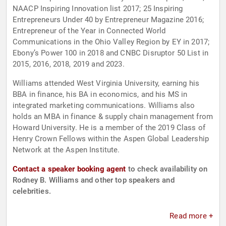
NAACP Inspiring Innovation list 2017; 25 Inspiring
Entrepreneurs Under 40 by Entrepreneur Magazine 2016;
Entrepreneur of the Year in Connected World
Communications in the Ohio Valley Region by EY in 2017;
Ebony’s Power 100 in 2018 and CNBC Disruptor 50 List in
2015, 2016, 2018, 2019 and 2023.
Williams attended West Virginia University, earning his
BBA in finance, his BA in economics, and his MS in
integrated marketing communications. Williams also
holds an MBA in finance & supply chain management from
Howard University. He is a member of the 2019 Class of
Henry Crown Fellows within the Aspen Global Leadership
Network at the Aspen Institute.
Contact a speaker booking agent
to check availability on
Rodney B. Williams and other top speakers and
celebrities.
Read more +