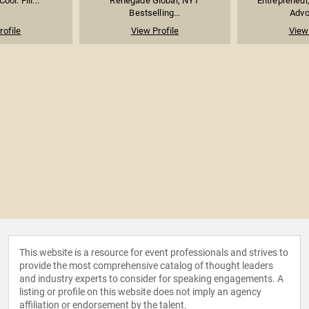
ool: Fill...
Renegade Global; NYT
Entrepreneur
Bestselling...
Advoc
rofile
View Profile
View 
This website is a resource for event professionals and strives to
provide the most comprehensive catalog of thought leaders
and industry experts to consider for speaking engagements. A
listing or profile on this website does not imply an agency
affiliation or endorsement by the talent.