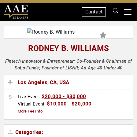
Contact
SPEAKERS
RODNEY B. WILLIAMS
Fintech Innovator & Entrepreneur; Co-Founder & Chairman of
SoLo Funds; Founder of LISNR; Ad Age 40 Under 40
Los Angeles, CA, USA
$20,000 - $30,000
Live Event:
$10,000 - $20,000
Virtual Event:
More Fee Info
Categories: