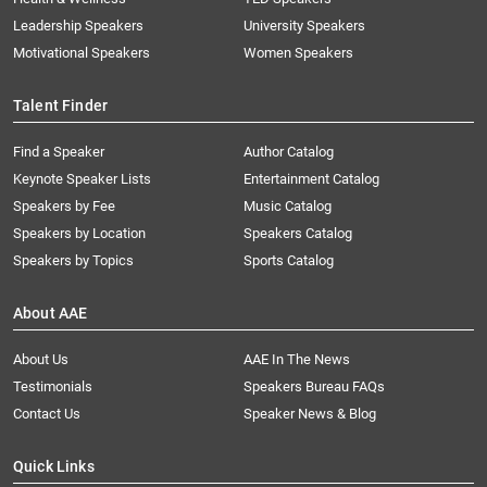
Leadership Speakers
University Speakers
Motivational Speakers
Women Speakers
Talent Finder
Find a Speaker
Author Catalog
Keynote Speaker Lists
Entertainment Catalog
Speakers by Fee
Music Catalog
Speakers by Location
Speakers Catalog
Speakers by Topics
Sports Catalog
About AAE
About Us
AAE In The News
Testimonials
Speakers Bureau FAQs
Contact Us
Speaker News & Blog
Quick Links