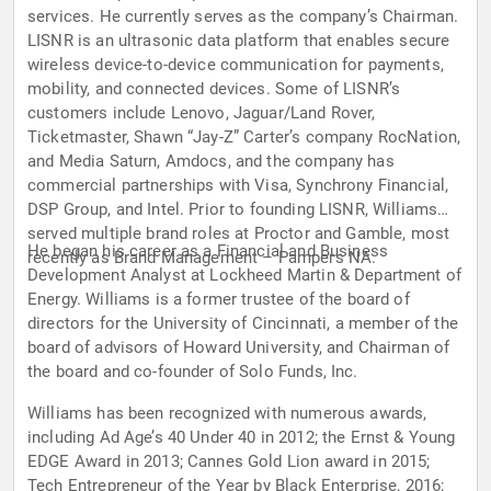
services. He currently serves as the company’s Chairman.
LISNR is an ultrasonic data platform that enables secure
wireless device-to-device communication for payments,
mobility, and connected devices. Some of LISNR’s
customers include Lenovo, Jaguar/Land Rover,
Ticketmaster, Shawn “Jay-Z” Carter’s company RocNation,
and Media Saturn, Amdocs, and the company has
commercial partnerships with Visa, Synchrony Financial,
DSP Group, and Intel. Prior to founding LISNR, Williams
served multiple brand roles at Proctor and Gamble, most
He began his career as a Financial and Business
recently as Brand Management – Pampers NA.
Development Analyst at Lockheed Martin & Department of
Energy. Williams is a former trustee of the board of
directors for the University of Cincinnati, a member of the
board of advisors of Howard University, and Chairman of
the board and co-founder of Solo Funds, Inc.
Williams has been recognized with numerous awards,
including Ad Age’s 40 Under 40 in 2012; the Ernst & Young
EDGE Award in 2013; Cannes Gold Lion award in 2015;
Tech Entrepreneur of the Year by Black Enterprise, 2016;