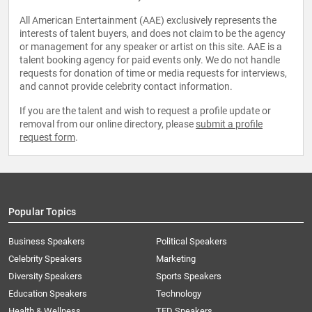
All American Entertainment (AAE) exclusively represents the
interests of talent buyers, and does not claim to be the agency
or management for any speaker or artist on this site. AAE is a
talent booking agency for paid events only. We do not handle
requests for donation of time or media requests for interviews,
and cannot provide celebrity contact information.
If you are the talent and wish to request a profile update or
removal from our online directory, please
submit a profile
request form
.
Popular Topics
Business Speakers
Political Speakers
Celebrity Speakers
Marketing
Diversity Speakers
Sports Speakers
Education Speakers
Technology
Health & Wellness
TED Speakers