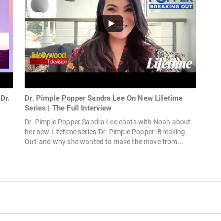
Dr.
Dr. Pimple Popper Sandra Lee On New Lifetime
Series | The Full Interview
Dr. Pimple Popper Sandra Lee chats with Noah about
her new Lifetime series 'Dr. Pimple Popper: Breaking
Out' and why she wanted to make the move from...