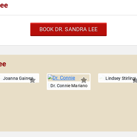
Lee
BOOK DR. SANDRA LEE
ee
Joanna Gaines
Lindsey Stirling
Dr. Connie Mariano