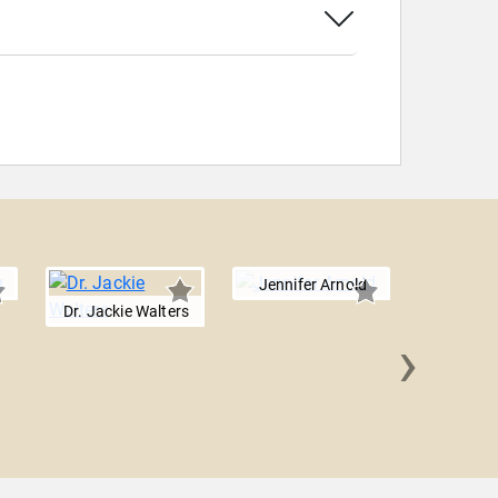
Jennifer Arnold
Dr. Jackie Walters
›
Vanessa
La