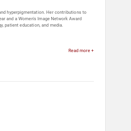
 and hyperpigmentation. Her contributions to
e Year and a Women's Image Network Award
y, patient education, and media.
Read more +