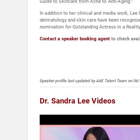
Guide to Skincare from Acne to Anti-Aging."
In addition to her clinical and media work, Le
dermatology and skin care have been recognize
nomination for Outstanding Actress in a Realit
Contact a speaker booking agent
to check avail
Speaker profile last updated by AAE Talent Team on 06
Dr. Sandra Lee Videos