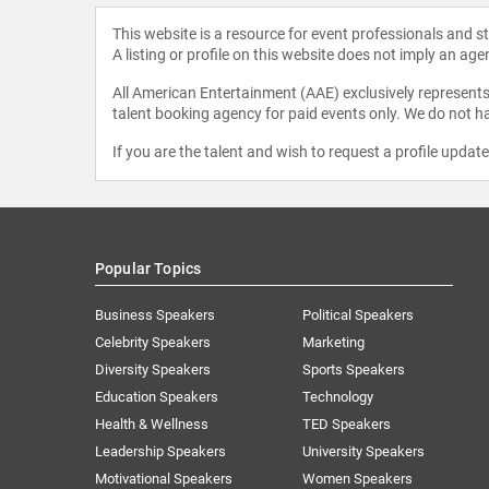
This website is a resource for event professionals and 
A listing or profile on this website does not imply an age
All American Entertainment (AAE) exclusively represents 
talent booking agency for paid events only. We do not ha
If you are the talent and wish to request a profile updat
Popular Topics
Business Speakers
Political Speakers
Celebrity Speakers
Marketing
Diversity Speakers
Sports Speakers
Education Speakers
Technology
Health & Wellness
TED Speakers
Leadership Speakers
University Speakers
Motivational Speakers
Women Speakers