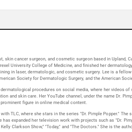
ist, skin cancer surgeon, and cosmetic surgeon based in Upland, C
xel University College of Medicine, and finished her dermatology 
ining in laser, dermatologic, and cosmetic surgery. Lee is a fell
erican Society for Dermatologic Surgery, and the American Socie
g dermatological procedures on social media, where her videos of 
tion and skin care. Her YouTube channel, under the name Dr. Pimpl
 prominent figure in online medical content.
er with TLC, where she stars in the series "Dr. Pimple Popper." The
Lee has expanded her television work with projects such as "Dr. Pi
Kelly Clarkson Show," "Today," and "The Doctors." She is the auth