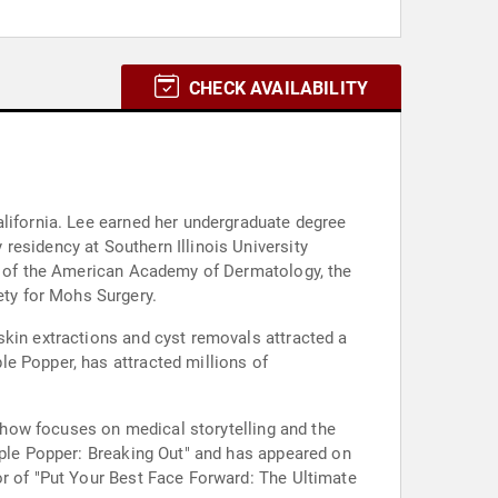
CHECK AVAILABILITY
alifornia. Lee earned her undergraduate degree
residency at Southern Illinois University
ow of the American Academy of Dermatology, the
ty for Mohs Surgery.
skin extractions and cyst removals attracted a
e Popper, has attracted millions of
 show focuses on medical storytelling and the
mple Popper: Breaking Out" and has appeared on
or of "Put Your Best Face Forward: The Ultimate