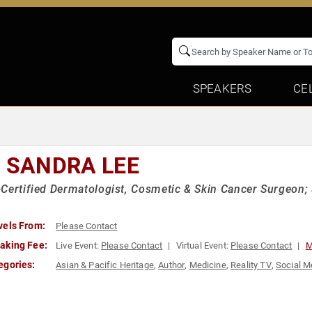
SPEAKERS
CE
. SANDRA LEE
Certified Dermatologist, Cosmetic & Skin Cancer Surgeon; 
vels From:
Please Contact
aking Fee:
Live Event:
Please Contact
Virtual Event:
Please Contact
M
egories:
Asian & Pacific Heritage
,
Author
,
Medicine
,
Reality TV
,
Social M