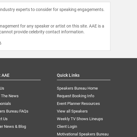
 industry experts to consider for speaking engagements.
agement for any speaker or artist on this site. AAE is a
 cannot provide celebrity contact information.
m
.
t AAE
Quick Links
 Us
Speakers Bureau Home
n The News
Request Booking Info
onials
Event Planner Resources
ers Bureau FAQs
View all Speakers
ct Us
Weekly TV Shows Lineups
er News & Blog
Client Login
Motivational Speakers Bureau