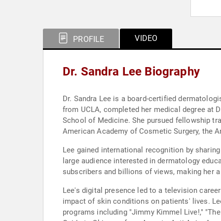
VIDEO
PROFILE
Dr. Sandra Lee Biography
Dr. Sandra Lee is a board-certified dermatolog
from UCLA, completed her medical degree at Dre
School of Medicine. She pursued fellowship tra
American Academy of Cosmetic Surgery, the Am
Lee gained international recognition by sharin
large audience interested in dermatology educa
subscribers and billions of views, making her a
Lee's digital presence led to a television care
impact of skin conditions on patients' lives. 
programs including "Jimmy Kimmel Live!," "The 