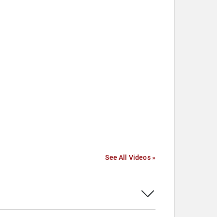
See All Videos »