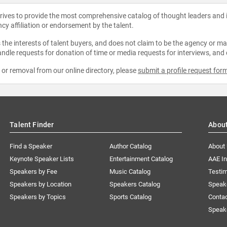
strives to provide the most comprehensive catalog of thought leaders and
ncy affiliation or endorsement by the talent.
the interests of talent buyers, and does not claim to be the agency or man
ndle requests for donation of time or media requests for interviews, and
e or removal from our online directory, please
submit a profile request for
Talent Finder
Abou
Find a Speaker
Author Catalog
About
Keynote Speaker Lists
Entertainment Catalog
AAE I
Speakers by Fee
Music Catalog
Testim
Speakers by Location
Speakers Catalog
Speak
Speakers by Topics
Sports Catalog
Conta
Speak