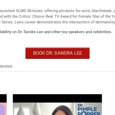
e launched SLMD Skincare, offering products for acne, blackheads,
d with the Critics' Choice Real TV Award for Female Star of th
y Series. Lee's career demonstrates the intersection of dermatolog
ability on Dr. Sandra Lee and other top speakers and celebrities.
BOOK DR. SANDRA LEE
/04/2026.