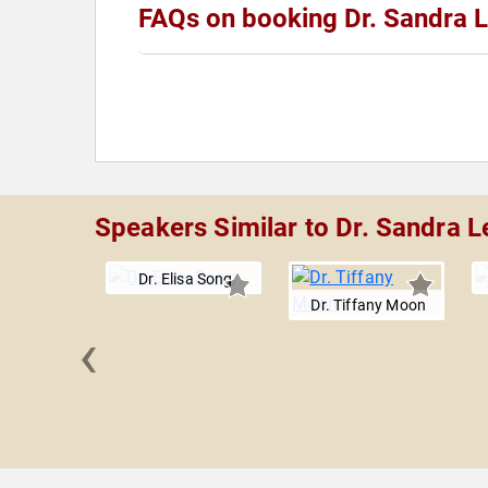
FAQs on booking Dr. Sandra 
Speakers Similar to Dr. Sandra L
Dr. Elisa Song
Dr. Tiffany Moon
‹
ey Roy