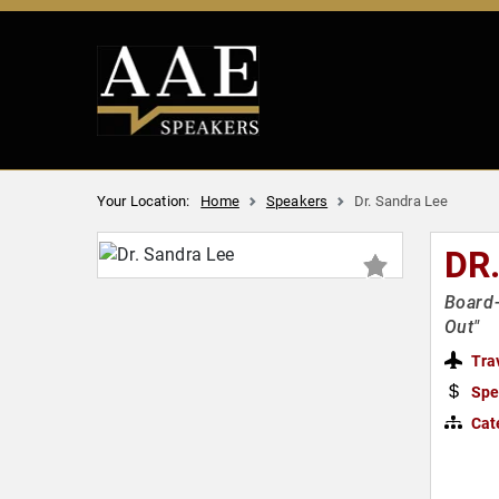
Your Location:
Home
Speakers
Dr. Sandra Lee
DR
Board-
Out"
Tra
Spe
Cat