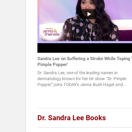
Sandra Lee on Suffering a Stroke While Taping '
Pimple Popper'
Dr. Sandra Lee, one of the leading names in
dermatology known for her hit show “Dr. Pimple
Popper,” joins TODAY’s Jenna Bush Hager and...
Dr. Sandra Lee Books