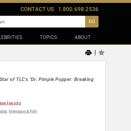
CONTACT US
1.800.698.2536
GO
LEBRITIES
TOPICS
ABOUT
|
Star of TLC's "Dr. Pimple Popper: Breaking
ore Fee Info
edia
,
Television & Film