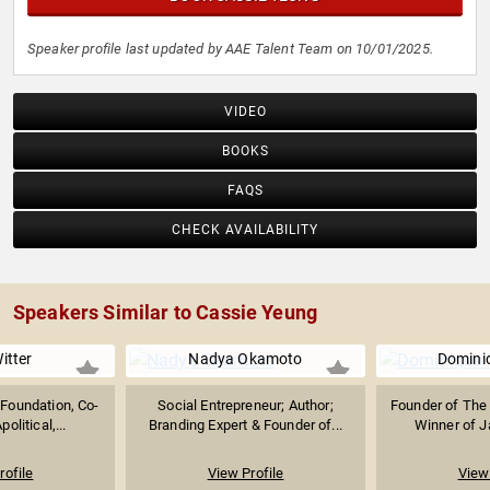
Speaker profile last updated by AAE Talent Team on 10/01/2025.
VIDEO
BOOKS
FAQS
CHECK AVAILABILITY
Speakers Similar to Cassie Yeung
itter
Nadya Okamoto
Domini
 Foundation, Co-
Social Entrepreneur; Author;
Founder of The 
olitical,...
Branding Expert & Founder of...
Winner of Ja
rofile
View Profile
View 