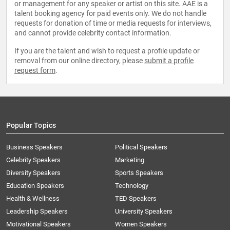
or management for any speaker or artist on this site. AAE is a
talent booking agency for paid events only. We do not handle
requests for donation of time or media requests for interviews,
and cannot provide celebrity contact information.
If you are the talent and wish to request a profile update or
removal from our online directory, please
submit a profile
request form
.
Popular Topics
Business Speakers
Political Speakers
Celebrity Speakers
Marketing
Diversity Speakers
Sports Speakers
Education Speakers
Technology
Health & Wellness
TED Speakers
Leadership Speakers
University Speakers
Motivational Speakers
Women Speakers