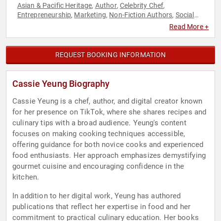
Asian & Pacific Heritage
Author
Celebrity Chef
,
,
,
Entrepreneurship
Marketing
Non-Fiction Authors
Social
,
,
,
Media
Read More +
REQUEST BOOKING INFORMATION
Cassie Yeung Biography
Cassie Yeung is a chef, author, and digital creator known
for her presence on TikTok, where she shares recipes and
culinary tips with a broad audience. Yeung's content
focuses on making cooking techniques accessible,
offering guidance for both novice cooks and experienced
food enthusiasts. Her approach emphasizes demystifying
gourmet cuisine and encouraging confidence in the
kitchen.
In addition to her digital work, Yeung has authored
publications that reflect her expertise in food and her
commitment to practical culinary education. Her books