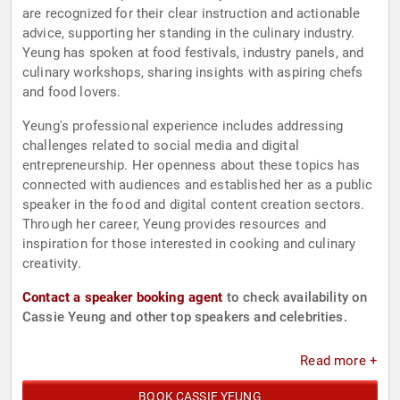
are recognized for their clear instruction and actionable
advice, supporting her standing in the culinary industry.
Yeung has spoken at food festivals, industry panels, and
culinary workshops, sharing insights with aspiring chefs
and food lovers.
Yeung's professional experience includes addressing
challenges related to social media and digital
entrepreneurship. Her openness about these topics has
connected with audiences and established her as a public
speaker in the food and digital content creation sectors.
Through her career, Yeung provides resources and
inspiration for those interested in cooking and culinary
creativity.
Contact a speaker booking agent
to check availability on
Cassie Yeung and other top speakers and celebrities.
Read more +
BOOK CASSIE YEUNG