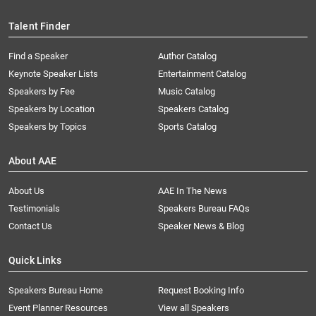
Talent Finder
Find a Speaker
Author Catalog
Keynote Speaker Lists
Entertainment Catalog
Speakers by Fee
Music Catalog
Speakers by Location
Speakers Catalog
Speakers by Topics
Sports Catalog
About AAE
About Us
AAE In The News
Testimonials
Speakers Bureau FAQs
Contact Us
Speaker News & Blog
Quick Links
Speakers Bureau Home
Request Booking Info
Event Planner Resources
View all Speakers