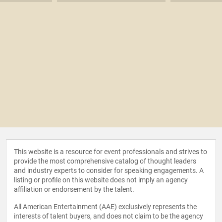
This website is a resource for event professionals and strives to
provide the most comprehensive catalog of thought leaders
and industry experts to consider for speaking engagements. A
listing or profile on this website does not imply an agency
affiliation or endorsement by the talent.
All American Entertainment (AAE) exclusively represents the
interests of talent buyers, and does not claim to be the agency