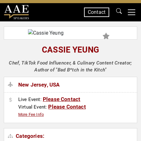
Contact
SPEAKERS
CASSIE YEUNG
Chef, TikTok Food Influencer, & Culinary Content Creator;
Author of "Bad B*tch in the Kitch"
New Jersey, USA
Please Contact
Live Event:
Please Contact
Virtual Event:
More Fee Info
Categories: