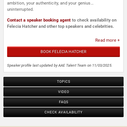
ambition, your authenticity, and your genius…
uninterrupted.
Contact a speaker booking agent
to check availability on
Felecia Hatcher and other top speakers and celebrities.
Read more +
BOOK FELECIA HATCHER
Speaker profile last updated by AAE Talent Team on 11/03/2025.
TOPICS
VIDEO
FAQS
CHECK AVAILABILITY