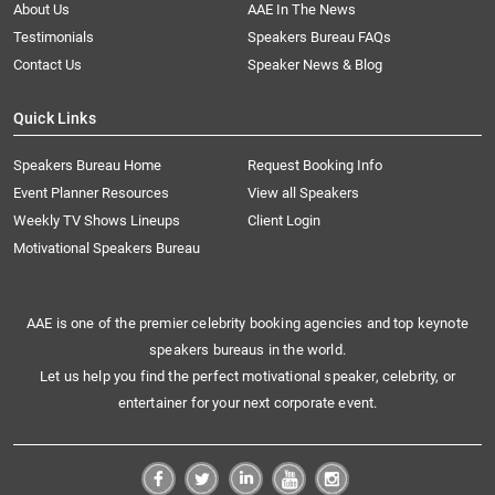
About Us
AAE In The News
Testimonials
Speakers Bureau FAQs
Contact Us
Speaker News & Blog
Quick Links
Speakers Bureau Home
Request Booking Info
Event Planner Resources
View all Speakers
Weekly TV Shows Lineups
Client Login
Motivational Speakers Bureau
AAE is one of the premier celebrity booking agencies and top keynote
speakers bureaus in the world.
Let us help you find the perfect motivational speaker, celebrity, or
entertainer for your next corporate event.