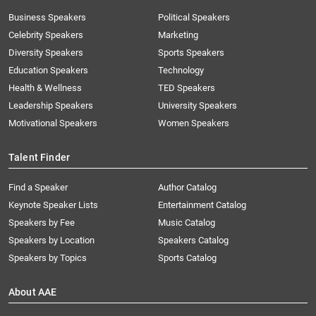
Business Speakers
Political Speakers
Celebrity Speakers
Marketing
Diversity Speakers
Sports Speakers
Education Speakers
Technology
Health & Wellness
TED Speakers
Leadership Speakers
University Speakers
Motivational Speakers
Women Speakers
Talent Finder
Find a Speaker
Author Catalog
Keynote Speaker Lists
Entertainment Catalog
Speakers by Fee
Music Catalog
Speakers by Location
Speakers Catalog
Speakers by Topics
Sports Catalog
About AAE