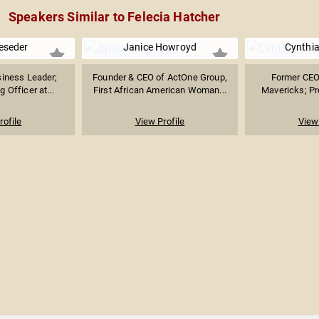
Speakers Similar to Felecia Hatcher
eseder
Janice Howroyd
Cynthia
iness Leader;
Founder & CEO of ActOne Group,
Former CEO 
 Officer at...
First African American Woman...
Mavericks; Pre
rofile
View Profile
View 