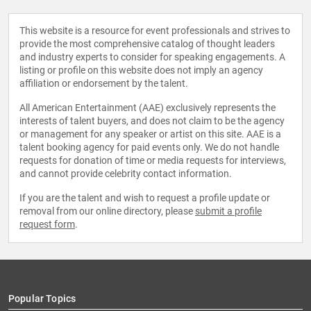
This website is a resource for event professionals and strives to
provide the most comprehensive catalog of thought leaders
and industry experts to consider for speaking engagements. A
listing or profile on this website does not imply an agency
affiliation or endorsement by the talent.
All American Entertainment (AAE) exclusively represents the
interests of talent buyers, and does not claim to be the agency
or management for any speaker or artist on this site. AAE is a
talent booking agency for paid events only. We do not handle
requests for donation of time or media requests for interviews,
and cannot provide celebrity contact information.
If you are the talent and wish to request a profile update or
removal from our online directory, please
submit a profile
request form
.
Popular Topics