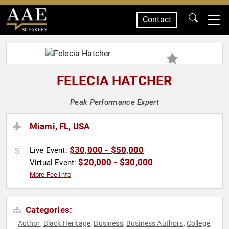
Contact
SPEAKERS
FELECIA HATCHER
Peak Performance Expert
Miami, FL, USA
$30,000 - $50,000
Live Event:
$20,000 - $30,000
Virtual Event:
More Fee Info
Categories:
Author
Black Heritage
Business
Business Authors
College
,
,
,
,
,