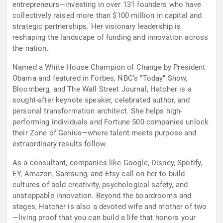
entrepreneurs—investing in over 131 founders who have
collectively raised more than $100 million in capital and
strategic partnerships. Her visionary leadership is
reshaping the landscape of funding and innovation across
the nation.
Named a White House Champion of Change by President
Obama and featured in Forbes, NBC’s "Today" Show,
Bloomberg, and The Wall Street Journal, Hatcher is a
sought-after keynote speaker, celebrated author, and
personal transformation architect. She helps high-
performing individuals and Fortune 500 companies unlock
their Zone of Genius—where talent meets purpose and
extraordinary results follow.
As a consultant, companies like Google, Disney, Spotify,
EY, Amazon, Samsung, and Etsy call on her to build
cultures of bold creativity, psychological safety, and
unstoppable innovation. Beyond the boardrooms and
stages, Hatcher is also a devoted wife and mother of two
—living proof that you can build a life that honors your