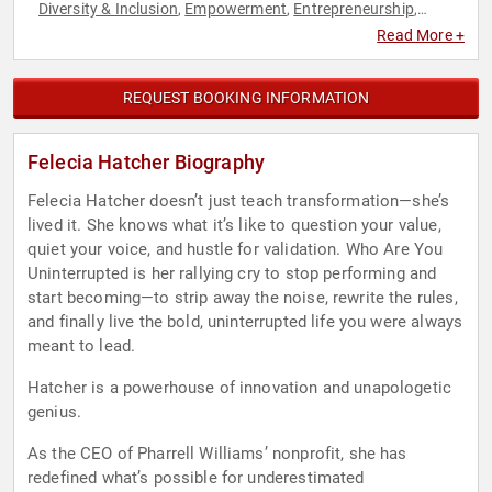
Diversity & Inclusion
Empowerment
Entrepreneurship
,
,
,
Female Leadership
Influential Women
Innovation
,
,
,
Read More +
Inspirational
Marketing
Peak Performance
Personal
,
,
,
Growth
Social Entrepreneurship
Social Media
STEM
,
,
,
,
Technology
Women
Women in Business
,
,
REQUEST BOOKING INFORMATION
Felecia Hatcher Biography
Felecia Hatcher doesn’t just teach transformation—she’s
lived it. She knows what it’s like to question your value,
quiet your voice, and hustle for validation. Who Are You
Uninterrupted is her rallying cry to stop performing and
start becoming—to strip away the noise, rewrite the rules,
and finally live the bold, uninterrupted life you were always
meant to lead.
Hatcher is a powerhouse of innovation and unapologetic
genius.
As the CEO of Pharrell Williams’ nonprofit, she has
redefined what’s possible for underestimated