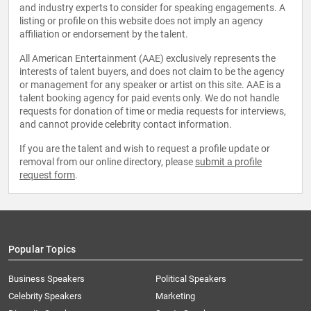
and industry experts to consider for speaking engagements. A
listing or profile on this website does not imply an agency
affiliation or endorsement by the talent.
All American Entertainment (AAE) exclusively represents the
interests of talent buyers, and does not claim to be the agency
or management for any speaker or artist on this site. AAE is a
talent booking agency for paid events only. We do not handle
requests for donation of time or media requests for interviews,
and cannot provide celebrity contact information.
If you are the talent and wish to request a profile update or
removal from our online directory, please
submit a profile
request form
.
Popular Topics
Business Speakers
Political Speakers
Celebrity Speakers
Marketing