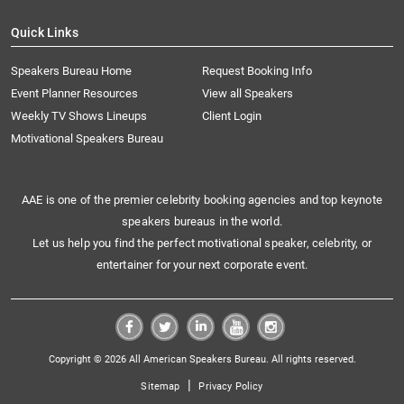
Quick Links
Speakers Bureau Home
Request Booking Info
Event Planner Resources
View all Speakers
Weekly TV Shows Lineups
Client Login
Motivational Speakers Bureau
AAE is one of the premier celebrity booking agencies and top keynote
speakers bureaus in the world.
Let us help you find the perfect motivational speaker, celebrity, or
entertainer for your next corporate event.
Copyright © 2026 All American Speakers Bureau. All rights reserved.
|
Sitemap
Privacy Policy