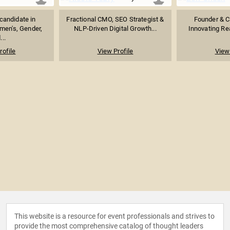
candidate in
Fractional CMO, SEO Strategist &
Founder & C
men's, Gender,
NLP-Driven Digital Growth...
Innovating Rea
...
rofile
View Profile
View 
This website is a resource for event professionals and strives to
provide the most comprehensive catalog of thought leaders