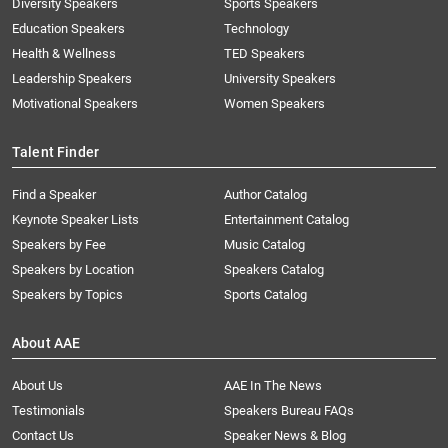
Diversity Speakers
Sports Speakers
Education Speakers
Technology
Health & Wellness
TED Speakers
Leadership Speakers
University Speakers
Motivational Speakers
Women Speakers
Talent Finder
Find a Speaker
Author Catalog
Keynote Speaker Lists
Entertainment Catalog
Speakers by Fee
Music Catalog
Speakers by Location
Speakers Catalog
Speakers by Topics
Sports Catalog
About AAE
About Us
AAE In The News
Testimonials
Speakers Bureau FAQs
Contact Us
Speaker News & Blog