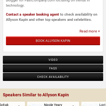
blogger for FastCompany.com focusing on trends in
technology.
Contact a speaker booking agent
to check availability on
Allyson Kapin and other top speakers and celebrities.
Read more +
BOOK ALLYSON KAPIN
VIDEO
FAQS
CHECK AVAILABILITY
Speakers Similar to Allyson Kapin
Svitak
Nicole Yeary
Lori