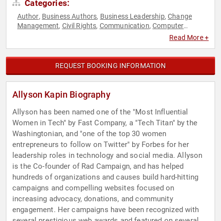
Categories:
Author
Business Authors
Business Leadership
Change
,
,
,
Management
Civil Rights
Communication
Computer
,
,
,
Science
DEI
Diversity & Inclusion
Empowerment
,
,
,
,
Read More +
Entrepreneurship
Executive Leadership
Female Leadership
,
,
,
Futurism
Influential Women
Inspirational
Leadership
,
,
,
,
Marketing
Motivational
Personal Growth
Philanthropy
,
,
,
,
REQUEST BOOKING INFORMATION
Social Activism
Social Entrepreneurship
Social Justice
,
,
,
Social Media
Strategic Leadership
Technology
Women
,
,
,
,
Women in Business
Allyson Kapin Biography
Allyson has been named one of the "Most Influential
Women in Tech" by Fast Company, a "Tech Titan" by the
Washingtonian, and "one of the top 30 women
entrepreneurs to follow on Twitter" by Forbes for her
leadership roles in technology and social media. Allyson
is the Co-founder of Rad Campaign, and has helped
hundreds of organizations and causes build hard-hitting
campaigns and compelling websites focused on
increasing advocacy, donations, and community
engagement. Her campaigns have been recognized with
several prestigious web awards and featured on several