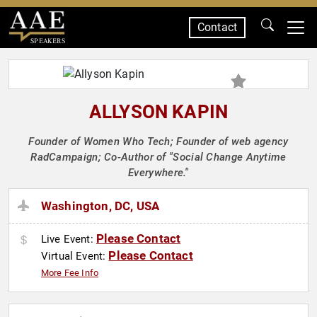
Contact
SPEAKERS
ALLYSON KAPIN
Founder of Women Who Tech; Founder of web agency
RadCampaign; Co-Author of "Social Change Anytime
Everywhere."
Washington, DC, USA
Please Contact
Live Event:
Please Contact
Virtual Event:
More Fee Info