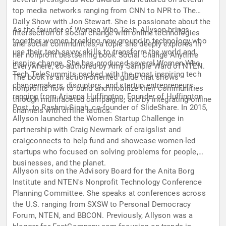
top media networks ranging from CNN to NPR to The
Daily Show with Jon Stewart. She is passionate about the
As the founder of Women Who Tech, Allyson brings
intersection of social change with online technologies
together women breaking new ground in technology who
and social communities, a topic she deeply explores in
use their tech savvy skills to transform the world and
her nonprofit bestselling book Social Change Anytime
inspire change. She has produced several Women Who
Everywhere, co-authored by Amy Sample Ward of NTEN.
Tech TeleSummits packed with the most inspiring tech
The book is an action-oriented guide that shows
changemakers, disruptors, and startup entrepreneurs,
nonprofits how to build and mobilize their communities
ranging from Arianna Huffington, Founder of Huffington
through multifaceted campaigns, and by integrating online
Post, to Rashmi Sinah, co-founder of SlideShare. In 2015,
channels with offline tactics.
Allyson launched the Women Startup Challenge in
partnership with Craig Newmark of craigslist and
craigconnects to help fund and showcase women-led
startups who focused on solving problems for people,
businesses, and the planet.
Allyson sits on the Advisory Board for the Anita Borg
Institute and NTEN's Nonprofit Technology Conference
Planning Committee. She speaks at conferences across
the U.S. ranging from SXSW to Personal Democracy
Forum, NTEN, and BBCON. Previously, Allyson was a