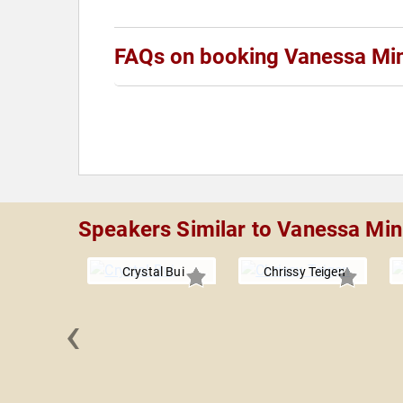
FAQs on booking Vanessa Min
Speakers Similar to Vanessa Min
Crystal Bui
Chrissy Teigen
‹
 Beauvais