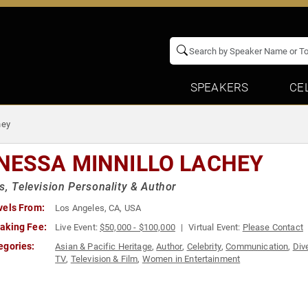
SPEAKERS
CE
hey
NESSA MINNILLO LACHEY
s, Television Personality & Author
vels From:
Los Angeles, CA, USA
aking Fee:
Live Event:
$50,000 - $100,000
Virtual Event:
Please Contact
egories:
Asian & Pacific Heritage
,
Author
,
Celebrity
,
Communication
,
Div
TV
,
Television & Film
,
Women in Entertainment