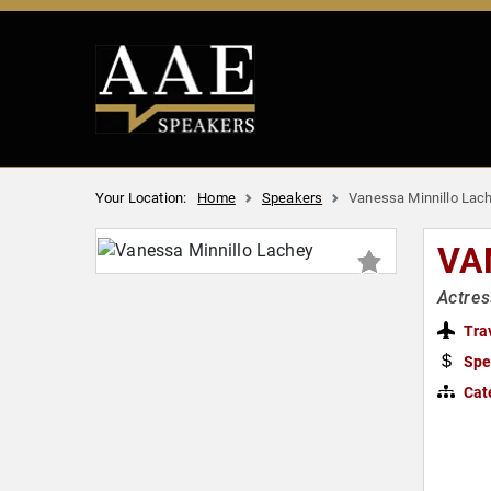
Your Location:
Home
Speakers
Vanessa Minnillo Lac
VA
Actres
Tra
Spe
Cat