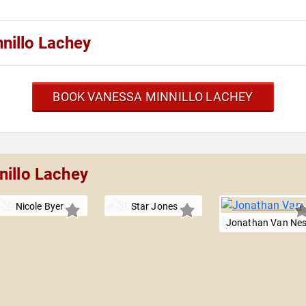
nillo Lachey
BOOK VANESSA MINNILLO LACHEY
nillo Lachey
Nicole Byer
Star Jones
Jonathan Van Ne