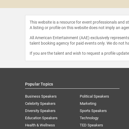
This website is a resource for event professionals and 
A listing or profile on this website does not imply an age
All American Entertainment (AAE) exclusively represents 
talent booking agency for paid events only. We do not ha
If you are the talent and wish to request a profile updat
Popular Topics
Business Speakers
Political Speakers
Celebrity Speakers
Marketing
Diversity Speakers
Sports Speakers
Education Speakers
Technology
Health & Wellness
TED Speakers