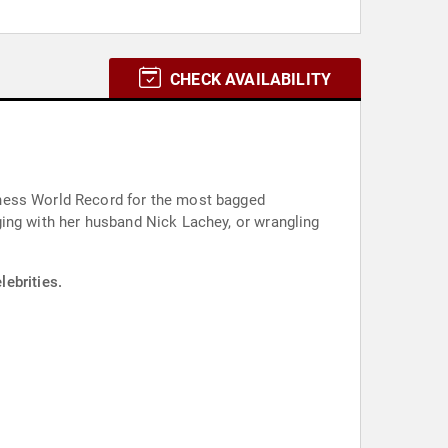
CHECK AVAILABILITY
nness World Record for the most bagged
ging with her husband Nick Lachey, or wrangling
ebrities.