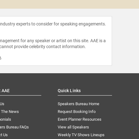
 industry experts to consider for speaking engagements.
agement for any speaker or artist on this site. AAE is a
 cannot provide celebrity contact information.
m
.
t AAE
Quick Links
 Us
Speakers Bureau Home
n The News
Request Booking Info
onials
Event Planner Resources
ers Bureau FAQs
View all Speakers
ct Us
Weekly TV Shows Lineups