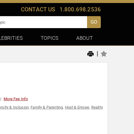
CONTACT US
1.800.698.2536
GO
LEBRITIES
TOPICS
ABOUT
|
More Fee Info
ersity & Inclusion
,
Family & Parenting
,
Host & Emcee
,
Reality