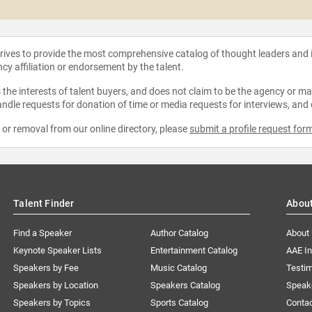
strives to provide the most comprehensive catalog of thought leaders and
ncy affiliation or endorsement by the talent.
the interests of talent buyers, and does not claim to be the agency or man
ndle requests for donation of time or media requests for interviews, and
e or removal from our online directory, please
submit a profile request for
Talent Finder
Abou
Find a Speaker
Author Catalog
About
Keynote Speaker Lists
Entertainment Catalog
AAE I
Speakers by Fee
Music Catalog
Testim
Speakers by Location
Speakers Catalog
Speak
Speakers by Topics
Sports Catalog
Conta