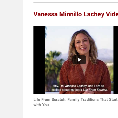
Vanessa Minnillo Lachey Vid
Life From Scratch: Family Traditions That Start
with You