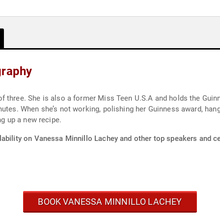
graphy
f three. She is also a former Miss Teen U.S.A and holds the Gui
nutes. When she’s not working, polishing her Guinness award, han
ng up a new recipe.
lability on Vanessa Minnillo Lachey and other top speakers and cel
BOOK VANESSA MINNILLO LACHEY