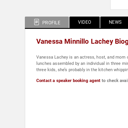
VIDEO
NEWS
PROFILE
Vanessa Minnillo Lachey Bio
Vanessa Lachey is an actress, host, and mom o
lunches assembled by an individual in three mi
three kids, she’s probably in the kitchen whippi
Contact a speaker booking agent
to check avai