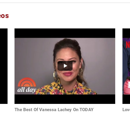
eos
The Best Of Vanessa Lachey On TODAY
Lov