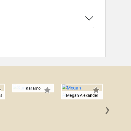
Karamo
ss
Megan Alexander
›
Alex 