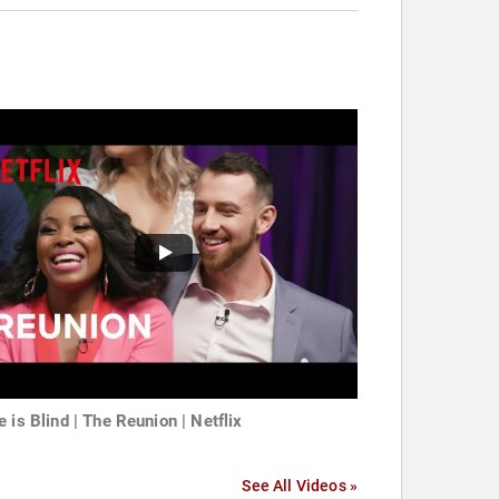
e is Blind | The Reunion | Netflix
See All Videos »