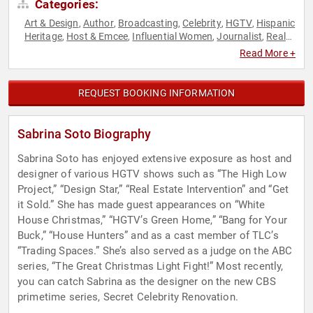
Categories:
Art & Design
Author
Broadcasting
Celebrity
HGTV
Hispanic
,
,
,
,
,
Heritage
Host & Emcee
Influential Women
Journalist
Real
,
,
,
,
Estate
Reality TV
Television & Film
Women
Women's History
,
,
,
,
Read More +
Month
REQUEST BOOKING INFORMATION
Sabrina Soto Biography
Sabrina Soto has enjoyed extensive exposure as host and
designer of various HGTV shows such as “The High Low
Project,” “Design Star,” “Real Estate Intervention” and “Get
it Sold.” She has made guest appearances on “White
House Christmas,” “HGTV’s Green Home,” “Bang for Your
Buck,” “House Hunters” and as a cast member of TLC’s
“Trading Spaces.” She’s also served as a judge on the ABC
series, “The Great Christmas Light Fight!” Most recently,
you can catch Sabrina as the designer on the new CBS
primetime series, Secret Celebrity Renovation.