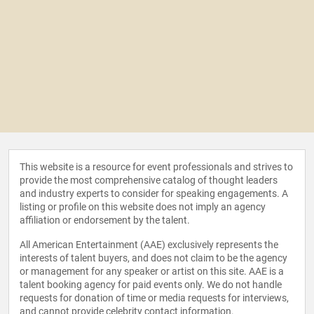
This website is a resource for event professionals and strives to
provide the most comprehensive catalog of thought leaders
and industry experts to consider for speaking engagements. A
listing or profile on this website does not imply an agency
affiliation or endorsement by the talent.
All American Entertainment (AAE) exclusively represents the
interests of talent buyers, and does not claim to be the agency
or management for any speaker or artist on this site. AAE is a
talent booking agency for paid events only. We do not handle
requests for donation of time or media requests for interviews,
and cannot provide celebrity contact information.