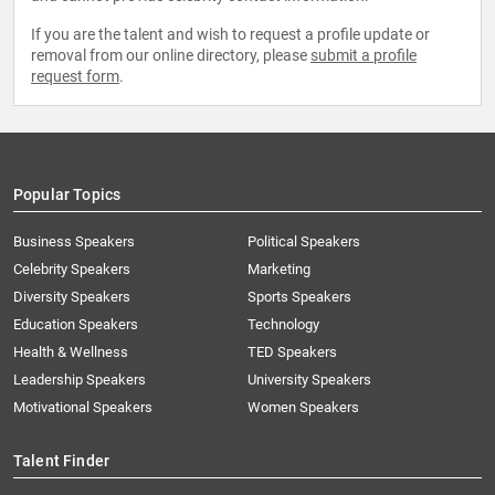
If you are the talent and wish to request a profile update or
removal from our online directory, please
submit a profile
request form
.
Popular Topics
Business Speakers
Political Speakers
Celebrity Speakers
Marketing
Diversity Speakers
Sports Speakers
Education Speakers
Technology
Health & Wellness
TED Speakers
Leadership Speakers
University Speakers
Motivational Speakers
Women Speakers
Talent Finder