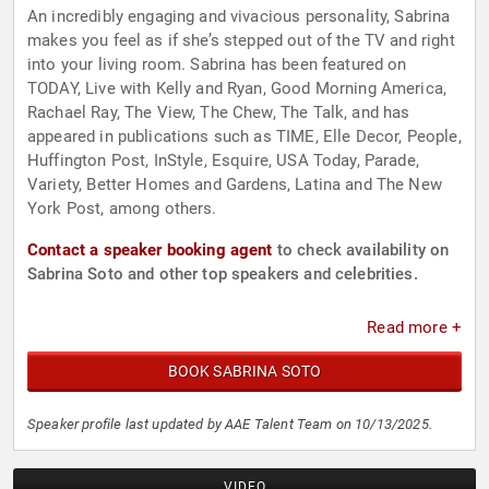
An incredibly engaging and vivacious personality, Sabrina
makes you feel as if she’s stepped out of the TV and right
into your living room. Sabrina has been featured on
TODAY, Live with Kelly and Ryan, Good Morning America,
Rachael Ray, The View, The Chew, The Talk, and has
appeared in publications such as TIME, Elle Decor, People,
Huffington Post, InStyle, Esquire, USA Today, Parade,
Variety, Better Homes and Gardens, Latina and The New
York Post, among others.
Contact a speaker booking agent
to check availability on
Sabrina Soto and other top speakers and celebrities.
Read more +
BOOK SABRINA SOTO
Speaker profile last updated by AAE Talent Team on 10/13/2025.
VIDEO