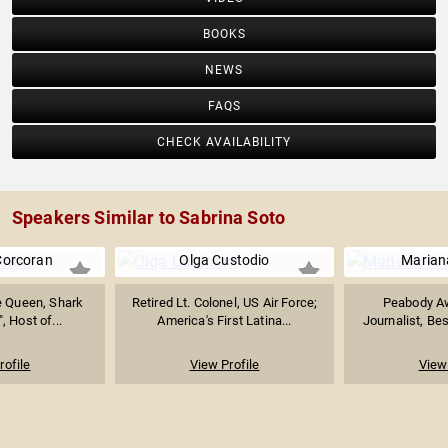
BOOKS
NEWS
FAQS
CHECK AVAILABILITY
Speakers Similar to Sabrina Soto
Corcoran
Olga Custodio
Marian
e Queen, Shark
Retired Lt. Colonel, US Air Force;
Peabody A
, Host of...
America's First Latina...
Journalist, Bes
rofile
View Profile
View 