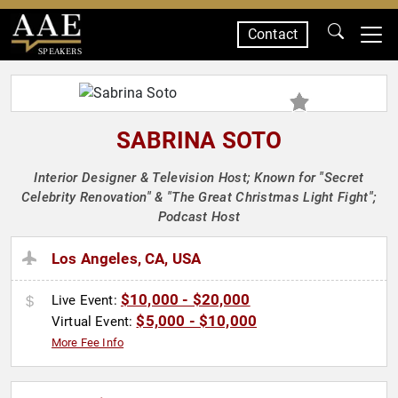
Contact
SPEAKERS
SABRINA SOTO
Interior Designer & Television Host; Known for "Secret
Celebrity Renovation" & "The Great Christmas Light Fight";
Podcast Host
Los Angeles, CA, USA
$10,000 - $20,000
Live Event:
$5,000 - $10,000
Virtual Event:
More Fee Info