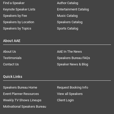
Find a Speaker
Author Catalog
Keynote Speaker Lists
Entertainment Catalog
Speakers by Fee
Music Catalog
Speakers by Location
Speakers Catalog
Speakers by Topics
Sports Catalog
About AAE
About Us
AAE In The News
Testimonials
Speakers Bureau FAQs
Contact Us
Speaker News & Blog
Quick Links
Speakers Bureau Home
Request Booking Info
Event Planner Resources
View all Speakers
Weekly TV Shows Lineups
Client Login
Motivational Speakers Bureau