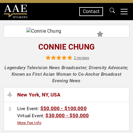
Contact
SPEAKERS
CONNIE CHUNG
2 reviews
Legendary Television News Broadcaster; Diversity Advocate;
Known as First Asian Woman to Co-Anchor Broadcast
Evening News
New York, NY, USA
$50,000 - $100,000
Live Event:
$30,000 - $50,000
Virtual Event:
More Fee Info