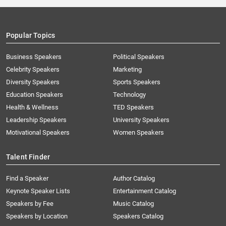
Popular Topics
Business Speakers
Political Speakers
Celebrity Speakers
Marketing
Diversity Speakers
Sports Speakers
Education Speakers
Technology
Health & Wellness
TED Speakers
Leadership Speakers
University Speakers
Motivational Speakers
Women Speakers
Talent Finder
Find a Speaker
Author Catalog
Keynote Speaker Lists
Entertainment Catalog
Speakers by Fee
Music Catalog
Speakers by Location
Speakers Catalog