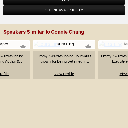
FAQS
CHECK AVAILABILITY
Speakers Similar to Connie Chung
arper
Laura Ling
Lis
Award-Winning
Emmy Award-Winning Journalist
Emmy Award-Win
ing Author &...
Known for Being Detained in...
Executive 
rofile
View Profile
View 