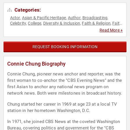
Categories:
Actor
Asian & Pacific Heritage
Author
Broadcasting
,
,
,
,
Celebrity
College
Diversity & Inclusion
Faith & Religion
Faith
,
,
,
,
& Religion
Female Leadership
Host & Emcee
Influential
,
,
,
Read More +
Women
Inspirational
Jewish Heritage
Journalist
News &
,
,
,
,
Media
Non-Fiction Authors
Political
Sexual Assault
,
,
,
Recovery
Social Activism
Women
Women's History Month
,
,
,
REQUEST BOOKING INFORMATION
Connie Chung Biography
Connie Chung, pioneer news anchor and reporter, was the
first woman to co-anchor the "CBS Evening News" and the
first Asian to anchor any national news program on
network news. Both were milestones in broadcast history.
Chung started her career in 1969 at age 23 at a local TV
station in her hometown Washington, D.C.
In 1971, she joined CBS News at the coveted Washington
Bureau, covering politics and government for the "CBS