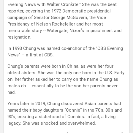
Evening News with Walter Cronkite." She was the beat
reporter, covering the 1972 Democratic presidential
campaign of Senator George McGovern, the Vice
Presidency of Nelson Rockefeller and her most
memorable story -- Watergate, Nixon’s impeachment and
resignation.
In 1993 Chung was named co-anchor of the "CBS Evening
News" – a first at CBS.
Chung’s parents were born in China, as were her four
oldest sisters. She was the only one born in the U.S. Early
on, her father asked her to carry on the name Chung as
males do … essentially to be the son her parents never
had.
Years later in 2019, Chung discovered Asian parents had
named their baby daughters “Connie” in the 70’s, 80’s and
90’s, creating a sisterhood of Connies. In fact, a living
legacy. She was shocked and overwhelmed.