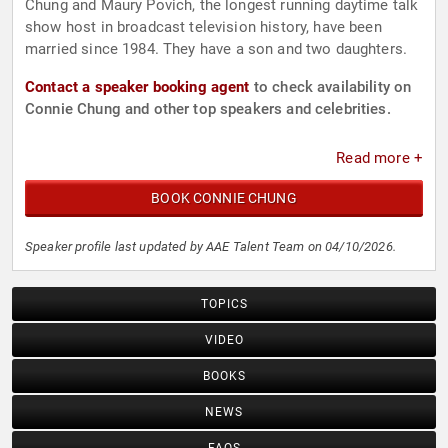
Chung and Maury Povich, the longest running daytime talk
show host in broadcast television history, have been
married since 1984. They have a son and two daughters.
Contact a speaker booking agent
to check availability on
Connie Chung and other top speakers and celebrities.
Read more +
BOOK CONNIE CHUNG
Speaker profile last updated by AAE Talent Team on 04/10/2026.
TOPICS
VIDEO
BOOKS
NEWS