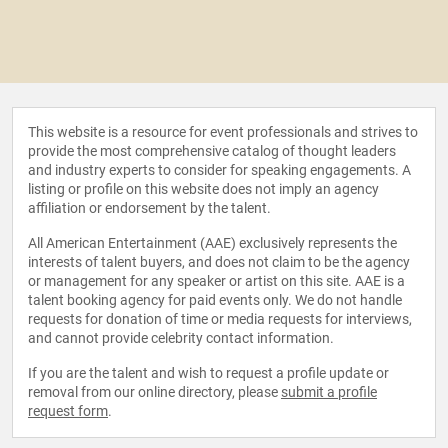
This website is a resource for event professionals and strives to
provide the most comprehensive catalog of thought leaders
and industry experts to consider for speaking engagements. A
listing or profile on this website does not imply an agency
affiliation or endorsement by the talent.
All American Entertainment (AAE) exclusively represents the
interests of talent buyers, and does not claim to be the agency
or management for any speaker or artist on this site. AAE is a
talent booking agency for paid events only. We do not handle
requests for donation of time or media requests for interviews,
and cannot provide celebrity contact information.
If you are the talent and wish to request a profile update or
removal from our online directory, please
submit a profile
request form
.