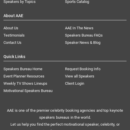
Speakers by Topics
Sports Catalog
About AAE
About Us
AAE In The News
Testimonials
Speakers Bureau FAQs
Contact Us
Speaker News & Blog
Quick Links
Speakers Bureau Home
Request Booking Info
Event Planner Resources
View all Speakers
Weekly TV Shows Lineups
Client Login
Motivational Speakers Bureau
AAE is one of the premier celebrity booking agencies and top keynote
speakers bureaus in the world.
Let us help you find the perfect motivational speaker, celebrity, or