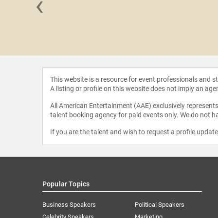
‹
Siddhali
ree
This website is a resource for event professionals and 
A listing or profile on this website does not imply an age
All American Entertainment (AAE) exclusively represents 
talent booking agency for paid events only. We do not ha
If you are the talent and wish to request a profile updat
Popular Topics
Business Speakers
Political Speakers
Celebrity Speakers
Marketing