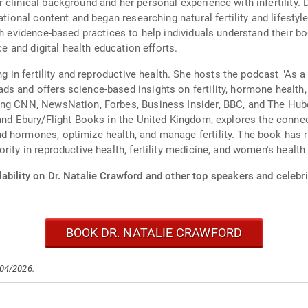
clinical background and her personal experience with infertility. 
ational content and began researching natural fertility and lifestyl
th evidence-based practices to help individuals understand their 
ce and digital health education efforts.
ing in fertility and reproductive health. She hosts the podcast "As
s and offers science-based insights on fertility, hormone health,
ing CNN, NewsNation, Forbes, Business Insider, BBC, and The Hube
 and Ebury/Flight Books in the United Kingdom, explores the connec
d hormones, optimize health, and manage fertility. The book has r
rity in reproductive health, fertility medicine, and women's health
ability on Dr. Natalie Crawford and other top speakers and celebri
BOOK DR. NATALIE CRAWFORD
/04/2026.