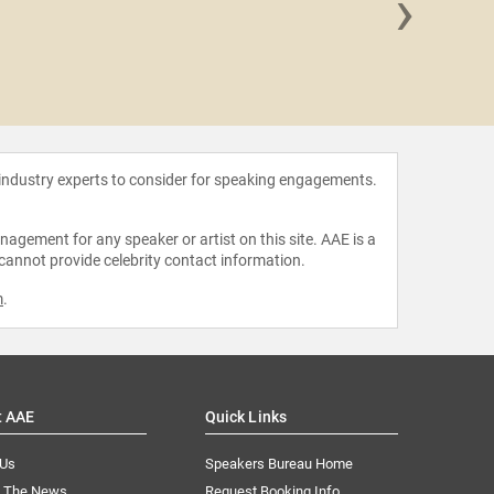
›
Dr. Tif
 industry experts to consider for speaking engagements.
agement for any speaker or artist on this site. AAE is a
 cannot provide celebrity contact information.
m
.
t AAE
Quick Links
 Us
Speakers Bureau Home
n The News
Request Booking Info