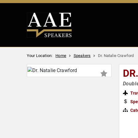
Your Location:
Home
Speakers
Dr. Natalie Crawford
DR
Double
Tra
Spe
Cat