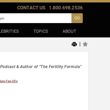
CONTACT US
1.800.698.2536
GO
LEBRITIES
TOPICS
ABOUT
|
 Podcast & Author of "The Fertility Formula"
ore Fee Info