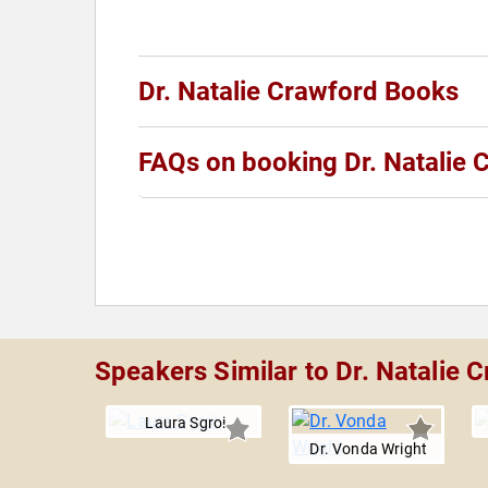
Dr. Natalie Crawford Books
FAQs on booking Dr. Natalie 
Speakers Similar to Dr. Natalie 
Laura Sgroi
Dr. Vonda Wright