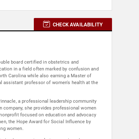
CHECK AVAILABILITY
uble board certified in obstetrics and
cation in a field often marked by confusion and
orth Carolina while also earning a Master of
l assistant professor of women's health at the
f Pinnacle, a professional leadership community
tion company, she provides professional women
 a nonprofit focused on education and advocacy
en, the Hope Award for Social Influence by
ering women.