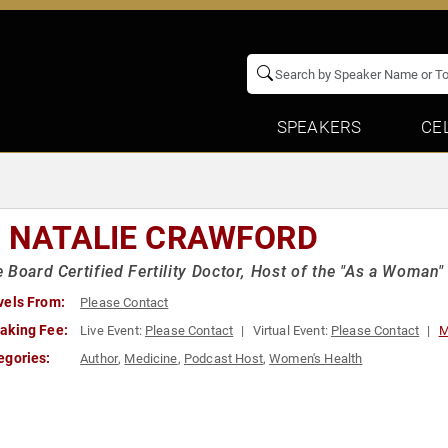
SPEAKERS
CE
. NATALIE CRAWFORD
 Board Certified Fertility Doctor, Host of the "As a Woman"
vels From:
Please Contact
aking Fee:
Live Event:
Please Contact
Virtual Event:
Please Contact
M
egories:
Author
,
Medicine
,
Podcast Host
,
Women's Health