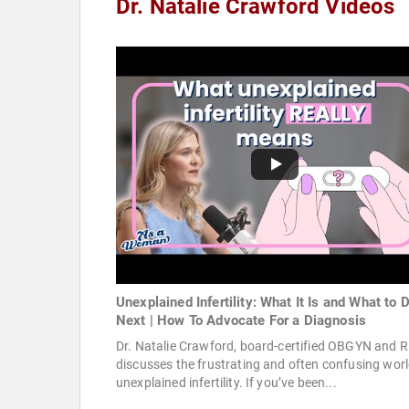
Dr. Natalie Crawford Videos
Unexplained Infertility: What It Is and What to 
Next | How To Advocate For a Diagnosis
Dr. Natalie Crawford, board-certified OBGYN and R
discusses the frustrating and often confusing worl
unexplained infertility. If you’ve been...