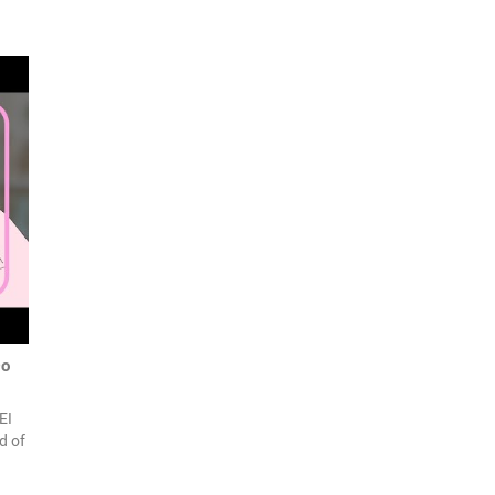
Do
EI
d of