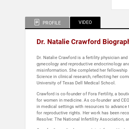
VIDEO
PROFILE
Dr. Natalie Crawford Biograp
Dr. Natalie Crawford is a fertility physician an
gynecology and reproductive endocrinology and 
misinformation. She completed her fellowship in
Science in clinical research, reflecting her c
University of Texas Dell Medical School.
Crawford is co-founder of Fora Fertility, a bou
for women in medicine. As co-founder and CEO 
in medical settings with resources to advance t
for reproductive rights. Her work has been re
Resolve: The National Infertility Association, 