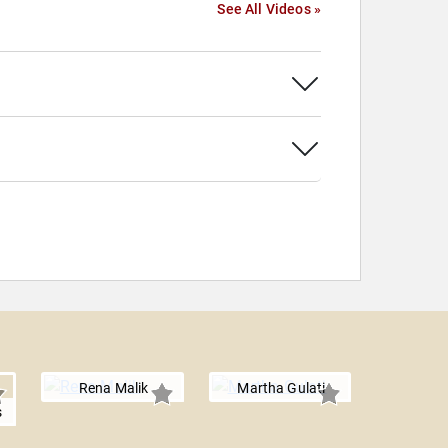
See All Videos »
Rena Malik
Martha Gulati
s