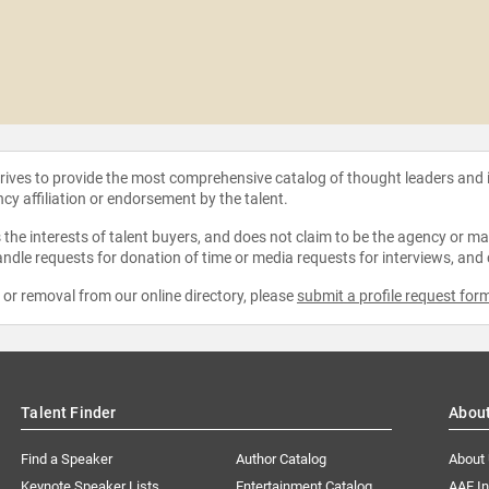
strives to provide the most comprehensive catalog of thought leaders and
ncy affiliation or endorsement by the talent.
the interests of talent buyers, and does not claim to be the agency or man
ndle requests for donation of time or media requests for interviews, and
e or removal from our online directory, please
submit a profile request for
Talent Finder
Abou
Find a Speaker
Author Catalog
About
Keynote Speaker Lists
Entertainment Catalog
AAE I