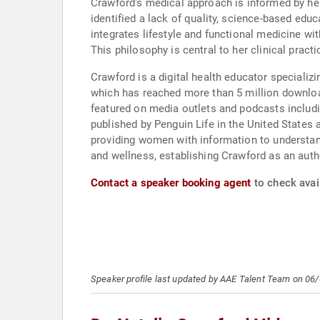
Crawford's medical approach is informed by her 
identified a lack of quality, science-based educ
integrates lifestyle and functional medicine wi
This philosophy is central to her clinical practi
Crawford is a digital health educator specializ
which has reached more than 5 million download
featured on media outlets and podcasts includ
published by Penguin Life in the United States
providing women with information to understan
and wellness, establishing Crawford as an autho
Contact a speaker booking agent
to check avail
Speaker profile last updated by AAE Talent Team on 06