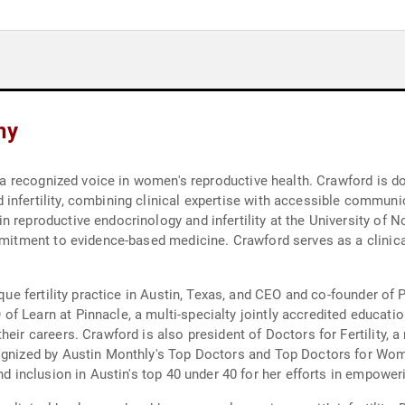
hy
d a recognized voice in women's reproductive health. Crawford is do
infertility, combining clinical expertise with accessible communi
 reproductive endocrinology and infertility at the University of N
ommitment to evidence-based medicine. Crawford serves as a clinica
tique fertility practice in Austin, Texas, and CEO and co-founder o
of Learn at Pinnacle, a multi-specialty jointly accredited educa
heir careers. Crawford is also president of Doctors for Fertility,
cognized by Austin Monthly's Top Doctors and Top Doctors for Wom
and inclusion in Austin's top 40 under 40 for her efforts in empow