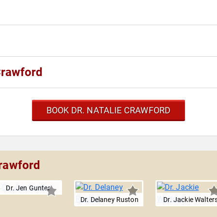
Crawford
BOOK DR. NATALIE CRAWFORD
Crawford
Dr. Jen Gunter
Dr. Delaney Ruston
Dr. Jackie Walter