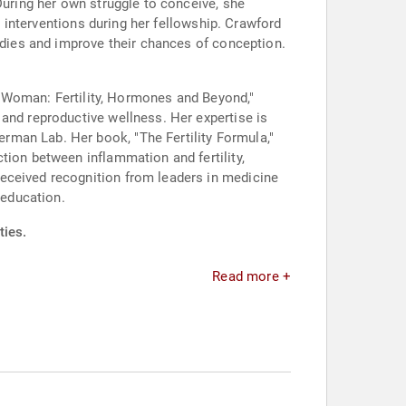
During her own struggle to conceive, she
e interventions during her fellowship. Crawford
bodies and improve their chances of conception.
 a Woman: Fertility, Hormones and Beyond,"
 and reproductive wellness. Her expertise is
rman Lab. Her book, "The Fertility Formula,"
tion between inflammation and fertility,
eceived recognition from leaders in medicine
 education.
ties.
Read more +