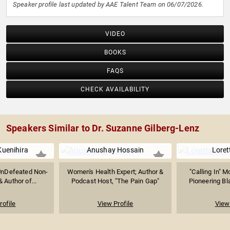
Speaker profile last updated by AAE Talent Team on 06/07/2026.
VIDEO
BOOKS
FAQS
CHECK AVAILABILITY
Speakers Similar to Dr. Suzanne Gilberg-Lenz
uenihira
Anushay Hossain
Loret
UnDefeated Non-
Women's Health Expert; Author &
"Calling In" 
& Author of...
Podcast Host, "The Pain Gap"
Pioneering Bla
rofile
View Profile
View 