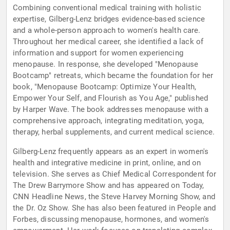
Combining conventional medical training with holistic
expertise, Gilberg-Lenz bridges evidence-based science
and a whole-person approach to women's health care.
Throughout her medical career, she identified a lack of
information and support for women experiencing
menopause. In response, she developed "Menopause
Bootcamp" retreats, which became the foundation for her
book, "Menopause Bootcamp: Optimize Your Health,
Empower Your Self, and Flourish as You Age," published
by Harper Wave. The book addresses menopause with a
comprehensive approach, integrating meditation, yoga,
therapy, herbal supplements, and current medical science.
Gilberg-Lenz frequently appears as an expert in women's
health and integrative medicine in print, online, and on
television. She serves as Chief Medical Correspondent for
The Drew Barrymore Show and has appeared on Today,
CNN Headline News, the Steve Harvey Morning Show, and
the Dr. Oz Show. She has also been featured in People and
Forbes, discussing menopause, hormones, and women's