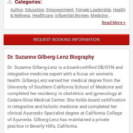
Categories:
Author
Education
Empowerment
Female Leadership
Health
,
,
,
,
& Wellness
Healthcare
Influential Women
Medicine
,
,
,
,
Personal Growth
Women
Women's Empowerment
Women's
,
,
,
Read More +
Health
REQUEST BOOKING INFORMATION
Dr. Suzanne Gilberg-Lenz Biography
Dr. Suzanne Gilberg-Lenz is a board-certified OB/GYN and
integrative medicine expert with a focus on women's
health. Gilberg-Lenz earned her medical degree from the
University of Southern California School of Medicine and
completed her residency in obstetrics and gynecology at
Cedars-Sinai Medical Center. She holds board certification
in integrative and holistic medicine and completed her
clinical Ayurvedic Specialist degree at California College
of Ayurveda. Gilberg-Lenz has maintained a private
practice in Beverly Hills, California.