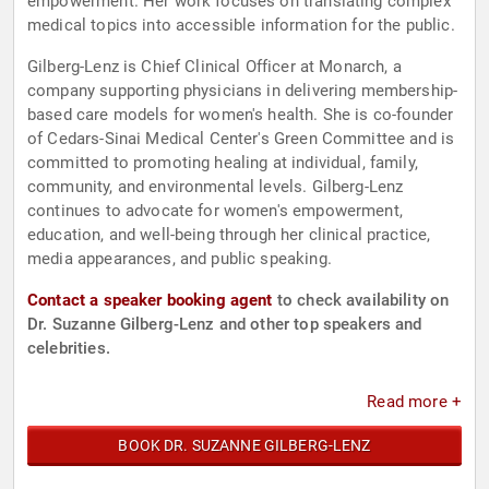
empowerment. Her work focuses on translating complex
medical topics into accessible information for the public.
Gilberg-Lenz is Chief Clinical Officer at Monarch, a
company supporting physicians in delivering membership-
based care models for women's health. She is co-founder
of Cedars-Sinai Medical Center's Green Committee and is
committed to promoting healing at individual, family,
community, and environmental levels. Gilberg-Lenz
continues to advocate for women's empowerment,
education, and well-being through her clinical practice,
media appearances, and public speaking.
Contact a speaker booking agent
to check availability on
Dr. Suzanne Gilberg-Lenz and other top speakers and
celebrities.
Read more +
BOOK DR. SUZANNE GILBERG-LENZ