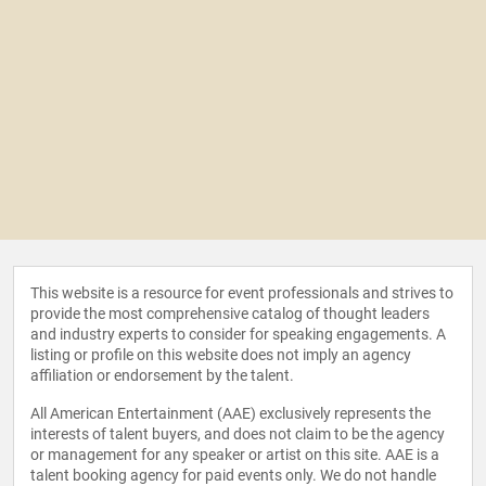
This website is a resource for event professionals and strives to
provide the most comprehensive catalog of thought leaders
and industry experts to consider for speaking engagements. A
listing or profile on this website does not imply an agency
affiliation or endorsement by the talent.
All American Entertainment (AAE) exclusively represents the
interests of talent buyers, and does not claim to be the agency
or management for any speaker or artist on this site. AAE is a
talent booking agency for paid events only. We do not handle