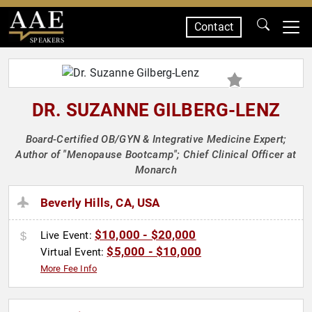
Contact
SPEAKERS
DR. SUZANNE GILBERG-LENZ
Board-Certified OB/GYN & Integrative Medicine Expert;
Author of "Menopause Bootcamp"; Chief Clinical Officer at
Monarch
Beverly Hills, CA, USA
$10,000 - $20,000
Live Event:
$5,000 - $10,000
Virtual Event:
More Fee Info