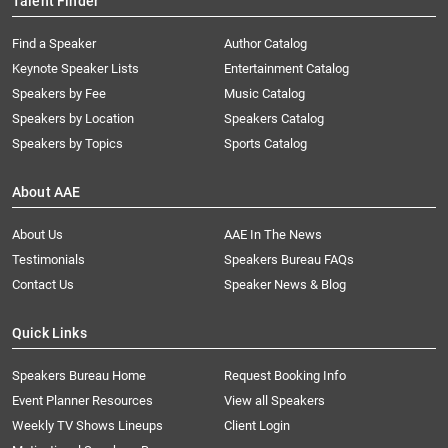
Talent Finder
Find a Speaker
Author Catalog
Keynote Speaker Lists
Entertainment Catalog
Speakers by Fee
Music Catalog
Speakers by Location
Speakers Catalog
Speakers by Topics
Sports Catalog
About AAE
About Us
AAE In The News
Testimonials
Speakers Bureau FAQs
Contact Us
Speaker News & Blog
Quick Links
Speakers Bureau Home
Request Booking Info
Event Planner Resources
View all Speakers
Weekly TV Shows Lineups
Client Login