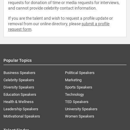
requests for donation of time or media requests for interviews,
and cannot provide celebrity contact information.
If you are the talent and wish to request a profile update or
removal from our online directory, please
submit a profile
request form
.
Popular Topics
Business Speakers
Political Speakers
Celebrity Speakers
Marketing
Diversity Speakers
Sports Speakers
Education Speakers
Technology
Health & Wellness
TED Speakers
Leadership Speakers
University Speakers
Motivational Speakers
Women Speakers