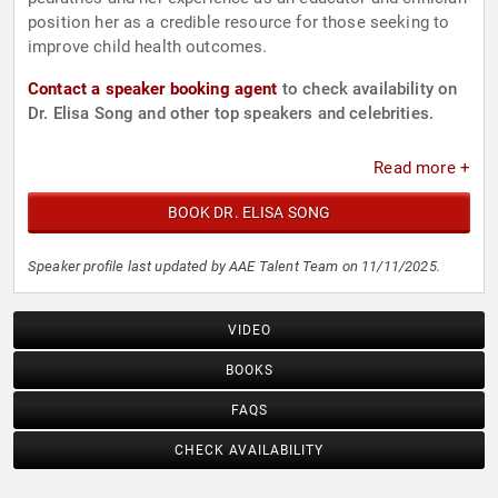
position her as a credible resource for those seeking to
improve child health outcomes.
Contact a speaker booking agent
to check availability on
Dr. Elisa Song and other top speakers and celebrities.
Read more +
BOOK DR. ELISA SONG
Speaker profile last updated by AAE Talent Team on 11/11/2025.
VIDEO
BOOKS
FAQS
CHECK AVAILABILITY