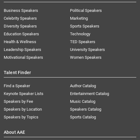
Business Speakers
Political Speakers
Celebrity Speakers
Marketing
Diversity Speakers
Sports Speakers
Education Speakers
Technology
Health & Wellness
TED Speakers
Leadership Speakers
University Speakers
Motivational Speakers
Women Speakers
Talent Finder
Find a Speaker
Author Catalog
Keynote Speaker Lists
Entertainment Catalog
Speakers by Fee
Music Catalog
Speakers by Location
Speakers Catalog
Speakers by Topics
Sports Catalog
About AAE