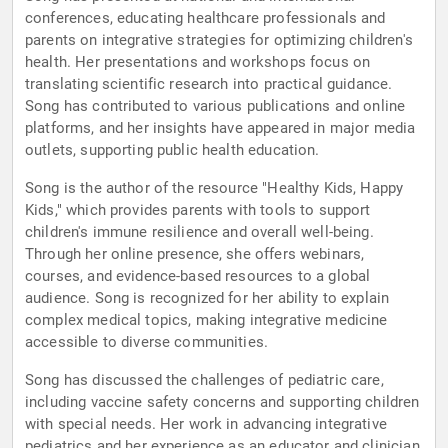
conferences, educating healthcare professionals and
parents on integrative strategies for optimizing children's
health. Her presentations and workshops focus on
translating scientific research into practical guidance.
Song has contributed to various publications and online
platforms, and her insights have appeared in major media
outlets, supporting public health education.
Song is the author of the resource "Healthy Kids, Happy
Kids," which provides parents with tools to support
children's immune resilience and overall well-being.
Through her online presence, she offers webinars,
courses, and evidence-based resources to a global
audience. Song is recognized for her ability to explain
complex medical topics, making integrative medicine
accessible to diverse communities.
Song has discussed the challenges of pediatric care,
including vaccine safety concerns and supporting children
with special needs. Her work in advancing integrative
pediatrics and her experience as an educator and clinician