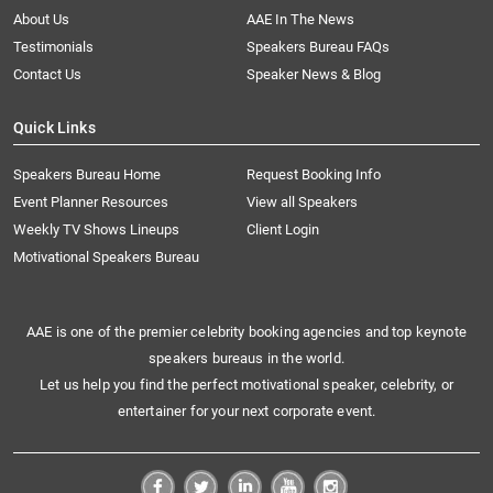
About Us
AAE In The News
Testimonials
Speakers Bureau FAQs
Contact Us
Speaker News & Blog
Quick Links
Speakers Bureau Home
Request Booking Info
Event Planner Resources
View all Speakers
Weekly TV Shows Lineups
Client Login
Motivational Speakers Bureau
AAE is one of the premier celebrity booking agencies and top keynote
speakers bureaus in the world.
Let us help you find the perfect motivational speaker, celebrity, or
entertainer for your next corporate event.