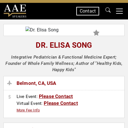
Contact
SPEAKERS
DR. ELISA SONG
Integrative Pediatrician & Functional Medicine Expert;
Founder of Whole Family Wellness; Author of "Healthy Kids,
Happy Kids"
Belmont, CA, USA
Please Contact
Live Event:
Please Contact
Virtual Event:
More Fee Info