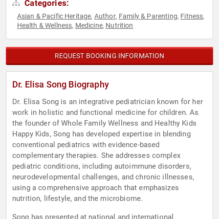
Categories:
Asian & Pacific Heritage
Author
Family & Parenting
Fitness
,
,
,
,
Health & Wellness
Medicine
Nutrition
,
,
REQUEST BOOKING INFORMATION
Dr. Elisa Song Biography
Dr. Elisa Song is an integrative pediatrician known for her
work in holistic and functional medicine for children. As
the founder of Whole Family Wellness and Healthy Kids
Happy Kids, Song has developed expertise in blending
conventional pediatrics with evidence-based
complementary therapies. She addresses complex
pediatric conditions, including autoimmune disorders,
neurodevelopmental challenges, and chronic illnesses,
using a comprehensive approach that emphasizes
nutrition, lifestyle, and the microbiome.
Song has presented at national and international