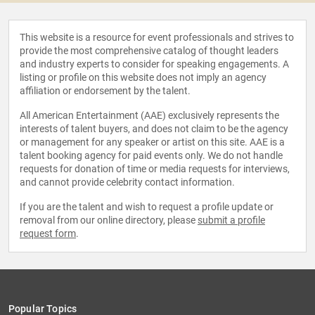
This website is a resource for event professionals and strives to
provide the most comprehensive catalog of thought leaders
and industry experts to consider for speaking engagements. A
listing or profile on this website does not imply an agency
affiliation or endorsement by the talent.
All American Entertainment (AAE) exclusively represents the
interests of talent buyers, and does not claim to be the agency
or management for any speaker or artist on this site. AAE is a
talent booking agency for paid events only. We do not handle
requests for donation of time or media requests for interviews,
and cannot provide celebrity contact information.
If you are the talent and wish to request a profile update or
removal from our online directory, please
submit a profile
request form
.
Popular Topics