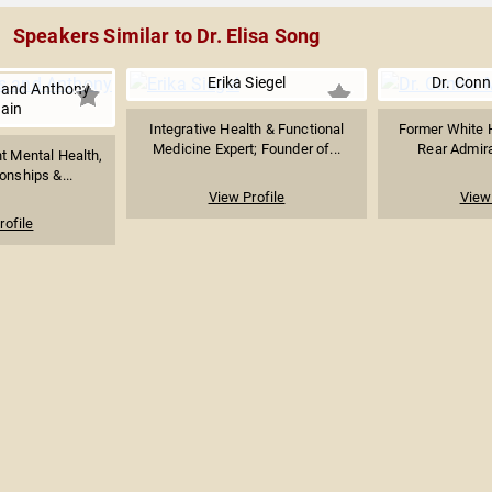
Speakers Similar to Dr. Elisa Song
Erika Siegel
Dr. Conn
 and Anthony
ain
Integrative Health & Functional
Former White 
Medicine Expert; Founder of...
Rear Admiral
t Mental Health,
onships &...
View Profile
View 
rofile