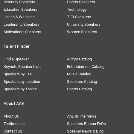
Diversity Speakers
Sports Speakers
Education Speakers
Technology
Health & Wellness
TED Speakers
Leadership Speakers
University Speakers
Motivational Speakers
Women Speakers
Talent Finder
Find a Speaker
Author Catalog
Keynote Speaker Lists
Entertainment Catalog
Speakers by Fee
Music Catalog
Speakers by Location
Speakers Catalog
Speakers by Topics
Sports Catalog
About AAE
About Us
AAE In The News
Testimonials
Speakers Bureau FAQs
Contact Us
Speaker News & Blog