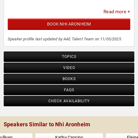
Read more +
BOOK NHI ARONHEIM
Speaker profile last updated by AAE Talent Team on 11/05/2025.
TOPICS
VIDEO
BOOKS
FAQS
CHECK AVAILABILITY
Speakers Similar to Nhi Aronheim
ullivan
Kathy Caprino
Elain