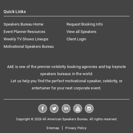
Quick Links
Speakers Bureau Home
Request Booking Info
Event Planner Resources
View all Speakers
Weekly TV Shows Lineups
Client Login
Motivational Speakers Bureau
AAE is one of the premier celebrity booking agencies and top keynote
speakers bureaus in the world.
Let us help you find the perfect motivational speaker, celebrity, or
entertainer for your next corporate event.
Copyright © 2026 All American Speakers Bureau. All rights reserved.
|
Sitemap
Privacy Policy