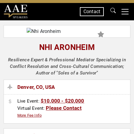
Contact
SPEAKERS
NHI ARONHEIM
Resilience Expert & Professional Mediator Specializing in
Conflict Resolution and Cross-Cultural Communication;
Author of "Soles of a Survivor"
Denver, CO, USA
$10,000 - $20,000
Live Event:
Please Contact
Virtual Event:
More Fee Info