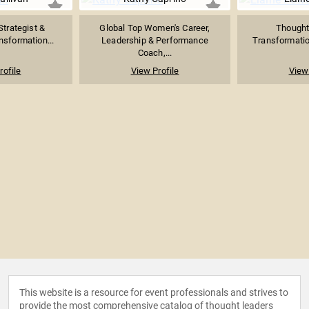
Strategist &
Global Top Women's Career,
Thought 
sformation...
Leadership & Performance
Transformation
Coach,...
rofile
View Profile
View 
This website is a resource for event professionals and strives to
provide the most comprehensive catalog of thought leaders