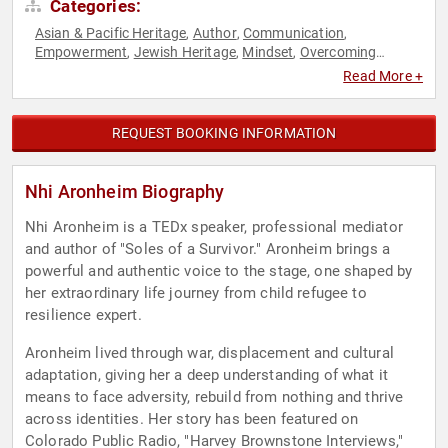
Categories:
Asian & Pacific Heritage
Author
Communication
,
,
,
Empowerment
Jewish Heritage
Mindset
Overcoming
,
,
,
Adversity
Personal Growth
Resilience
TED
,
,
,
Read More +
REQUEST BOOKING INFORMATION
Nhi Aronheim Biography
Nhi Aronheim is a TEDx speaker, professional mediator
and author of "Soles of a Survivor." Aronheim brings a
powerful and authentic voice to the stage, one shaped by
her extraordinary life journey from child refugee to
resilience expert.
Aronheim lived through war, displacement and cultural
adaptation, giving her a deep understanding of what it
means to face adversity, rebuild from nothing and thrive
across identities. Her story has been featured on
Colorado Public Radio, "Harvey Brownstone Interviews,"