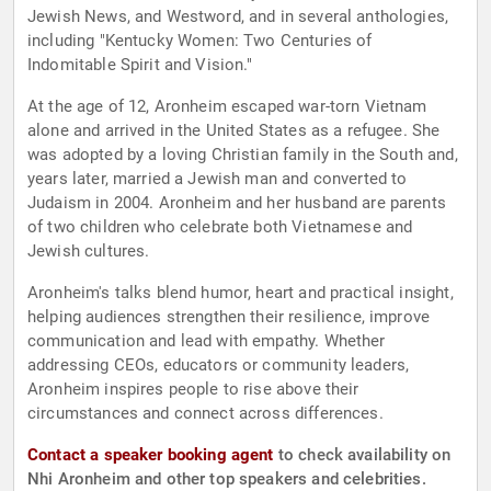
Jewish News, and Westword, and in several anthologies,
including "Kentucky Women: Two Centuries of
Indomitable Spirit and Vision."
At the age of 12, Aronheim escaped war-torn Vietnam
alone and arrived in the United States as a refugee. She
was adopted by a loving Christian family in the South and,
years later, married a Jewish man and converted to
Judaism in 2004. Aronheim and her husband are parents
of two children who celebrate both Vietnamese and
Jewish cultures.
Aronheim's talks blend humor, heart and practical insight,
helping audiences strengthen their resilience, improve
communication and lead with empathy. Whether
addressing CEOs, educators or community leaders,
Aronheim inspires people to rise above their
circumstances and connect across differences.
Contact a speaker booking agent
to check availability on
Nhi Aronheim and other top speakers and celebrities.