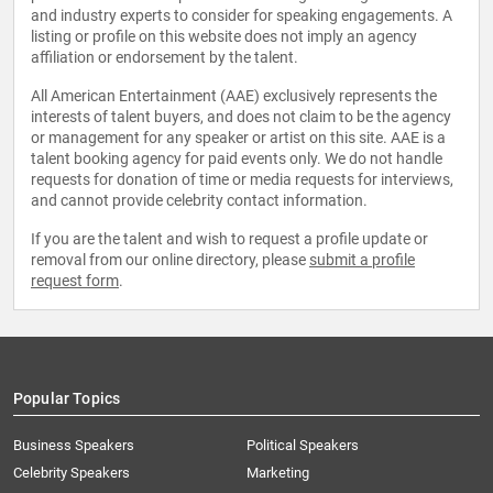
and industry experts to consider for speaking engagements. A
listing or profile on this website does not imply an agency
affiliation or endorsement by the talent.
All American Entertainment (AAE) exclusively represents the
interests of talent buyers, and does not claim to be the agency
or management for any speaker or artist on this site. AAE is a
talent booking agency for paid events only. We do not handle
requests for donation of time or media requests for interviews,
and cannot provide celebrity contact information.
If you are the talent and wish to request a profile update or
removal from our online directory, please
submit a profile
request form
.
Popular Topics
Business Speakers
Political Speakers
Celebrity Speakers
Marketing