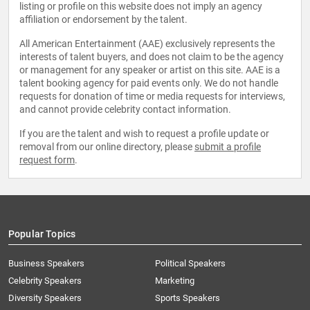
listing or profile on this website does not imply an agency
affiliation or endorsement by the talent.
All American Entertainment (AAE) exclusively represents the
interests of talent buyers, and does not claim to be the agency
or management for any speaker or artist on this site. AAE is a
talent booking agency for paid events only. We do not handle
requests for donation of time or media requests for interviews,
and cannot provide celebrity contact information.
If you are the talent and wish to request a profile update or
removal from our online directory, please
submit a profile
request form
.
Popular Topics
Business Speakers
Political Speakers
Celebrity Speakers
Marketing
Diversity Speakers
Sports Speakers