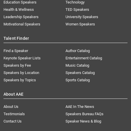
Education Speakers
Technology
Health & Wellness
TED Speakers
Leadership Speakers
University Speakers
Motivational Speakers
Women Speakers
Talent Finder
Find a Speaker
Author Catalog
Keynote Speaker Lists
Entertainment Catalog
Speakers by Fee
Music Catalog
Speakers by Location
Speakers Catalog
Speakers by Topics
Sports Catalog
About AAE
About Us
AAE In The News
Testimonials
Speakers Bureau FAQs
Contact Us
Speaker News & Blog