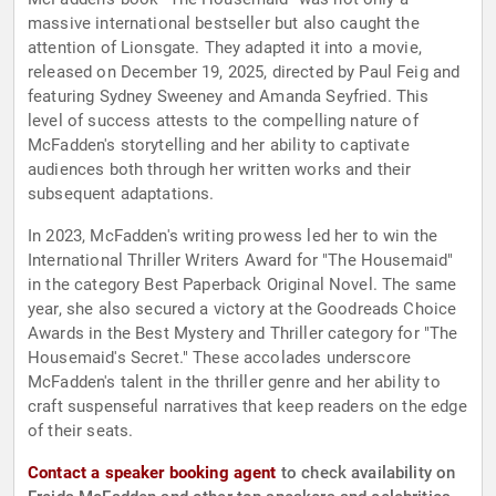
massive international bestseller but also caught the
attention of Lionsgate. They adapted it into a movie,
released on December 19, 2025, directed by Paul Feig and
featuring Sydney Sweeney and Amanda Seyfried. This
level of success attests to the compelling nature of
McFadden's storytelling and her ability to captivate
audiences both through her written works and their
subsequent adaptations.
In 2023, McFadden's writing prowess led her to win the
International Thriller Writers Award for "The Housemaid"
in the category Best Paperback Original Novel. The same
year, she also secured a victory at the Goodreads Choice
Awards in the Best Mystery and Thriller category for "The
Housemaid's Secret." These accolades underscore
McFadden's talent in the thriller genre and her ability to
craft suspenseful narratives that keep readers on the edge
of their seats.
Contact a speaker booking agent
to check availability on