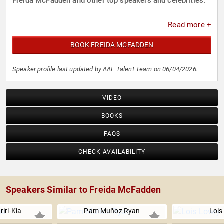
Freida McFadden and other top speakers and celebrities.
Read more +
BOOK FREIDA MCFADDEN
Speaker profile last updated by AAE Talent Team on 06/04/2026.
VIDEO
BOOKS
FAQS
CHECK AVAILABILITY
Speakers Similar to Freida McFadden
iri-Kia
Pam Muñoz Ryan
Lois