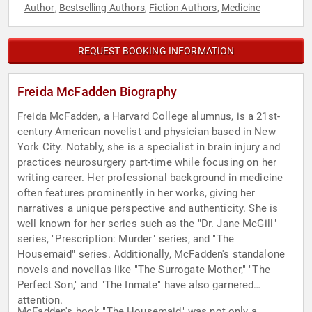
Author
Bestselling Authors
Fiction Authors
Medicine
,
,
,
REQUEST BOOKING INFORMATION
Freida McFadden Biography
Freida McFadden, a Harvard College alumnus, is a 21st-
century American novelist and physician based in New
York City. Notably, she is a specialist in brain injury and
practices neurosurgery part-time while focusing on her
writing career. Her professional background in medicine
often features prominently in her works, giving her
narratives a unique perspective and authenticity. She is
well known for her series such as the "Dr. Jane McGill"
series, "Prescription: Murder" series, and "The
Housemaid" series. Additionally, McFadden's standalone
novels and novellas like "The Surrogate Mother," "The
Perfect Son," and "The Inmate" have also garnered
attention.
McFadden's book "The Housemaid" was not only a