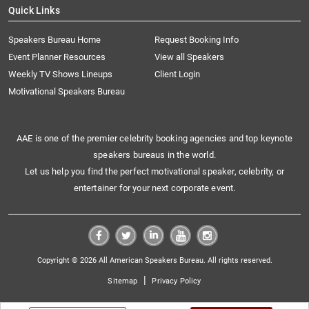
Quick Links
Speakers Bureau Home
Request Booking Info
Event Planner Resources
View all Speakers
Weekly TV Shows Lineups
Client Login
Motivational Speakers Bureau
AAE is one of the premier celebrity booking agencies and top keynote
speakers bureaus in the world.
Let us help you find the perfect motivational speaker, celebrity, or
entertainer for your next corporate event.
Copyright © 2026 All American Speakers Bureau. All rights reserved.
|
Sitemap
Privacy Policy