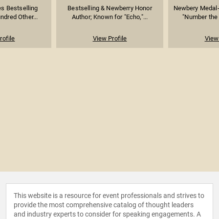
s Bestselling
Bestselling & Newberry Honor
Newbery Medal-
ndred Other...
Author; Known for "Echo,"...
"Number the S
rofile
View Profile
View 
This website is a resource for event professionals and strives to
provide the most comprehensive catalog of thought leaders
and industry experts to consider for speaking engagements. A