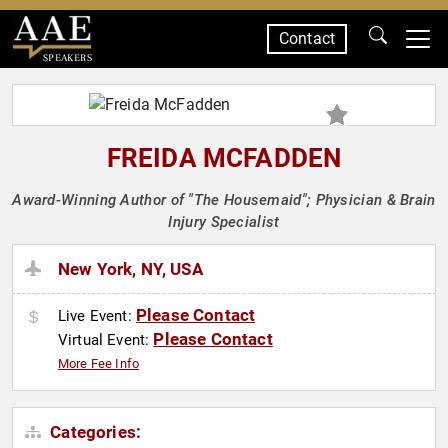
Contact
SPEAKERS
FREIDA MCFADDEN
Award-Winning Author of "The Housemaid"; Physician & Brain
Injury Specialist
New York, NY, USA
Please Contact
Live Event:
Please Contact
Virtual Event:
More Fee Info
Categories: