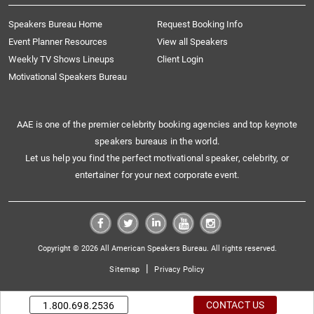
Speakers Bureau Home
Request Booking Info
Event Planner Resources
View all Speakers
Weekly TV Shows Lineups
Client Login
Motivational Speakers Bureau
AAE is one of the premier celebrity booking agencies and top keynote
speakers bureaus in the world.
Let us help you find the perfect motivational speaker, celebrity, or
entertainer for your next corporate event.
Copyright © 2026 All American Speakers Bureau. All rights reserved.
|
Sitemap
Privacy Policy
CONTACT US
1.800.698.2536