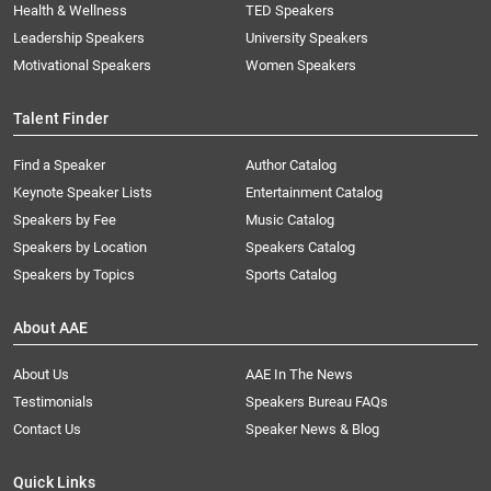
Health & Wellness
TED Speakers
Leadership Speakers
University Speakers
Motivational Speakers
Women Speakers
Talent Finder
Find a Speaker
Author Catalog
Keynote Speaker Lists
Entertainment Catalog
Speakers by Fee
Music Catalog
Speakers by Location
Speakers Catalog
Speakers by Topics
Sports Catalog
About AAE
About Us
AAE In The News
Testimonials
Speakers Bureau FAQs
Contact Us
Speaker News & Blog
Quick Links