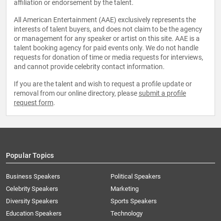
affiliation or endorsement by the talent.
All American Entertainment (AAE) exclusively represents the
interests of talent buyers, and does not claim to be the agency
or management for any speaker or artist on this site. AAE is a
talent booking agency for paid events only. We do not handle
requests for donation of time or media requests for interviews,
and cannot provide celebrity contact information.
If you are the talent and wish to request a profile update or
removal from our online directory, please
submit a profile
request form
.
Popular Topics
Business Speakers
Political Speakers
Celebrity Speakers
Marketing
Diversity Speakers
Sports Speakers
Education Speakers
Technology