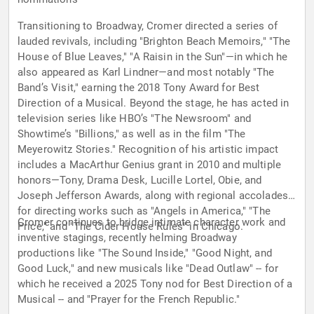
Transitioning to Broadway, Cromer directed a series of
lauded revivals, including "Brighton Beach Memoirs," "The
House of Blue Leaves," "A Raisin in the Sun"—in which he
also appeared as Karl Lindner—and most notably "The
Band’s Visit," earning the 2018 Tony Award for Best
Direction of a Musical. Beyond the stage, he has acted in
television series like HBO’s "The Newsroom" and
Showtime’s "Billions," as well as in the film "The
Meyerowitz Stories." Recognition of his artistic impact
includes a MacArthur Genius grant in 2010 and multiple
honors—Tony, Drama Desk, Lucille Lortel, Obie, and
Joseph Jefferson Awards, along with regional accolades
for directing works such as "Angels in America," "The
Cromer continues to bridge intimate character work and
Price," and "The Cider House Rules" in Chicago.
inventive stagings, recently helming Broadway
productions like "The Sound Inside," "Good Night, and
Good Luck," and new musicals like "Dead Outlaw" -- for
which he received a 2025 Tony nod for Best Direction of a
Musical -- and "Prayer for the French Republic."