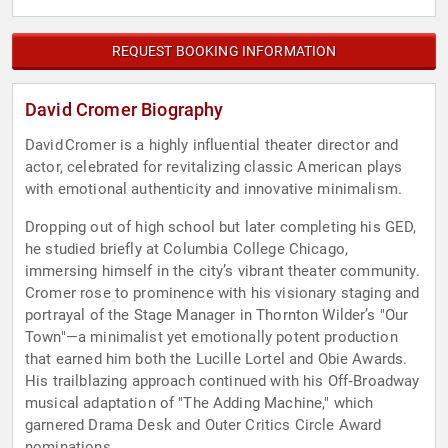
REQUEST BOOKING INFORMATION
David Cromer Biography
David Cromer is a highly influential theater director and
actor, celebrated for revitalizing classic American plays
with emotional authenticity and innovative minimalism.
Dropping out of high school but later completing his GED,
he studied briefly at Columbia College Chicago,
immersing himself in the city’s vibrant theater community.
Cromer rose to prominence with his visionary staging and
portrayal of the Stage Manager in Thornton Wilder’s "Our
Town"—a minimalist yet emotionally potent production
that earned him both the Lucille Lortel and Obie Awards.
His trailblazing approach continued with his Off‑Broadway
musical adaptation of "The Adding Machine," which
garnered Drama Desk and Outer Critics Circle Award
nominations