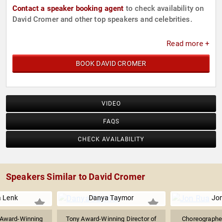
Contact a speaker booking agent
to check availability on
David Cromer and other top speakers and celebrities.
Read more +
BOOK DAVID CROMER
VIDEO
FAQS
CHECK AVAILABILITY
Speakers Similar to David Cromer
a Lenk
Danya Taymor
Jo
Award-Winning
Tony Award-Winning Director of
Choreographer,