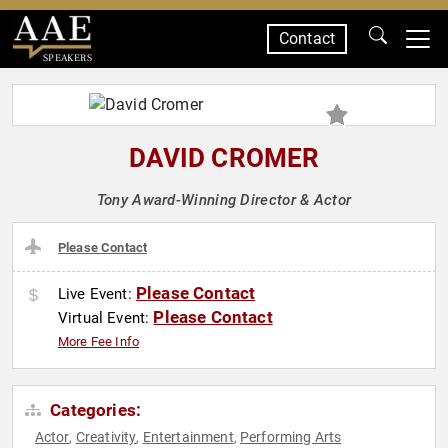
Contact
SPEAKERS
DAVID CROMER
Tony Award-Winning Director & Actor
Please Contact
Please Contact
Live Event:
Please Contact
Virtual Event:
More Fee Info
Categories:
Actor
Creativity
Entertainment
Performing Arts
,
,
,