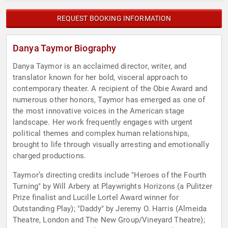
REQUEST BOOKING INFORMATION
Danya Taymor Biography
Danya Taymor is an acclaimed director, writer, and
translator known for her bold, visceral approach to
contemporary theater. A recipient of the Obie Award and
numerous other honors, Taymor has emerged as one of
the most innovative voices in the American stage
landscape. Her work frequently engages with urgent
political themes and complex human relationships,
brought to life through visually arresting and emotionally
charged productions.
Taymor’s directing credits include "Heroes of the Fourth
Turning" by Will Arbery at Playwrights Horizons (a Pulitzer
Prize finalist and Lucille Lortel Award winner for
Outstanding Play); "Daddy" by Jeremy O. Harris (Almeida
Theatre, London and The New Group/Vineyard Theatre);