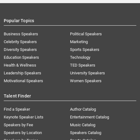
Popular Topics
Business Speakers
Political Speakers
Celebrity Speakers
Marketing
Diversity Speakers
Sports Speakers
Education Speakers
Technology
Health & Wellness
TED Speakers
Leadership Speakers
University Speakers
Motivational Speakers
Women Speakers
Talent Finder
Find a Speaker
Author Catalog
Keynote Speaker Lists
Entertainment Catalog
Speakers by Fee
Music Catalog
Speakers by Location
Speakers Catalog