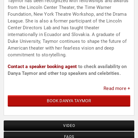
Taymor has been recognized with fellowships and awards
from the Lincoln Center Theater, the Time Warner
Foundation, New York Theatre Workshop, and the Drama
League. She is also a former participant of the Lincoln
Center Directors Lab and has taught theater
internationally in Ecuador and Slovakia. A graduate of
Duke University, Taymor continues to shape the future of
American theater with her fearless vision and deep
commitment to storytelling.
Contact a speaker booking agent
to check availability on
Danya Taymor and other top speakers and celebrities.
Read more +
BOOK DANYA TAYMOR
VIDEO
FAQS