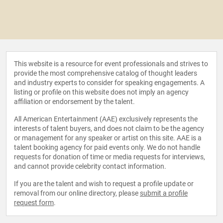
This website is a resource for event professionals and strives to
provide the most comprehensive catalog of thought leaders
and industry experts to consider for speaking engagements. A
listing or profile on this website does not imply an agency
affiliation or endorsement by the talent.
All American Entertainment (AAE) exclusively represents the
interests of talent buyers, and does not claim to be the agency
or management for any speaker or artist on this site. AAE is a
talent booking agency for paid events only. We do not handle
requests for donation of time or media requests for interviews,
and cannot provide celebrity contact information.
If you are the talent and wish to request a profile update or
removal from our online directory, please
submit a profile
request form
.