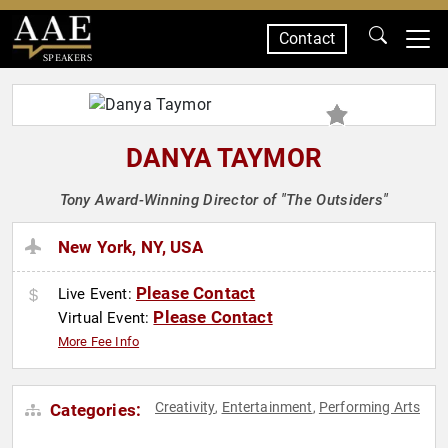
Contact
SPEAKERS
DANYA TAYMOR
Tony Award-Winning Director of "The Outsiders"
New York, NY, USA
Please Contact
Live Event:
Please Contact
Virtual Event:
More Fee Info
Creativity
Entertainment
Performing Arts
Categories:
,
,