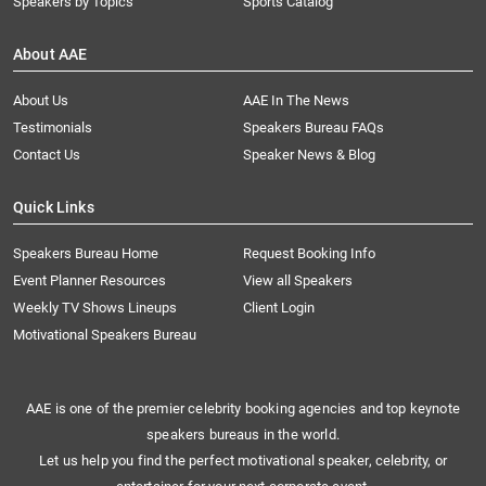
Speakers by Topics
Sports Catalog
About AAE
About Us
AAE In The News
Testimonials
Speakers Bureau FAQs
Contact Us
Speaker News & Blog
Quick Links
Speakers Bureau Home
Request Booking Info
Event Planner Resources
View all Speakers
Weekly TV Shows Lineups
Client Login
Motivational Speakers Bureau
AAE is one of the premier celebrity booking agencies and top keynote
speakers bureaus in the world.
Let us help you find the perfect motivational speaker, celebrity, or