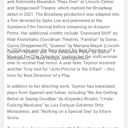
and Antoinette Nwandu’s "Pass Over" at Lincoln Center
and Steppenwolf Theatre, which marked her Broadway
debut in 2021. The Broadway production was adapted into
a film directed by Spike Lee and premiered at the
Sundance Film Festival before streaming on Amazon
Prime. Her additional credits include "Graveyard Shift" by
Khat Knotahaiku (Goodman Theatre), "Familiar" by Danai
Gurira (Steppenwolf), "Queens" by Martyna Majok (Lincoln
In 2024, she won the Tony Award for Best Direction of a
Center Theater), and "The Sensuality Party" by Justin
Musical for "The Outsiders," making her the sixth woman
Kuritzkes (The New Group), among others.
ever to receive that honor. A year later, Taymor received
another Tony nod for "John Proctor Is the Villain" -- this
time for Best Direction of a Play.
In addition to her directing work, Taymor has translated
plays from Spanish and Italian, including "We Are Getting
Better at Saying Goodbye" by Alejandro Ricaño, "I Hate
Fucking Mexicans" by Luis Enrique Gutiérrez Ortiz
Monasterio, and "Working on a Special Day" by Ettore
Scola.