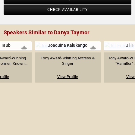
CHECK AVAILABILITY
Speakers Similar to Danya Taymor
 Taub
Joaquina Kalukango
Jill
Award-Winning
Tony Award-Winning Actress &
Tony Award-Win
former; Known...
Singer
"Hamilton" 
rofile
View Profile
View 