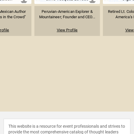
Mexican Author
Peruvian-American Explorer &
Retired Lt. Col
s in the Crowd"
Mountaineer; Founder and CEO...
America's F
rofile
View Profile
View 
This website is a resource for event professionals and strives to
provide the most comprehensive catalog of thought leaders