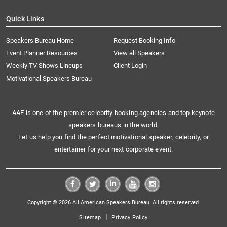
Quick Links
Speakers Bureau Home
Request Booking Info
Event Planner Resources
View all Speakers
Weekly TV Shows Lineups
Client Login
Motivational Speakers Bureau
AAE is one of the premier celebrity booking agencies and top keynote
speakers bureaus in the world.
Let us help you find the perfect motivational speaker, celebrity, or
entertainer for your next corporate event.
Copyright © 2026 All American Speakers Bureau. All rights reserved.
|
Sitemap
Privacy Policy