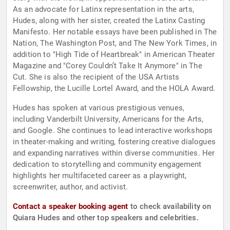
As an advocate for Latinx representation in the arts,
Hudes, along with her sister, created the Latinx Casting
Manifesto. Her notable essays have been published in The
Nation, The Washington Post, and The New York Times, in
addition to "High Tide of Heartbreak" in American Theater
Magazine and "Corey Couldn’t Take It Anymore" in The
Cut. She is also the recipient of the USA Artists
Fellowship, the Lucille Lortel Award, and the HOLA Award.
Hudes has spoken at various prestigious venues,
including Vanderbilt University, Americans for the Arts,
and Google. She continues to lead interactive workshops
in theater-making and writing, fostering creative dialogues
and expanding narratives within diverse communities. Her
dedication to storytelling and community engagement
highlights her multifaceted career as a playwright,
screenwriter, author, and activist.
Contact a speaker booking agent
to check availability on
Quiara Hudes and other top speakers and celebrities.