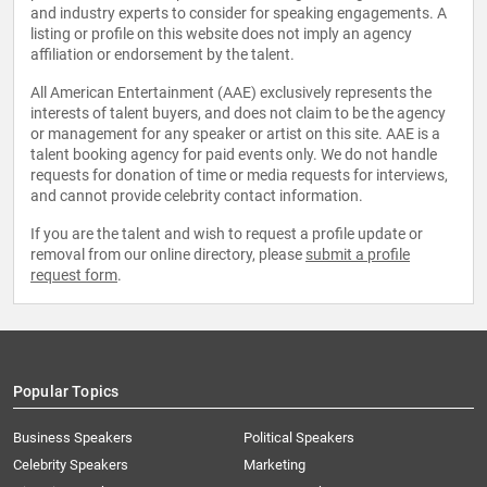
and industry experts to consider for speaking engagements. A
listing or profile on this website does not imply an agency
affiliation or endorsement by the talent.
All American Entertainment (AAE) exclusively represents the
interests of talent buyers, and does not claim to be the agency
or management for any speaker or artist on this site. AAE is a
talent booking agency for paid events only. We do not handle
requests for donation of time or media requests for interviews,
and cannot provide celebrity contact information.
If you are the talent and wish to request a profile update or
removal from our online directory, please
submit a profile
request form
.
Popular Topics
Business Speakers
Political Speakers
Celebrity Speakers
Marketing