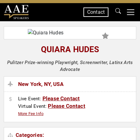
Contact
SPEAKERS
QUIARA HUDES
Pulitzer Prize-winning Playwright, Screenwriter, Latinx Arts
Advocate
New York, NY, USA
Please Contact
Live Event:
Please Contact
Virtual Event:
More Fee Info
Categories: