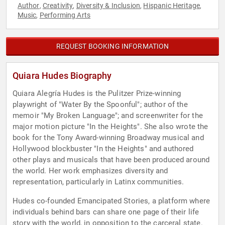
Author
Creativity
Diversity & Inclusion
Hispanic Heritage
,
,
,
,
Music
Performing Arts
,
REQUEST BOOKING INFORMATION
Quiara Hudes Biography
Quiara Alegría Hudes is the Pulitzer Prize-winning
playwright of "Water By the Spoonful"; author of the
memoir "My Broken Language"; and screenwriter for the
major motion picture "In the Heights". She also wrote the
book for the Tony Award-winning Broadway musical and
Hollywood blockbuster "In the Heights" and authored
other plays and musicals that have been produced around
the world. Her work emphasizes diversity and
representation, particularly in Latinx communities.
Hudes co-founded Emancipated Stories, a platform where
individuals behind bars can share one page of their life
story with the world, in opposition to the carceral state.