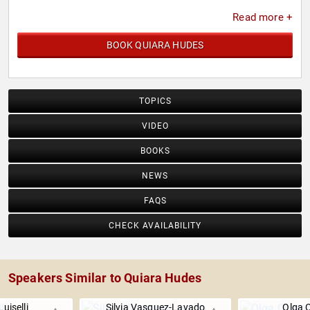
Read more +
BOOK QUIARA HUDES
TOPICS
VIDEO
BOOKS
NEWS
FAQS
CHECK AVAILABILITY
Speakers Similar to Quiara Hudes
Luiselli
Silvia Vasquez-Lavado
Olga 