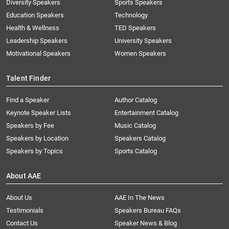
Diversity Speakers
Sports Speakers
Education Speakers
Technology
Health & Wellness
TED Speakers
Leadership Speakers
University Speakers
Motivational Speakers
Women Speakers
Talent Finder
Find a Speaker
Author Catalog
Keynote Speaker Lists
Entertainment Catalog
Speakers by Fee
Music Catalog
Speakers by Location
Speakers Catalog
Speakers by Topics
Sports Catalog
About AAE
About Us
AAE In The News
Testimonials
Speakers Bureau FAQs
Contact Us
Speaker News & Blog