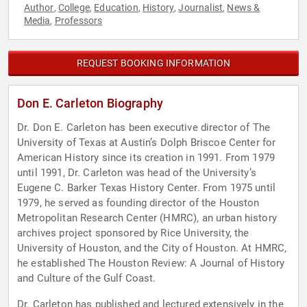
Author
College
Education
History
Journalist
News &
,
,
,
,
,
Media
Professors
,
REQUEST BOOKING INFORMATION
Don E. Carleton Biography
Dr. Don E. Carleton has been executive director of The
University of Texas at Austin’s Dolph Briscoe Center for
American History since its creation in 1991. From 1979
until 1991, Dr. Carleton was head of the University’s
Eugene C. Barker Texas History Center. From 1975 until
1979, he served as founding director of the Houston
Metropolitan Research Center (HMRC), an urban history
archives project sponsored by Rice University, the
University of Houston, and the City of Houston. At HMRC,
he established The Houston Review: A Journal of History
and Culture of the Gulf Coast.
Dr. Carleton has published and lectured extensively in the