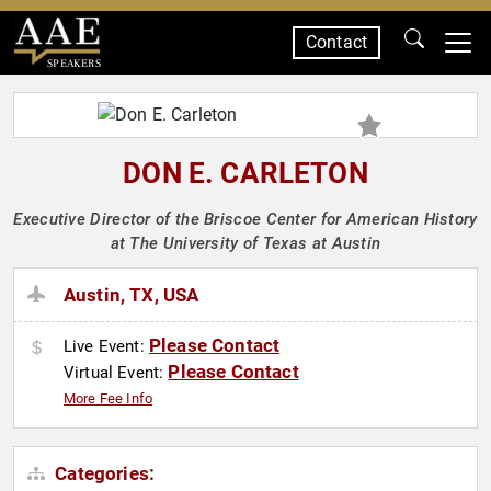
Contact
SPEAKERS
DON E. CARLETON
Executive Director of the Briscoe Center for American History
at The University of Texas at Austin
Austin, TX, USA
Please Contact
Live Event:
Please Contact
Virtual Event:
More Fee Info
Categories: