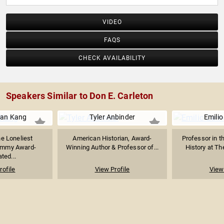
VIDEO
FAQS
CHECK AVAILABILITY
Speakers Similar to Don E. Carleton
ian Kang
Tyler Anbinder
Emili
he Loneliest
American Historian, Award-
Professor in t
Emmy Award-
Winning Author & Professor of...
History at The
ted...
rofile
View Profile
View 