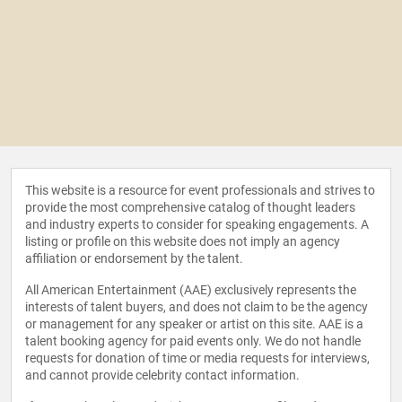
This website is a resource for event professionals and strives to
provide the most comprehensive catalog of thought leaders
and industry experts to consider for speaking engagements. A
listing or profile on this website does not imply an agency
affiliation or endorsement by the talent.
All American Entertainment (AAE) exclusively represents the
interests of talent buyers, and does not claim to be the agency
or management for any speaker or artist on this site. AAE is a
talent booking agency for paid events only. We do not handle
requests for donation of time or media requests for interviews,
and cannot provide celebrity contact information.