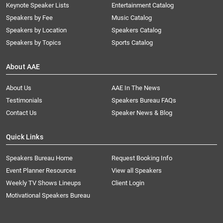
Keynote Speaker Lists
Entertainment Catalog
Speakers by Fee
Music Catalog
Speakers by Location
Speakers Catalog
Speakers by Topics
Sports Catalog
About AAE
About Us
AAE In The News
Testimonials
Speakers Bureau FAQs
Contact Us
Speaker News & Blog
Quick Links
Speakers Bureau Home
Request Booking Info
Event Planner Resources
View all Speakers
Weekly TV Shows Lineups
Client Login
Motivational Speakers Bureau