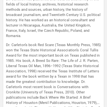
fields of local history, archives, historical research
methods and sources, urban history, the history of
broadcast journalism, and Twentieth Century U.S. political
history. He has worked as an historical consultant and
lecturer in Nicaragua, Australia, the United Kingdom,
France, Italy, Israel, the Czech Republic, Poland, and
Romania.
Dr. Carleton’s book Red Scare (Texas Monthly Press, 1985)
won the Texas State Historical Association’s Coral Tullis
Award for the most important book on Texas published in
1985. His book, A Breed So Rare: The Life of J. R. Parten,
Liberal Texas Oil Man, 1896–1992 (Texas State Historical
Association, 1998) received the Texas Institute of Letters
award for the book written by a Texan in 1998 that has
made the greatest contribution to knowledge. Dr.
Carleton’s most recent book is Conversations with
Cronkite (University of Texas Press, 2010). Other
publications include Back Where We Started: A Brief
History of Houston (Menil Publications, Houston, 1979),