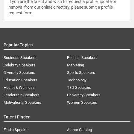
If you are the talent and wish to request a profile update or
removal from our online directory, please
submit a profile
request form
.
Popular Topics
Business Speakers
Political Speakers
Celebrity Speakers
Marketing
Diversity Speakers
Sports Speakers
Education Speakers
Technology
Health & Wellness
TED Speakers
Leadership Speakers
University Speakers
Motivational Speakers
Women Speakers
Talent Finder
Find a Speaker
Author Catalog