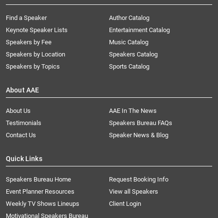
Find a Speaker
Author Catalog
Keynote Speaker Lists
Entertainment Catalog
Speakers by Fee
Music Catalog
Speakers by Location
Speakers Catalog
Speakers by Topics
Sports Catalog
About AAE
About Us
AAE In The News
Testimonials
Speakers Bureau FAQs
Contact Us
Speaker News & Blog
Quick Links
Speakers Bureau Home
Request Booking Info
Event Planner Resources
View all Speakers
Weekly TV Shows Lineups
Client Login
Motivational Speakers Bureau