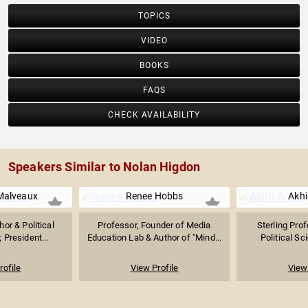
TOPICS
VIDEO
BOOKS
FAQS
CHECK AVAILABILITY
Speakers Similar to Nolan Higdon
Malveaux
Renee Hobbs
Akhi
or & Political
Professor, Founder of Media
Sterling Pro
President...
Education Lab & Author of "Mind...
Political Sc
rofile
View Profile
View 