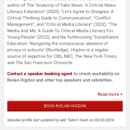
author of The "Anatomy of Fake News: A Critical News
Literacy Education" (2020); "Let’s Agree to Disagree: A
Critical Thinking Guide to Communication", "Conflict
Management", and "Critical Media Literacy" (2022); "The
Media And Me: A Guide To Critical Media Literacy For
Young People" (2022); and the forthcoming "Surveillance
Education: Navigating the conspicuous absence of
privacy in schools" (Routledge). Higdon is a regular
source of expertise for CBS, NBC, The New York Times,
and The San Francisco Chronicle.
Contact a speaker booking agent
to check availability on
Nolan Higdon and other top speakers and celebrities.
Read more +
BOOK NOLAN HIGDON
Speaker profile last updated by AAE Talent Team on 03/02/2026.