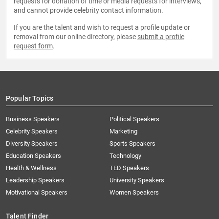
requests for donation of time or media requests for interviews,
and cannot provide celebrity contact information.
If you are the talent and wish to request a profile update or
removal from our online directory, please
submit a profile
request form
.
Popular Topics
Business Speakers
Political Speakers
Celebrity Speakers
Marketing
Diversity Speakers
Sports Speakers
Education Speakers
Technology
Health & Wellness
TED Speakers
Leadership Speakers
University Speakers
Motivational Speakers
Women Speakers
Talent Finder