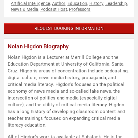
Artificial Intelligence
Author
Education
History
Leadership
,
,
,
,
,
News & Media
Podcast Host
Professors
,
,
REQUEST BOOKING INFORMATION
Nolan Higdon Biography
Nolan Higdon is a Lecturer at Merrill College and the
Education Department at University of California, Santa
Cruz. Higdon’s areas of concentration include podcasting,
digital culture, news media history, propaganda, and
critical media literacy. Higdon's focuses on the political
economy of news media and so-called fake news, the
intersection of politics and media (especially digital
culture), and the utility of critical media literacy. Higdon
has a long history of developing classroom content and
teacher trainings focused on expanding critical media
literacy education.
All of Higdon’s work is available at Substack. He is the