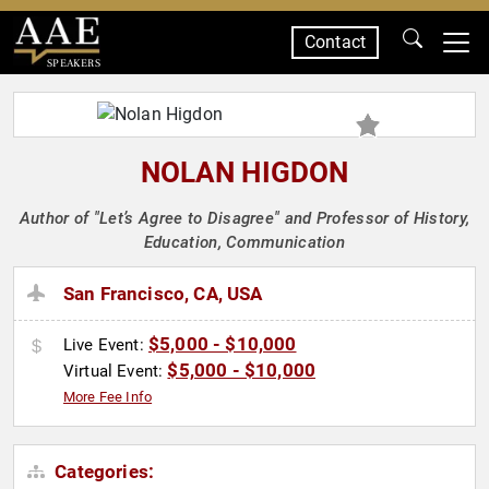
Contact
SPEAKERS
NOLAN HIGDON
Author of "Let’s Agree to Disagree" and Professor of History,
Education, Communication
San Francisco, CA, USA
$5,000 - $10,000
Live Event:
$5,000 - $10,000
Virtual Event:
More Fee Info
Categories: