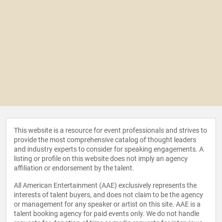
This website is a resource for event professionals and strives to
provide the most comprehensive catalog of thought leaders
and industry experts to consider for speaking engagements. A
listing or profile on this website does not imply an agency
affiliation or endorsement by the talent.
All American Entertainment (AAE) exclusively represents the
interests of talent buyers, and does not claim to be the agency
or management for any speaker or artist on this site. AAE is a
talent booking agency for paid events only. We do not handle