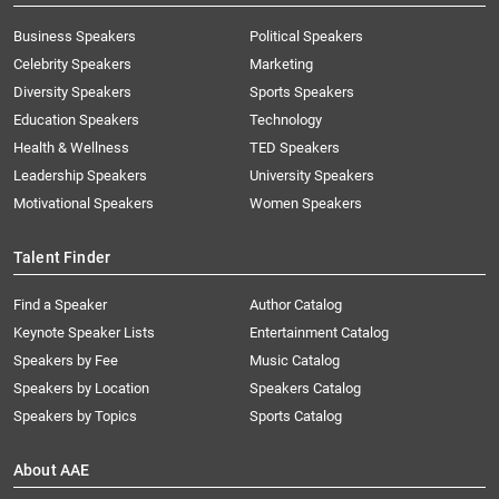
Business Speakers
Political Speakers
Celebrity Speakers
Marketing
Diversity Speakers
Sports Speakers
Education Speakers
Technology
Health & Wellness
TED Speakers
Leadership Speakers
University Speakers
Motivational Speakers
Women Speakers
Talent Finder
Find a Speaker
Author Catalog
Keynote Speaker Lists
Entertainment Catalog
Speakers by Fee
Music Catalog
Speakers by Location
Speakers Catalog
Speakers by Topics
Sports Catalog
About AAE