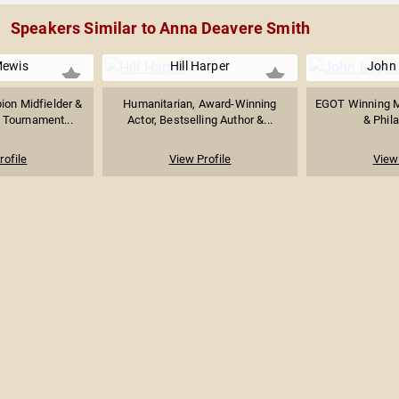
Speakers Similar to Anna Deavere Smith
ewis
Hill Harper
John
on Midfielder &
Humanitarian, Award-Winning
EGOT Winning M
 Tournament...
Actor, Bestselling Author &...
& Phila
rofile
View Profile
View 