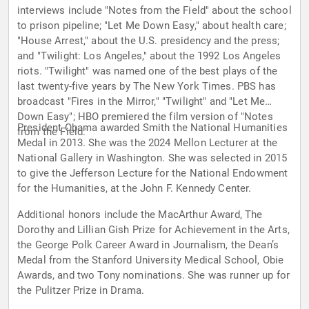
interviews include "Notes from the Field" about the school
to prison pipeline; "Let Me Down Easy," about health care;
"House Arrest," about the U.S. presidency and the press;
and "Twilight: Los Angeles," about the 1992 Los Angeles
riots. "Twilight" was named one of the best plays of the
last twenty-five years by The New York Times. PBS has
broadcast "Fires in the Mirror," "Twilight" and "Let Me
Down Easy"; HBO premiered the film version of "Notes
President Obama awarded Smith the National Humanities
from the Field."
Medal in 2013. She was the 2024 Mellon Lecturer at the
National Gallery in Washington. She was selected in 2015
to give the Jefferson Lecture for the National Endowment
for the Humanities, at the John F. Kennedy Center.
Additional honors include the MacArthur Award, The
Dorothy and Lillian Gish Prize for Achievement in the Arts,
the George Polk Career Award in Journalism, the Dean’s
Medal from the Stanford University Medical School, Obie
Awards, and two Tony nominations. She was runner up for
the Pulitzer Prize in Drama.