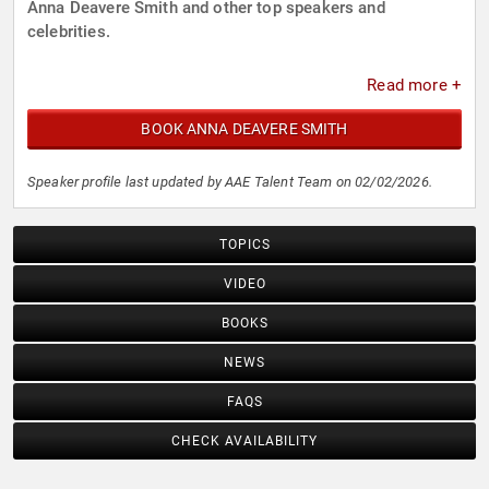
Anna Deavere Smith and other top speakers and
celebrities.
Read more +
BOOK ANNA DEAVERE SMITH
Speaker profile last updated by AAE Talent Team on 02/02/2026.
TOPICS
VIDEO
BOOKS
NEWS
FAQS
CHECK AVAILABILITY