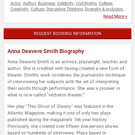
Actor
Author
Business
Celebrity
Civil Rights
College
,
,
,
,
,
,
Creativity
Culture
Disruptive Thinking
Diversity & Inclusion
,
,
,
,
Economy
Education
Executive Leadership
Faith & Religion
,
,
,
,
Read More +
Faith & Religion
Futurism
Government
Healthcare
History
,
,
,
,
,
Inspirational
Journalist
Law
Leadership
Military
Music
,
,
,
,
,
,
Philosophy
Political
Professors
Social Activism
Social
,
,
,
,
REQUEST BOOKING INFORMATION
Justice
Technology
Thought Leadership
,
,
Anna Deavere Smith Biography
Anna Deavere Smith is an actress, playwright, teacher, and
author. She is credited with having created a new form of
theater. Smith's work combines the journalistic technique
of interviewing her subjects with the art of interpreting
their words through performance. She was a pioneer in
what is now called “verbatim theater.”
Her play "This Ghost of Slavery" was featured in the
Atlantic Magazine, making it one of only two plays
published during the magazine’s 166 year history.
Previously, she created over fifteen one-person shows
based on hundreds of interviews. Plays based in