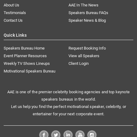
About Us
AAE In The News
Testimonials
Speakers Bureau FAQs
Contact Us
Speaker News & Blog
Quick Links
Speakers Bureau Home
Request Booking Info
Event Planner Resources
View all Speakers
Weekly TV Shows Lineups
Client Login
Motivational Speakers Bureau
AAE is one of the premier celebrity booking agencies and top keynote
speakers bureaus in the world.
Let us help you find the perfect motivational speaker, celebrity, or
entertainer for your next corporate event.