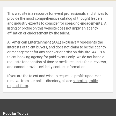
This website is a resource for event professionals and strives to
provide the most comprehensive catalog of thought leaders
and industry experts to consider for speaking engagements. A
listing or profile on this website does not imply an agency
affiliation or endorsement by the talent.
All American Entertainment (AAE) exclusively represents the
interests of talent buyers, and does not claim to be the agency
or management for any speaker or artist on this site. AAE is a
talent booking agency for paid events only. We do not handle
requests for donation of time or media requests for interviews,
and cannot provide celebrity contact information.
If you are the talent and wish to request a profile update or
removal from our online directory, please
submit a profile
request form
.
Popular Topics