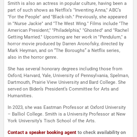
Smith is also an actress in popular culture, having been a
part of such shows as Netflix’s "Inventing Anna," ABC’s
"For the People" and "Black-ish." Previously, she appeared
in "Nurse Jackie" and "The West Wing." Films include "The
American President," "Philadelphia," "Ghosted" and "Rachel
Getting Married." Upcoming are her work in "Pendulum," a
horror movie produced by Darren Aronofsky, directed by
Mark Heyman, and on “The Boroughs” a Netflix series,
also in the horror genre.
She has several honorary degrees including those from
Oxford, Harvard, Yale, University of Pennsylvania, Spelman,
Dartmouth, Prairie View University and Bard College. She
served on Biden’s President’s Committee for Arts and
Humanities.
In 2023, she was Eastman Professor at Oxford University
– Balliol College. Smith is a University Professor at New
York University’s Tisch School of the Arts.
Contact a speaker booking agent
to check availability on