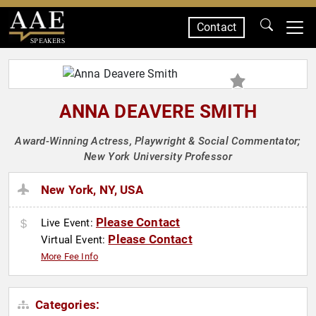
Contact
SPEAKERS
ANNA DEAVERE SMITH
Award-Winning Actress, Playwright & Social Commentator;
New York University Professor
New York, NY, USA
Please Contact
Live Event:
Please Contact
Virtual Event:
More Fee Info
Categories: