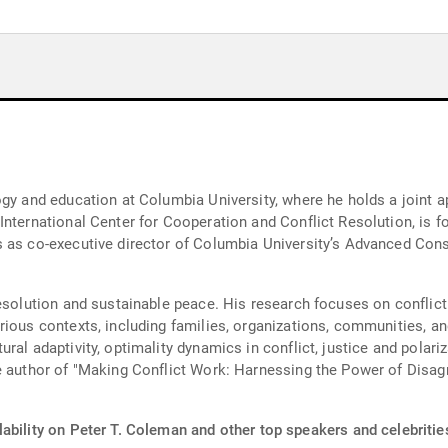
ogy and education at Columbia University, where he holds a joint
nternational Center for Cooperation and Conflict Resolution, is fou
s as co-executive director of Columbia University’s Advanced Cons
resolution and sustainable peace. His research focuses on confli
rious contexts, including families, organizations, communities, an
al adaptivity, optimality dynamics in conflict, justice and polariza
he author of "Making Conflict Work: Harnessing the Power of Di
ability on Peter T. Coleman and other top speakers and celebritie