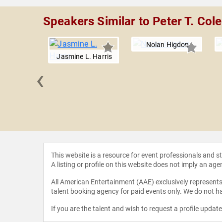
Speakers Similar to Peter T. Co
Nolan Higdon
Jasmine L. Harris
‹
Parham
This website is a resource for event professionals and 
A listing or profile on this website does not imply an age
All American Entertainment (AAE) exclusively represents 
talent booking agency for paid events only. We do not ha
If you are the talent and wish to request a profile updat