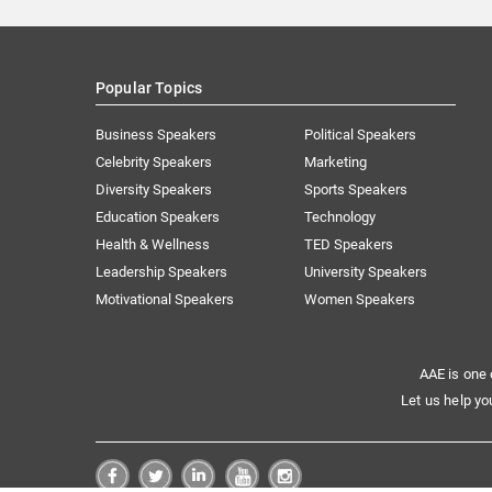
Popular Topics
Business Speakers
Political Speakers
Celebrity Speakers
Marketing
Diversity Speakers
Sports Speakers
Education Speakers
Technology
Health & Wellness
TED Speakers
Leadership Speakers
University Speakers
Motivational Speakers
Women Speakers
AAE is one 
Let us help yo