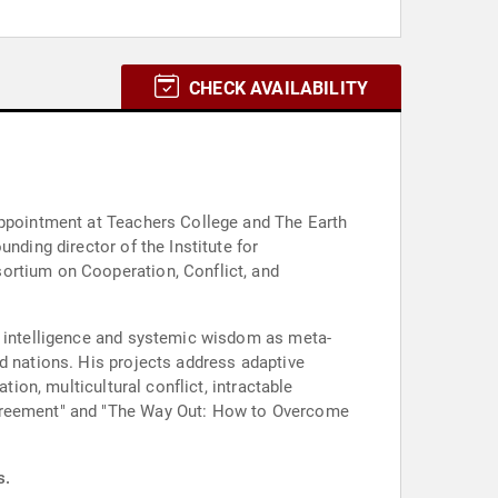
CHECK AVAILABILITY
 appointment at Teachers College and The Earth
nding director of the Institute for
ortium on Cooperation, Conflict, and
ct intelligence and systemic wisdom as meta-
d nations. His projects address adaptive
tion, multicultural conflict, intractable
sagreement" and "The Way Out: How to Overcome
s.