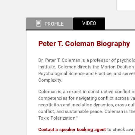
VIDEO
PROFILE
Peter T. Coleman Biography
Dr. Peter T. Coleman is a professor of psychol
Institute. Coleman directs the Morton Deutsch I
Psychological Science and Practice, and serve
Complexity.
Coleman is an expert in constructive conflict 
competencies for navigating conflict across va
negotiation and mediation dynamics, cross-cultur
conflict, and sustainable peace. Coleman is t
Toxic Polarization."
Contact a speaker booking agent
to check avail