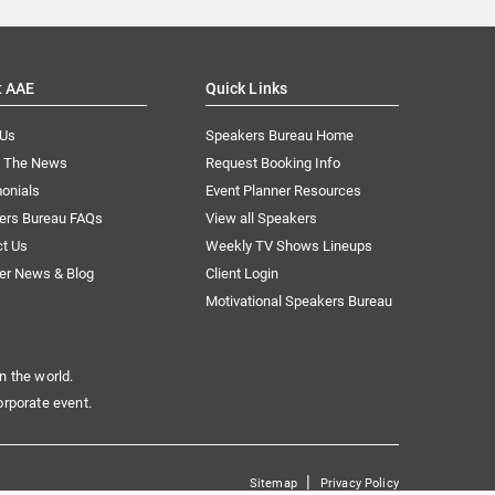
t AAE
Quick Links
 Us
Speakers Bureau Home
n The News
Request Booking Info
onials
Event Planner Resources
ers Bureau FAQs
View all Speakers
ct Us
Weekly TV Shows Lineups
er News & Blog
Client Login
Motivational Speakers Bureau
n the world.
orporate event.
|
Sitemap
Privacy Policy