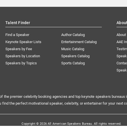
Talent Finder
Abou
Find a Speaker
Author Catalog
About
Keynote Speaker Lists
Entertainment Catalog
AAE I
Speakers by Fee
Music Catalog
Testim
Speakers by Location
Speakers Catalog
Speak
Speakers by Topics
Sports Catalog
Conta
Speak
of the premier celebrity booking agencies and top keynote speakers bureaus i
u find the perfect motivational speaker, celebrity, or entertainer for your next c
Copyright © 2026 All American Speakers Bureau. All rights reserved.