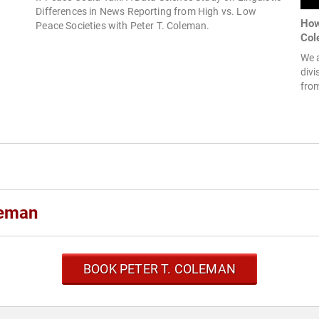
Differences in News Reporting from High vs. Low
How
Peace Societies with Peter T. Coleman.
Col
We a
divi
from
leman
BOOK PETER T. COLEMAN