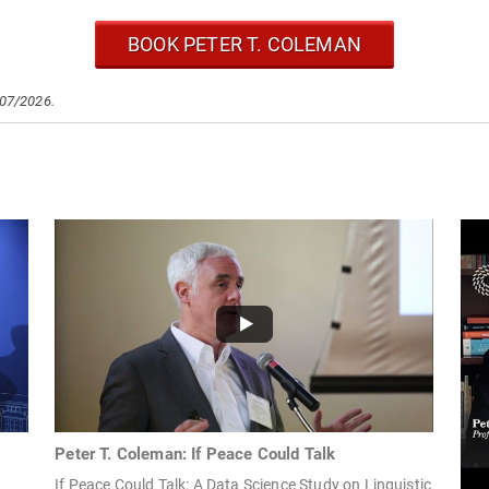
BOOK PETER T. COLEMAN
/07/2026.
Peter T. Coleman: If Peace Could Talk
If Peace Could Talk: A Data Science Study on Linguistic