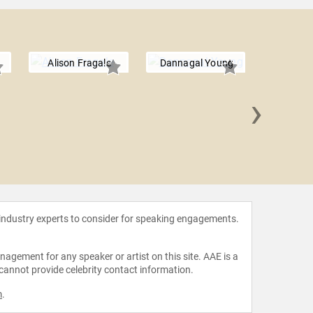
Alison Fragale
Dannagal Young
›
Arturo E.
 industry experts to consider for speaking engagements.
agement for any speaker or artist on this site. AAE is a
 cannot provide celebrity contact information.
m
.