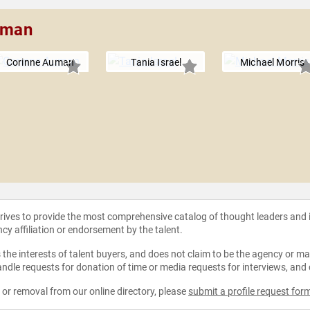
leman
Corinne Auman
Tania Israel
Michael Morris
strives to provide the most comprehensive catalog of thought leaders and
ncy affiliation or endorsement by the talent.
the interests of talent buyers, and does not claim to be the agency or man
ndle requests for donation of time or media requests for interviews, and
e or removal from our online directory, please
submit a profile request for