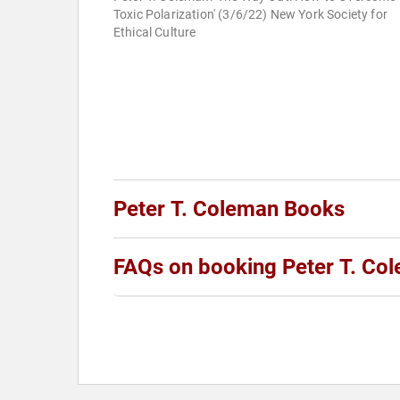
Toxic Polarization' (3/6/22) New York Society for
Ethical Culture
Peter T. Coleman Books
FAQs on booking Peter T. Co