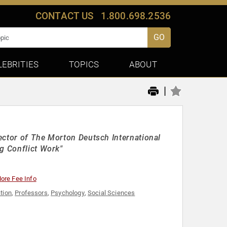
CONTACT US
1.800.698.2536
GO
LEBRITIES
TOPICS
ABOUT
|
ector of The Morton Deutsch International
g Conflict Work"
ore Fee Info
tion
,
Professors
,
Psychology
,
Social Sciences