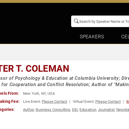
SPEAKERS
CE
TER T. COLEMAN
sor of Psychology & Education at Columbia University; Dir
 for Cooperation and Conflict Resolution; Author of "Makin
vels From:
New York, NY, USA
aking Fee:
Live Event:
Please Contact
Virtual Event:
Please Contact
M
egories:
Author
,
Business Consulting
,
DEI
,
Education
,
Journalist
,
Negotia