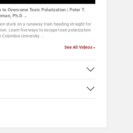
 to Overcome Toxic Polarization | Peter T.
eman, Ph.D ...
re stuck on a runaway train heading straight for
sion. Learn five ways to escape toxic polarization
 Columbia University ...
See All Videos »