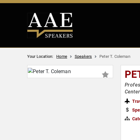
Your Location:
Home
Speakers
Peter T. Coleman
PE
Profes
Center
Tra
Spe
Cat