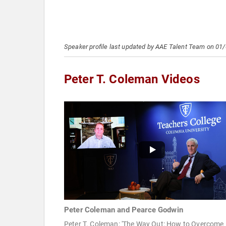
Speaker profile last updated by AAE Talent Team on 01
Peter T. Coleman Videos
Peter Coleman and Pearce Godwin
Peter T. Coleman: 'The Way Out: How to Overcome