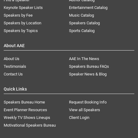
Keynote Speaker Lists
Entertainment Catalog
Speakers by Fee
Music Catalog
Speakers by Location
Speakers Catalog
Speakers by Topics
Sports Catalog
About AAE
About Us
AAE In The News
Testimonials
Speakers Bureau FAQs
Contact Us
Speaker News & Blog
Quick Links
Speakers Bureau Home
Request Booking Info
Event Planner Resources
View all Speakers
Weekly TV Shows Lineups
Client Login
Motivational Speakers Bureau