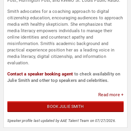
Post, Huffington Post, and KWMU St. Louis Public Radio.
Smith advocates for a coaching approach to digital
citizenship education, encouraging audiences to approach
media with healthy skepticism. She emphasizes that
media literacy empowers individuals to manage their
online identities and counteract apathy and
misinformation. Smith's academic background and
practical experience position her as a leading voice in
media literacy, digital citizenship, and information
evaluation.
Contact a speaker booking agent
to check availability on
Julie Smith and other top speakers and celebrities.
Read more +
BOOK JULIE SMITH
Speaker profile last updated by AAE Talent Team on 07/27/2026.