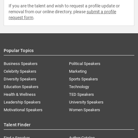
If you are the talent and wish to request a profile update or
removal from our online directory, please
submit a profile
request form
.
Popular Topics
Business Speakers
Political Speakers
Celebrity Speakers
Marketing
Diversity Speakers
Sports Speakers
Education Speakers
Technology
Health & Wellness
TED Speakers
Leadership Speakers
University Speakers
Motivational Speakers
Women Speakers
Talent Finder
Find a Speaker
Author Catalog