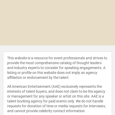
This website is a resource for event professionals and strives to
provide the most comprehensive catalog of thought leaders
and industry experts to consider for speaking engagements. A
listing or profile on this website does not imply an agency
affiliation or endorsement by the talent.
All American Entertainment (AAE) exclusively represents the
interests of talent buyers, and does not claim to be the agency
or management for any speaker or artist on this site. AAE is a
talent booking agency for paid events only. We do not handle
requests for donation of time or media requests for interviews,
and cannot provide celebrity contact information.