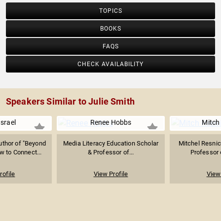
TOPICS
BOOKS
FAQS
CHECK AVAILABILITY
Speakers Similar to Julie Smith
Israel
Renee Hobbs
Mitch
thor of "Beyond
Media Literacy Education Scholar
Mitchel Resnic
w to Connect...
& Professor of...
Professor o
rofile
View Profile
View 