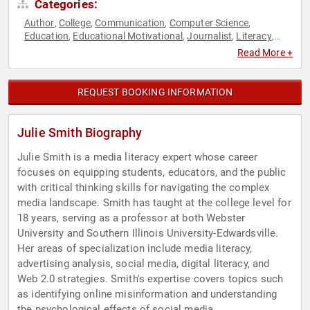
Categories:
Author
College
Communication
Computer Science
,
,
,
,
Education
Educational Motivational
Journalist
Literacy
,
,
,
,
Modern Media
News & Media
Professors
Social Media
,
,
,
Read More +
REQUEST BOOKING INFORMATION
Julie Smith Biography
Julie Smith is a media literacy expert whose career
focuses on equipping students, educators, and the public
with critical thinking skills for navigating the complex
media landscape. Smith has taught at the college level for
18 years, serving as a professor at both Webster
University and Southern Illinois University-Edwardsville.
Her areas of specialization include media literacy,
advertising analysis, social media, digital literacy, and
Web 2.0 strategies. Smith's expertise covers topics such
as identifying online misinformation and understanding
the psychological effects of social media.