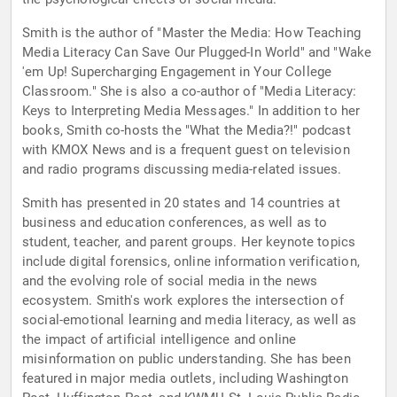
Smith is the author of "Master the Media: How Teaching
Media Literacy Can Save Our Plugged-In World" and "Wake
'em Up! Supercharging Engagement in Your College
Classroom." She is also a co-author of "Media Literacy:
Keys to Interpreting Media Messages." In addition to her
books, Smith co-hosts the "What the Media?!" podcast
with KMOX News and is a frequent guest on television
and radio programs discussing media-related issues.
Smith has presented in 20 states and 14 countries at
business and education conferences, as well as to
student, teacher, and parent groups. Her keynote topics
include digital forensics, online information verification,
and the evolving role of social media in the news
ecosystem. Smith's work explores the intersection of
social-emotional learning and media literacy, as well as
the impact of artificial intelligence and online
misinformation on public understanding. She has been
featured in major media outlets, including Washington