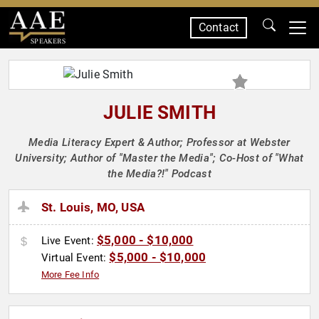
Contact
SPEAKERS
JULIE SMITH
Media Literacy Expert & Author; Professor at Webster
University; Author of "Master the Media"; Co-Host of "What
the Media?!" Podcast
St. Louis, MO, USA
$5,000 - $10,000
Live Event:
$5,000 - $10,000
Virtual Event:
More Fee Info