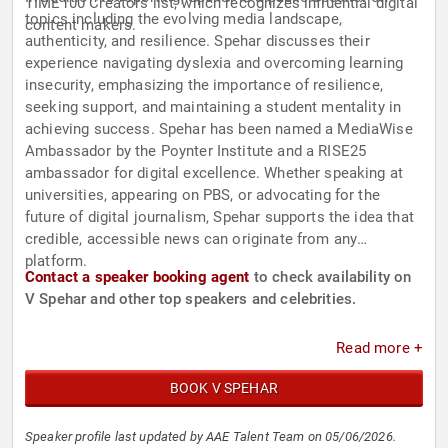
TIME100 Creators list, which recognizes influential digital
topics including the evolving media landscape,
content makers.
authenticity, and resilience. Spehar discusses their
experience navigating dyslexia and overcoming learning
insecurity, emphasizing the importance of resilience,
seeking support, and maintaining a student mentality in
achieving success. Spehar has been named a MediaWise
Ambassador by the Poynter Institute and a RISE25
ambassador for digital excellence. Whether speaking at
universities, appearing on PBS, or advocating for the
future of digital journalism, Spehar supports the idea that
credible, accessible news can originate from any
platform.
Contact a speaker booking agent
to check availability on
V Spehar and other top speakers and celebrities.
Read more +
BOOK V SPEHAR
Speaker profile last updated by AAE Talent Team on 05/06/2026.