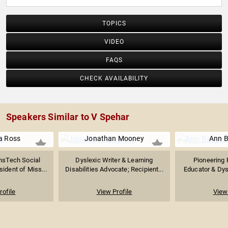
TOPICS
VIDEO
FAQS
CHECK AVAILABILITY
Speakers Similar to V Spehar
a Ross
Jonathan Mooney
Ann B
nsTech Social
Dyslexic Writer & Learning
Pioneering P
sident of Miss...
Disabilities Advocate; Recipient...
Educator & Dysl
rofile
View Profile
View 