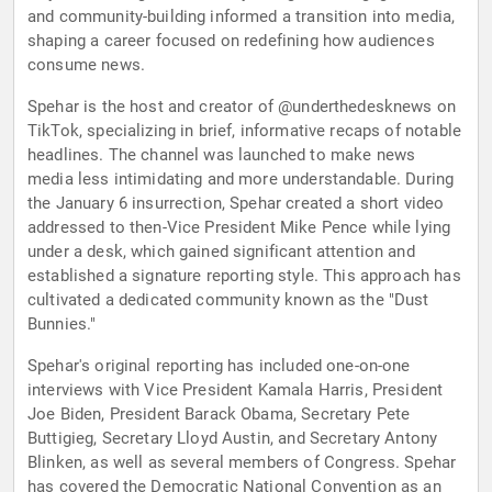
and community-building informed a transition into media,
shaping a career focused on redefining how audiences
consume news.
Spehar is the host and creator of @underthedesknews on
TikTok, specializing in brief, informative recaps of notable
headlines. The channel was launched to make news
media less intimidating and more understandable. During
the January 6 insurrection, Spehar created a short video
addressed to then-Vice President Mike Pence while lying
under a desk, which gained significant attention and
established a signature reporting style. This approach has
cultivated a dedicated community known as the "Dust
Bunnies."
Spehar's original reporting has included one-on-one
interviews with Vice President Kamala Harris, President
Joe Biden, President Barack Obama, Secretary Pete
Buttigieg, Secretary Lloyd Austin, and Secretary Antony
Blinken, as well as several members of Congress. Spehar
has covered the Democratic National Convention as an