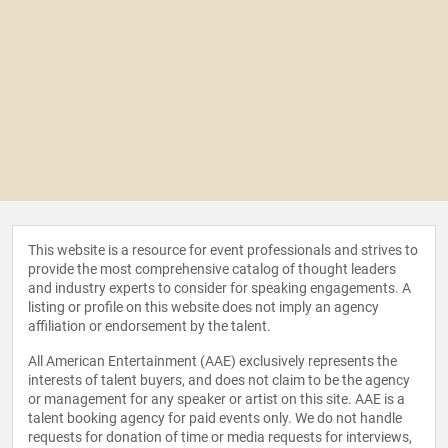
This website is a resource for event professionals and strives to
provide the most comprehensive catalog of thought leaders
and industry experts to consider for speaking engagements. A
listing or profile on this website does not imply an agency
affiliation or endorsement by the talent.
All American Entertainment (AAE) exclusively represents the
interests of talent buyers, and does not claim to be the agency
or management for any speaker or artist on this site. AAE is a
talent booking agency for paid events only. We do not handle
requests for donation of time or media requests for interviews,