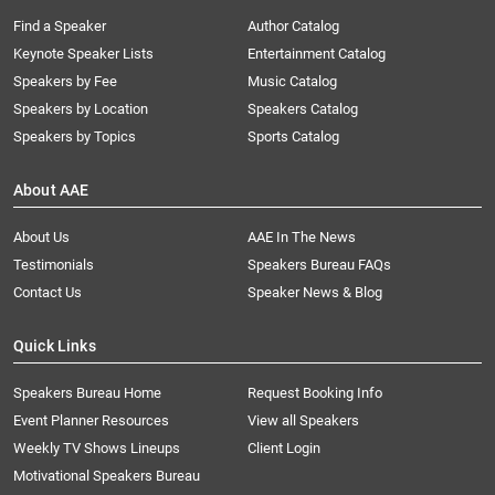
Find a Speaker
Author Catalog
Keynote Speaker Lists
Entertainment Catalog
Speakers by Fee
Music Catalog
Speakers by Location
Speakers Catalog
Speakers by Topics
Sports Catalog
About AAE
About Us
AAE In The News
Testimonials
Speakers Bureau FAQs
Contact Us
Speaker News & Blog
Quick Links
Speakers Bureau Home
Request Booking Info
Event Planner Resources
View all Speakers
Weekly TV Shows Lineups
Client Login
Motivational Speakers Bureau