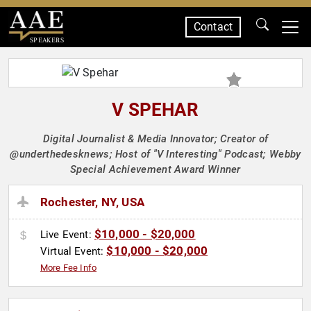
Contact
SPEAKERS
V SPEHAR
Digital Journalist & Media Innovator; Creator of
@underthedesknews; Host of "V Interesting" Podcast; Webby
Special Achievement Award Winner
Rochester, NY, USA
$10,000 - $20,000
Live Event:
$10,000 - $20,000
Virtual Event:
More Fee Info