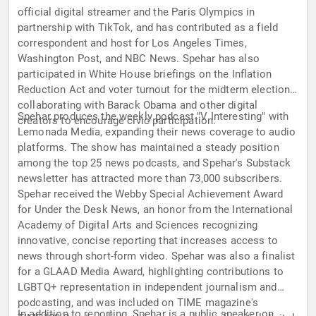
official digital streamer and the Paris Olympics in
partnership with TikTok, and has contributed as a field
correspondent and host for Los Angeles Times,
Washington Post, and NBC News. Spehar has also
participated in White House briefings on the Inflation
Reduction Act and voter turnout for the midterm elections,
collaborating with Barack Obama and other digital
Spehar produces the weekly podcast "V Interesting" with
creators to encourage civic participation.
Lemonada Media, expanding their news coverage to audio
platforms. The show has maintained a steady position
among the top 25 news podcasts, and Spehar's Substack
newsletter has attracted more than 73,000 subscribers.
Spehar received the Webby Special Achievement Award
for Under the Desk News, an honor from the International
Academy of Digital Arts and Sciences recognizing
innovative, concise reporting that increases access to
news through short-form video. Spehar was also a finalist
for a GLAAD Media Award, highlighting contributions to
LGBTQ+ representation in independent journalism and
podcasting, and was included on TIME magazine's
In addition to reporting, Spehar is a public speaker on