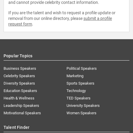
and cannot provide celebrity contact information.
If you are the talent and wish to request a profile update or
removal from our online directory, please
submit a profile
request form
.
Popular Topics
Business Speakers
Political Speakers
Celebrity Speakers
Marketing
Diversity Speakers
Sports Speakers
Education Speakers
Technology
Health & Wellness
TED Speakers
Leadership Speakers
University Speakers
Motivational Speakers
Women Speakers
Talent Finder