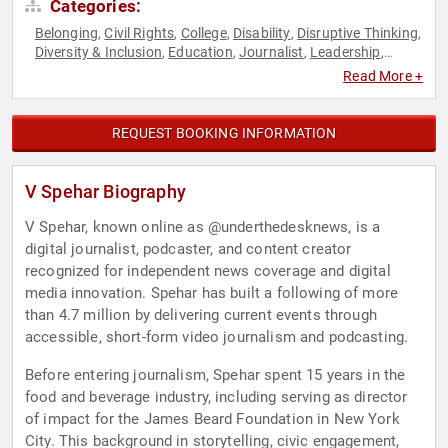
Categories:
Belonging
Civil Rights
College
Disability
Disruptive Thinking
,
,
,
,
,
Diversity & Inclusion
Education
Journalist
Leadership
,
,
,
,
LGBTQ
Modern Media
Neurodiversity
News & Media
Social
,
,
,
,
Read More +
Activism
Social Justice
Social Media
Thought Leadership
,
,
,
REQUEST BOOKING INFORMATION
V Spehar Biography
V Spehar, known online as @underthedesknews, is a
digital journalist, podcaster, and content creator
recognized for independent news coverage and digital
media innovation. Spehar has built a following of more
than 4.7 million by delivering current events through
accessible, short-form video journalism and podcasting.
Before entering journalism, Spehar spent 15 years in the
food and beverage industry, including serving as director
of impact for the James Beard Foundation in New York
City. This background in storytelling, civic engagement,