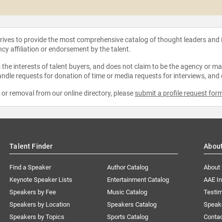
strives to provide the most comprehensive catalog of thought leaders and
ncy affiliation or endorsement by the talent.
the interests of talent buyers, and does not claim to be the agency or man
ndle requests for donation of time or media requests for interviews, and
e or removal from our online directory, please
submit a profile request for
Talent Finder
Abou
Find a Speaker
Author Catalog
About
Keynote Speaker Lists
Entertainment Catalog
AAE I
Speakers by Fee
Music Catalog
Testim
Speakers by Location
Speakers Catalog
Speak
Speakers by Topics
Sports Catalog
Conta