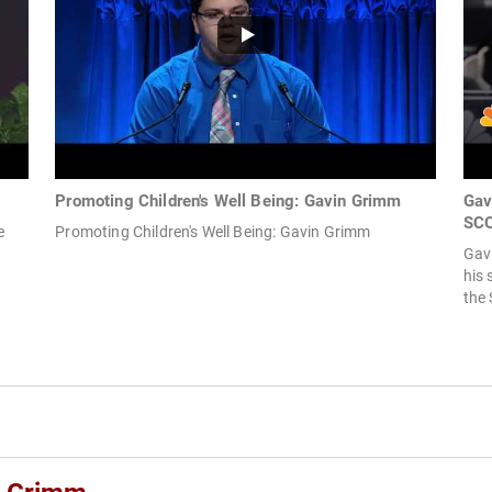
Promoting Children's Well Being: Gavin Grimm
Gav
SCO
e
Promoting Children's Well Being: Gavin Grimm
Gav
his 
the 