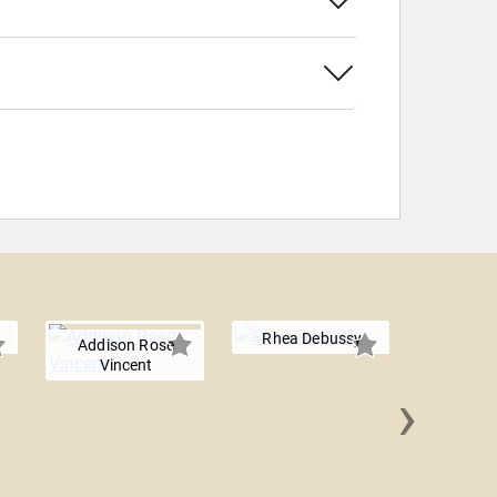
Rhea Debussy
Addison Rose
Vincent
›