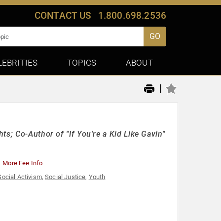
CONTACT US
1.800.698.2536
GO
LEBRITIES
TOPICS
ABOUT
|
s; Co-Author of "If You’re a Kid Like Gavin"
More Fee Info
Social Activism
,
Social Justice
,
Youth