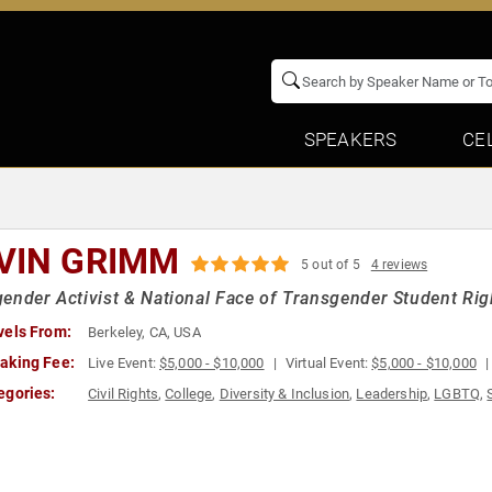
SPEAKERS
CE
VIN GRIMM
5 out of 5
4 reviews
ender Activist & National Face of Transgender Student Right
vels From:
Berkeley, CA, USA
aking Fee:
Live Event:
$5,000 - $10,000
Virtual Event:
$5,000 - $10,000
egories:
Civil Rights
,
College
,
Diversity & Inclusion
,
Leadership
,
LGBTQ
,