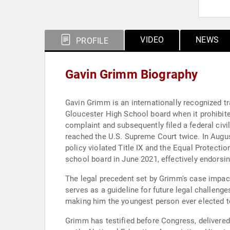
VIDEO
NEWS
PROFILE
Gavin Grimm Biography
Gavin Grimm is an internationally recognized tra
Gloucester High School board when it prohibite
complaint and subsequently filed a federal civi
reached the U.S. Supreme Court twice. In August
policy violated Title IX and the Equal Protect
school board in June 2021, effectively endorsin
The legal precedent set by Grimm's case impact
serves as a guideline for future legal challeng
making him the youngest person ever elected to
Grimm has testified before Congress, delivere