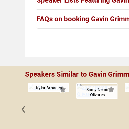
Speaker Lists Featuring Gavi
FAQs on booking Gavin Grim
Speakers Similar to Gavin Grim
Kylar Broadus
Samy Nemir
Olivares
‹
g Gerard