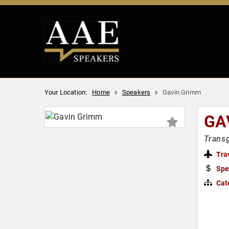
Your Location:
Home
Speakers
Gavin Grimm
GA
Transg
Tra
Spe
Cat