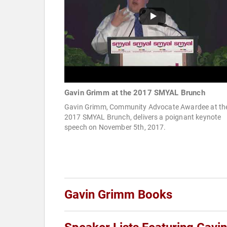
Gavin Grimm at the 2017 SMYAL Brunch
Gavin Grimm, Community Advocate Awardee at th
2017 SMYAL Brunch, delivers a poignant keynote
speech on November 5th, 2017.
Gavin Grimm Books