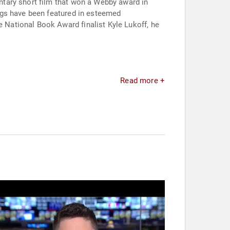
tary short film that won a Webby award in
ngs have been featured in esteemed
National Book Award finalist Kyle Lukoff, he
Read more +