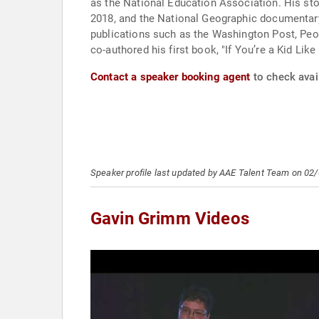
as the National Education Association. His st
2018, and the National Geographic documentary
publications such as the Washington Post, Peo
co-authored his first book, "If You’re a Kid Like
Contact a speaker booking agent
to check avai
Speaker profile last updated by AAE Talent Team on 02
Gavin Grimm Videos