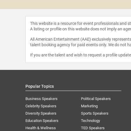
seph
This website is a resource for event professionals and 
A listing or profile on this website does not imply an age
All American Entertainment (AAE) exclusively represents 
talent booking agency for paid events only. We do not ha
If you are the talent and wish to request a profile updat
Popular Topics
Business Speakers
Political Speakers
Celebrity Speakers
Marketing
Diversity Speakers
Sports Speakers
Education Speakers
Technology
Health & Wellness
TED Speakers