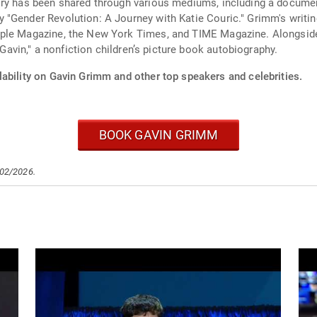
ory has been shared through various mediums, including a documen
 "Gender Revolution: A Journey with Katie Couric." Grimm's writi
ple Magazine, the New York Times, and TIME Magazine. Alongside 
 Gavin," a nonfiction children’s picture book autobiography.
lability on Gavin Grimm and other top speakers and celebrities.
BOOK GAVIN GRIMM
/02/2026.