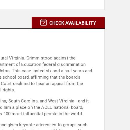
CHECK AVAILABILITY
 rural Virginia, Grimm stood against the
partment of Education federal discrimination
Union. This case lasted six and a half years and
 school board, affirming that the board's
 Court declined to hear an appeal from the
 rights.
ina, South Carolina, and West Virginia—and it
ned him a place on the ACLU national board,
 100 most influential people in the world.
 and given keynote addresses to groups such