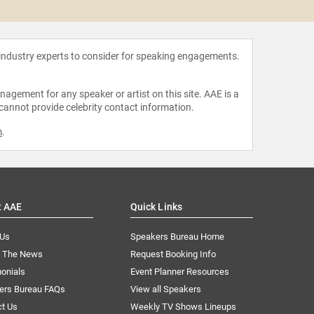
Maria
 industry experts to consider for speaking engagements.
agement for any speaker or artist on this site. AAE is a
 cannot provide celebrity contact information.
m
.
t AAE
Quick Links
 Us
Speakers Bureau Home
n The News
Request Booking Info
onials
Event Planner Resources
ers Bureau FAQs
View all Speakers
ct Us
Weekly TV Shows Lineups