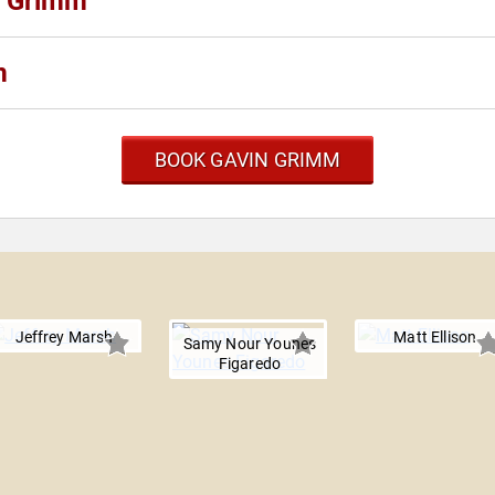
n Grimm
m
BOOK GAVIN GRIMM
m
Jeffrey Marsh
Matt Ellison
Samy Nour Younes
Figaredo