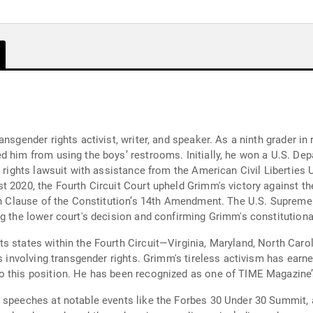
nsgender rights activist, writer, and speaker. As a ninth grader in
d him from using the boys’ restrooms. Initially, he won a U.S. De
l rights lawsuit with assistance from the American Civil Liberties 
 2020, the Fourth Circuit Court upheld Grimm's victory against the
ion Clause of the Constitution’s 14th Amendment. The U.S. Supreme
g the lower court's decision and confirming Grimm's constitutional
s states within the Fourth Circuit—Virginia, Maryland, North Carol
es involving transgender rights. Grimm's tireless activism has ear
 this position. He has been recognized as one of TIME Magazine’s
d speeches at notable events like the Forbes 30 Under 30 Summit,