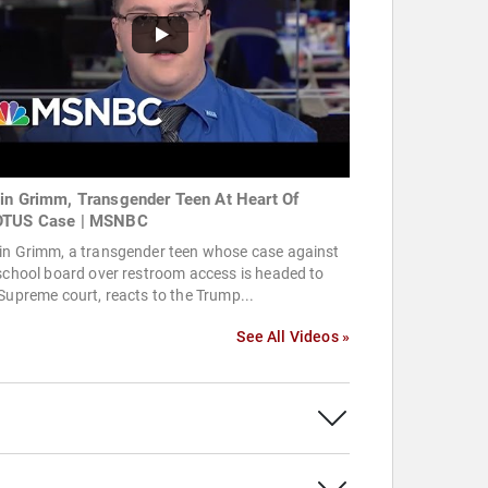
in Grimm, Transgender Teen At Heart Of
TUS Case | MSNBC
in Grimm, a transgender teen whose case against
school board over restroom access is headed to
Supreme court, reacts to the Trump...
See All Videos »